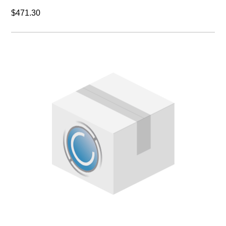
$471.30