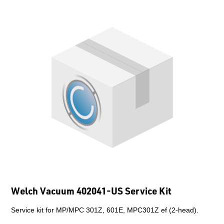
Welch Vacuum 402041-US Service Kit
Service kit for MP/MPC 301Z, 601E, MPC301Z ef (2-head).