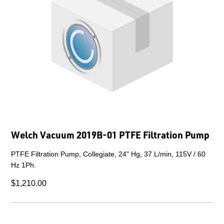
Welch Vacuum 2019B-01 PTFE Filtration Pump
PTFE Filtration Pump, Collegiate, 24" Hg, 37 L/min, 115V / 60
Hz 1Ph.
$1,210.00