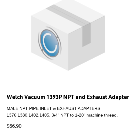
Welch Vacuum 1393P NPT and Exhaust Adapter
MALE NPT PIPE INLET & EXHAUST ADAPTERS
1376,1380,1402,1405, 3/4" NPT to 1-20" machine thread.
$66.90