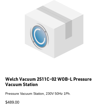
Welch Vacuum 2511C-02 WOB-L Pressure
Vacuum Station
Pressure Vacuum Station, 230V 50Hz 1Ph.
$489.00