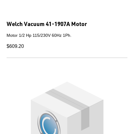
Welch Vacuum 41-1907A Motor
Motor 1/2 Hp 115/230V 60Hz 1Ph.
$609.20