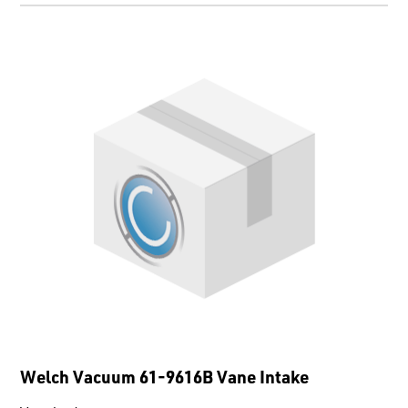
Welch Vacuum 61-9616B Vane Intake