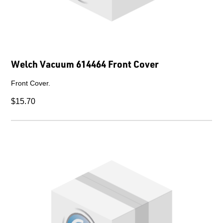
Welch Vacuum 614464 Front Cover
Front Cover.
$15.70