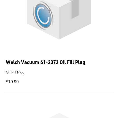
Welch Vacuum 61-2372 Oil Fill Plug
Oil Fill Plug.
$19.90