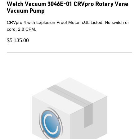
Welch Vacuum 3046E-01 CRVpro Rotary Vane
Vacuum Pump
CRVpro 4 with Explosion Proof Motor, cUL Listed, No switch or
cord, 2.8 CFM.
$5,135.00