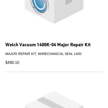
Welch Vacuum 1400K-04 Major Repair Kit
MAJOR REPAIR KIT, W/MECHANICAL SEAL 1400.
$490.10