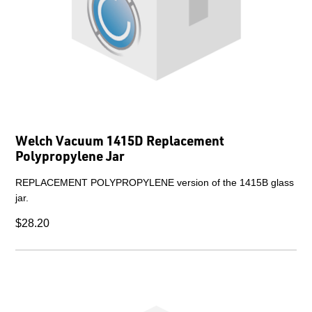
Welch Vacuum 1415D Replacement
Polypropylene Jar
REPLACEMENT POLYPROPYLENE version of the 1415B glass
jar.
$28.20