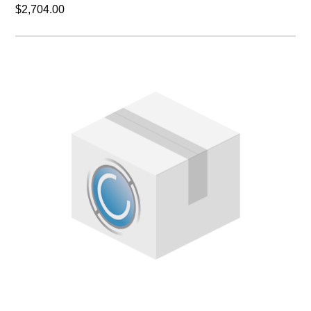
$2,704.00