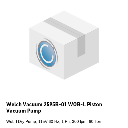
Welch Vacuum 2595B-01 WOB-L Piston
Vacuum Pump
Wob-l Dry Pump, 115V 60 Hz, 1 Ph, 300 lpm, 60 Torr.