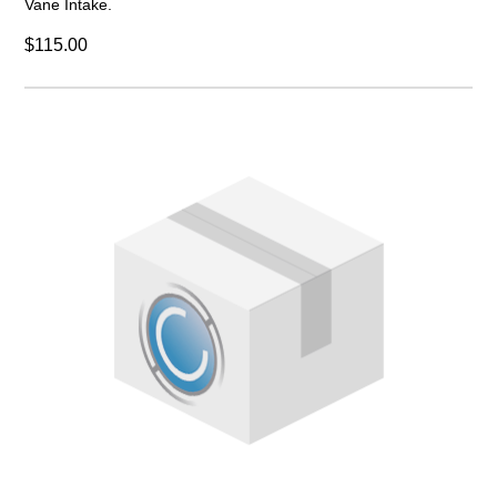
Vane Intake.
$115.00