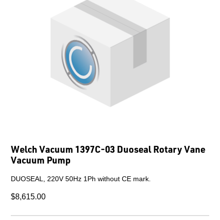
Welch Vacuum 1397C-03 Duoseal Rotary Vane
Vacuum Pump
DUOSEAL, 220V 50Hz 1Ph without CE mark.
$8,615.00