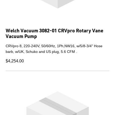
Welch Vacuum 3082-01 CRVpro Rotary Vane
Vacuum Pump
CRVpro 8, 220-240V, 50/60Hz, 1Ph,NW16, w/5/8-3/4" Hose
barb, w/UK, Schuko and US plug, 5.6 CFM .
$4,254.00