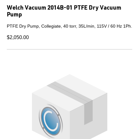
Welch Vacuum 2014B-01 PTFE Dry Vacuum
Pump
PTFE Dry Pump, Collegiate, 40 torr, 35L/min, 115V / 60 Hz 1Ph.
$2,050.00