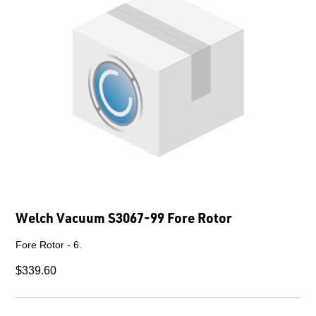
Welch Vacuum S3067-99 Fore Rotor
Fore Rotor - 6.
$339.60