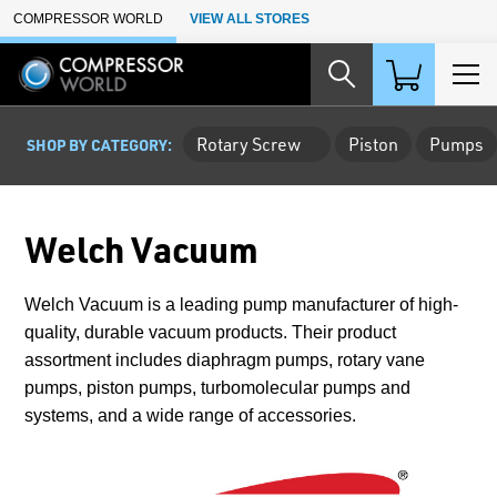
Skip to Main Content
COMPRESSOR WORLD
VIEW ALL STORES
Rotary Screw
Piston
Pumps
SHOP BY CATEGORY:
Welch Vacuum
Welch Vacuum is a leading pump manufacturer of high-
quality, durable vacuum products. Their product
assortment includes diaphragm pumps, rotary vane
pumps, piston pumps, turbomolecular pumps and
systems, and a wide range of accessories.