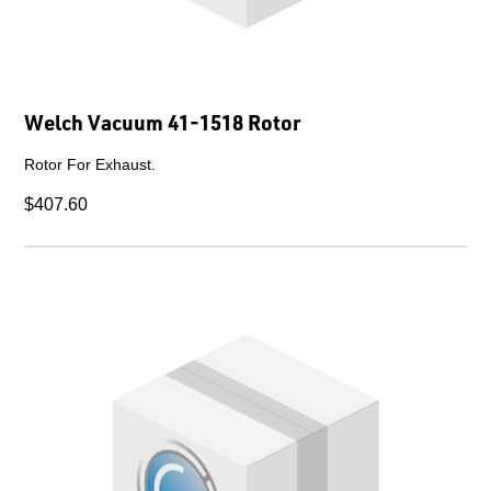
Welch Vacuum 41-1518 Rotor
Rotor For Exhaust.
$407.60