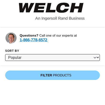
Questions?
Call one of our experts at
1-866-778-6572
.
SORT BY
FILTER
PRODUCTS