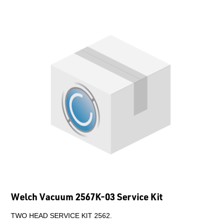
Welch Vacuum 2567K-03 Service Kit
TWO HEAD SERVICE KIT 2562.