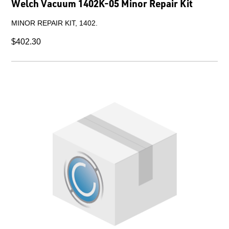
Welch Vacuum 1402K-05 Minor Repair Kit
MINOR REPAIR KIT, 1402.
$402.30