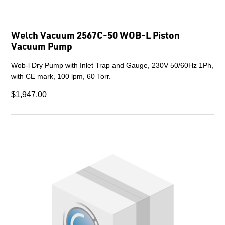
Welch Vacuum 2567C-50 WOB-L Piston
Vacuum Pump
Wob-l Dry Pump with Inlet Trap and Gauge, 230V 50/60Hz 1Ph,
with CE mark, 100 lpm, 60 Torr.
$1,947.00