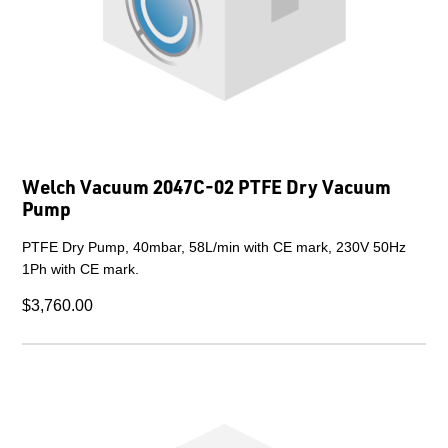
Welch Vacuum 2047C-02 PTFE Dry Vacuum
Pump
PTFE Dry Pump, 40mbar, 58L/min with CE mark, 230V 50Hz
1Ph with CE mark.
$3,760.00