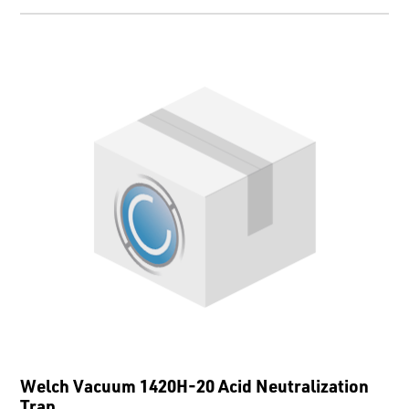
Welch Vacuum 1420H-20 Acid Neutralization
Trap