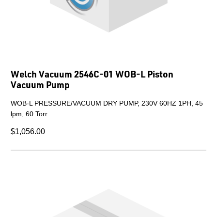
Welch Vacuum 2546C-01 WOB-L Piston
Vacuum Pump
WOB-L PRESSURE/VACUUM DRY PUMP, 230V 60HZ 1PH, 45
lpm, 60 Torr.
$1,056.00