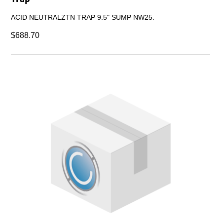
ACID NEUTRALZTN TRAP 9.5" SUMP NW25.
$688.70