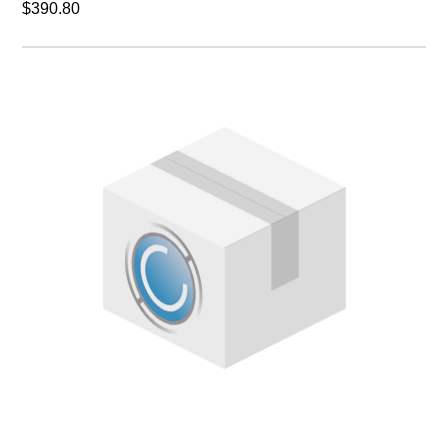
$390.80