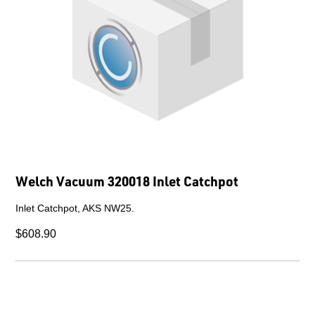
Welch Vacuum 320018 Inlet Catchpot
Inlet Catchpot, AKS NW25.
$608.90