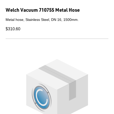
Welch Vacuum 710755 Metal Hose
Metal hose, Stainless Steel, DN 16, 1500mm.
$310.60