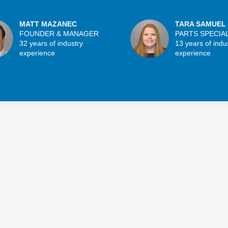
MATT MAZANEC
TARA SAMUEL
FOUNDER & MANAGER
PARTS SPECIA
32 years of industry
13 years of indu
experience
experience