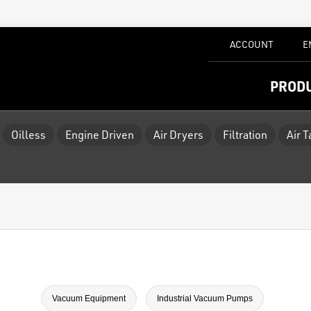
ACCOUNT
E
PROD
Oilless
Engine Driven
Air Dryers
Filtration
Air 
Vacuum Equipment
Industrial Vacuum Pumps