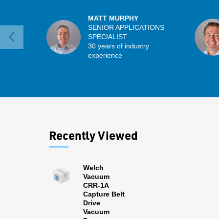
MATT MURPHY
SENIOR APPLICATIONS
SPECIALIST
30 years of industry
experience
Recently Viewed
Welch
Vacuum
CRR-1A
Capture Belt
Drive
Vacuum