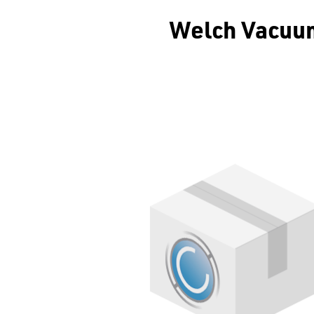
Welch Vacuum