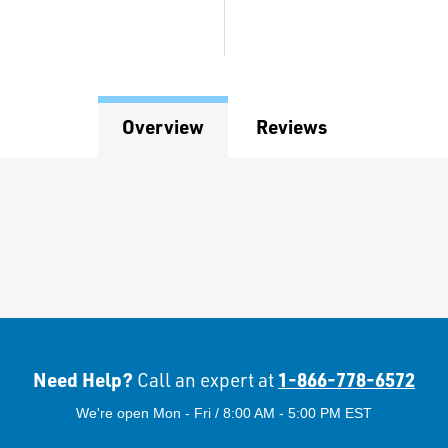
Overview
Reviews
Need Help?
1-866-778-6572
Call an expert at
We're open Mon - Fri / 8:00 AM - 5:00 PM EST