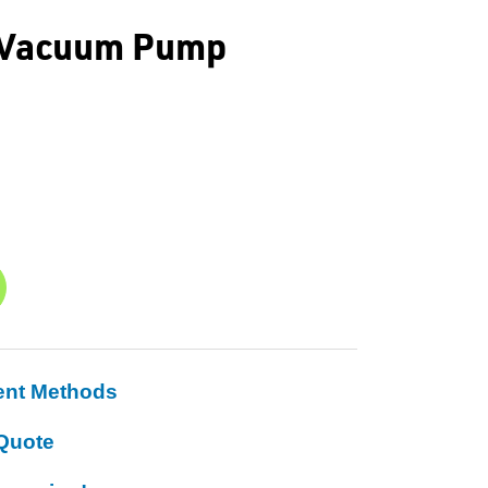
e Vacuum Pump
ent Methods
Quote