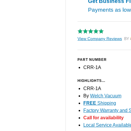
Get Business F
Payments as lo
View Company Reviews
by T
PART NUMBER
CRR-1A
HIGHLIGHTS...
CRR-1A
By
Welch Vacuum
FREE
Shipping
Factory Warranty and S
Call for availability
Local Service Availabl