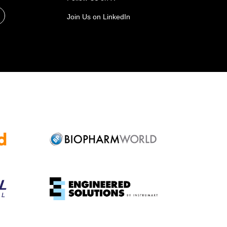
Join Us on LinkedIn