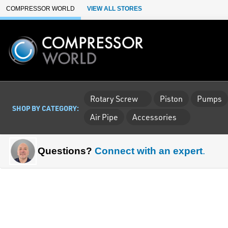
Skip to Main Content
COMPRESSOR WORLD
VIEW ALL STORES
Rotary Screw
Piston
Pumps
SHOP BY CATEGORY:
Air Pipe
Accessories
Questions?
Connect with an expert
.