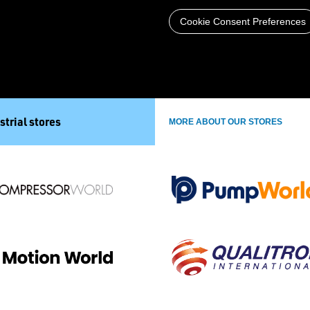
Cookie Consent Preferences
strial stores
MORE ABOUT OUR STORES