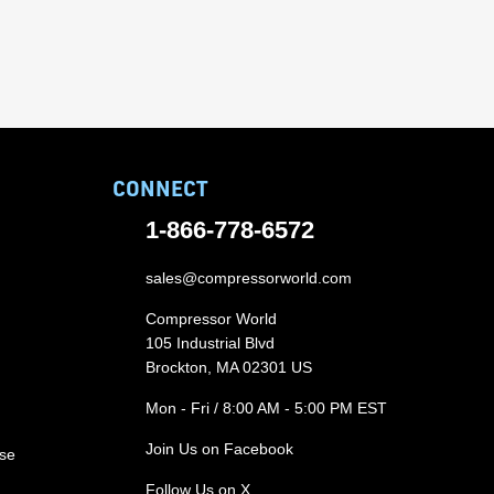
CONNECT
1-866-778-6572
sales@compressorworld.com
Compressor World
105 Industrial Blvd
Brockton, MA 02301 US
Mon - Fri / 8:00 AM - 5:00 PM EST
Join Us on Facebook
ase
Follow Us on X