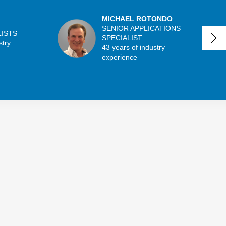
MICHAEL ROTONDO
SENIOR APPLICATIONS
LISTS
SPECIALIST
stry
43 years of industry
experience