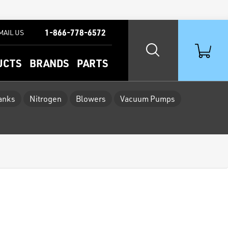
1-866-778-6572
MAIL US
UCTS
BRANDS
PARTS
Tanks
Nitrogen
Blowers
Vacuum Pumps