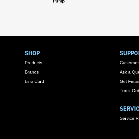
Pump
SHOP
SUPPO
Products
Customer
Brands
Ask a Que
Line Card
Get Finan
Track Or
SERVI
Service 