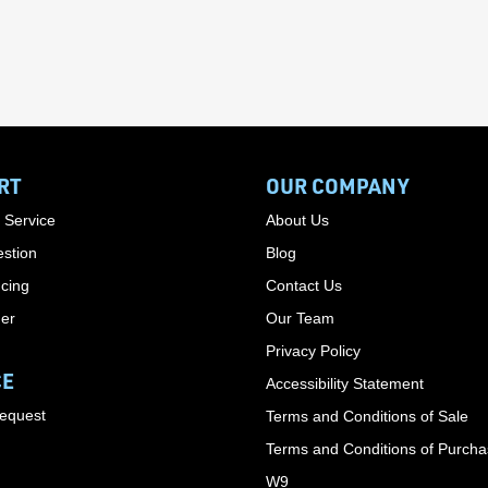
RT
OUR COMPANY
 Service
About Us
stion
Blog
cing
Contact Us
der
Our Team
Privacy Policy
CE
Accessibility Statement
Request
Terms and Conditions of Sale
Terms and Conditions of Purch
W9