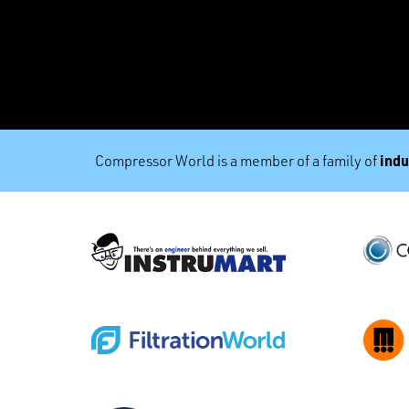
indu
Compressor World is a member of a family of