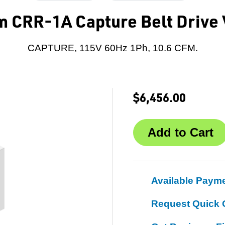
 CRR-1A Capture Belt Driv
CAPTURE, 115V 60Hz 1Ph, 10.6 CFM.
$6,456.00
Available Paym
Request Quick 