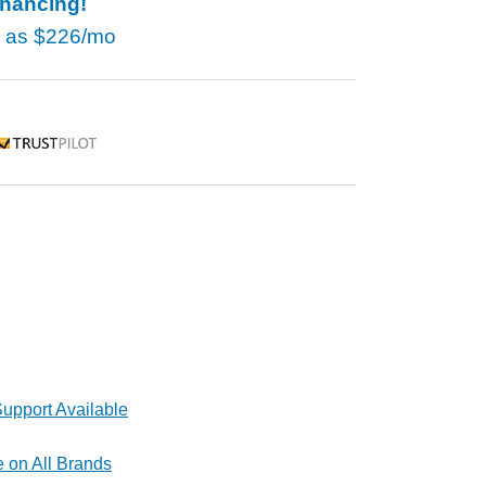
inancing!
w as
$226/mo
rustpilot
upport Available
e on All Brands