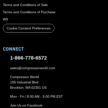
Terms and Conditions of Sale
Terms and Conditions of Purchase
W9
Cookie Consent Preferences
CONNECT
1-866-778-6572
sales@compressorworld.com
Compressor World
105 Industrial Blvd
Brockton, MA 02301 US
Mon - Fri / 8:00 AM - 5:00 PM EST
Join Us on Facebook