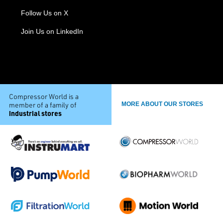
Follow Us on X
Join Us on LinkedIn
Compressor World is a
member of a family of
MORE ABOUT OUR STORES
industrial stores