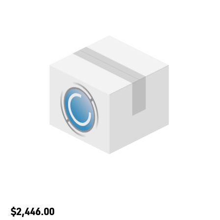
$2,446.00