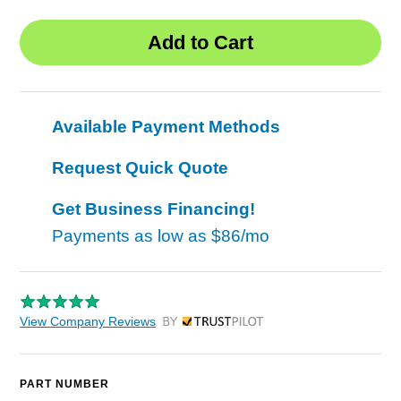
Available Payment Methods
Request Quick Quote
Get Business Financing!
Payments as low as
$86/mo
View Company Reviews
by Trustpilot
PART NUMBER