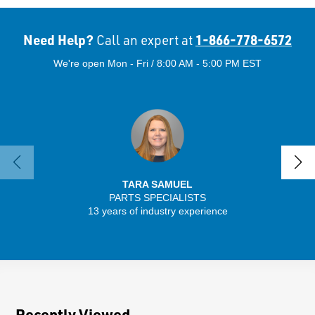
Need Help?
1-866-778-6572
Call an expert at
We're open Mon - Fri / 8:00 AM - 5:00 PM EST
TARA SAMUEL
PARTS SPECIALISTS
SENIO
13 years of industry experience
56 
Recently Viewed