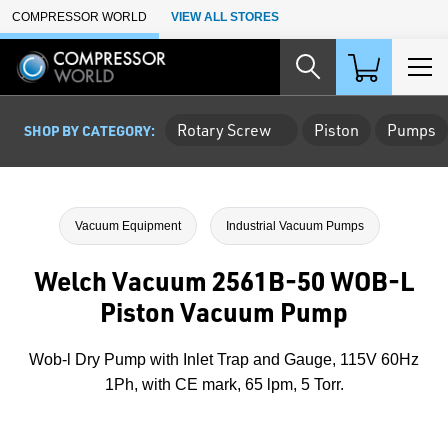
Skip to Main Content
COMPRESSOR WORLD
VIEW ALL STORES
Rotary Screw
Piston
Pumps
SHOP BY CATEGORY:
Vacuum Equipment
Industrial Vacuum Pumps
Welch Vacuum 2561B-50 WOB-L
Piston Vacuum Pump
Wob-l Dry Pump with Inlet Trap and Gauge, 115V 60Hz
1Ph, with CE mark, 65 lpm, 5 Torr.