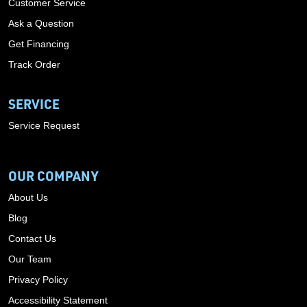
Customer Service
Ask a Question
Get Financing
Track Order
SERVICE
Service Request
OUR COMPANY
About Us
Blog
Contact Us
Our Team
Privacy Policy
Accessibility Statement