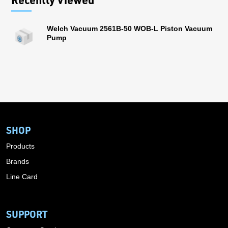
Welch Vacuum 2561B-50 WOB-L Piston Vacuum
Pump
SHOP
Products
Brands
Line Card
SUPPORT