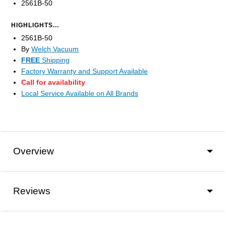
2561B-50
HIGHLIGHTS...
2561B-50
By
Welch Vacuum
FREE
Shipping
Factory Warranty and Support Available
Call for availability
Local Service Available on All Brands
Overview
Reviews