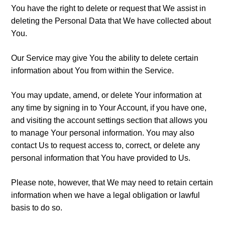
You have the right to delete or request that We assist in
deleting the Personal Data that We have collected about
You.
Our Service may give You the ability to delete certain
information about You from within the Service.
You may update, amend, or delete Your information at
any time by signing in to Your Account, if you have one,
and visiting the account settings section that allows you
to manage Your personal information. You may also
contact Us to request access to, correct, or delete any
personal information that You have provided to Us.
Please note, however, that We may need to retain certain
information when we have a legal obligation or lawful
basis to do so.