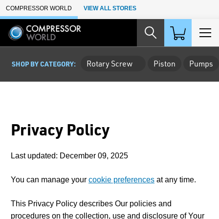
Skip to Main Content
COMPRESSOR WORLD
VIEW ALL STORES
Rotary Screw
Piston
Pumps
SHOP BY CATEGORY:
Privacy Policy
Last updated: December 09, 2025
You can manage your
cookie preferences
at any time.
This Privacy Policy describes Our policies and
procedures on the collection, use and disclosure of Your