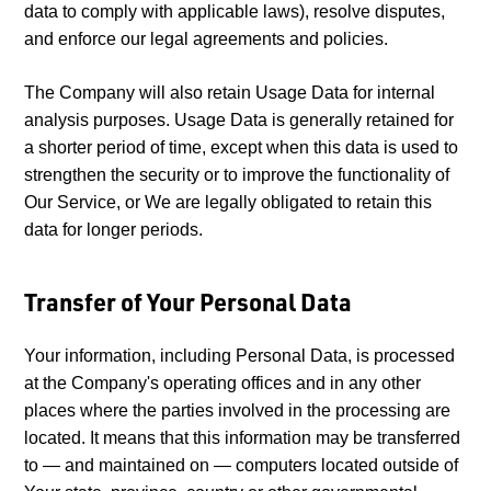
data to comply with applicable laws), resolve disputes,
and enforce our legal agreements and policies.
The Company will also retain Usage Data for internal
analysis purposes. Usage Data is generally retained for
a shorter period of time, except when this data is used to
strengthen the security or to improve the functionality of
Our Service, or We are legally obligated to retain this
data for longer periods.
Transfer of Your Personal Data
Your information, including Personal Data, is processed
at the Company's operating offices and in any other
places where the parties involved in the processing are
located. It means that this information may be transferred
to — and maintained on — computers located outside of