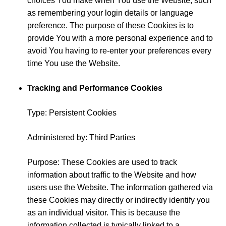
choices You make when You use the Website, such
as remembering your login details or language
preference. The purpose of these Cookies is to
provide You with a more personal experience and to
avoid You having to re-enter your preferences every
time You use the Website.
Tracking and Performance Cookies
Type: Persistent Cookies
Administered by: Third Parties
Purpose: These Cookies are used to track
information about traffic to the Website and how
users use the Website. The information gathered via
these Cookies may directly or indirectly identify you
as an individual visitor. This is because the
information collected is typically linked to a