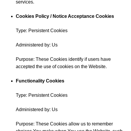
services.
Cookies Policy / Notice Acceptance Cookies
Type: Persistent Cookies
Administered by: Us
Purpose: These Cookies identify if users have
accepted the use of cookies on the Website.
Functionality Cookies
Type: Persistent Cookies
Administered by: Us
Purpose: These Cookies allow us to remember