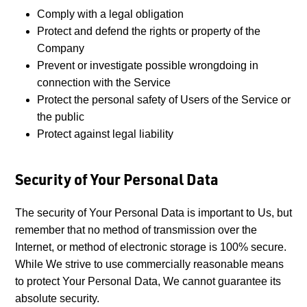
Comply with a legal obligation
Protect and defend the rights or property of the
Company
Prevent or investigate possible wrongdoing in
connection with the Service
Protect the personal safety of Users of the Service or
the public
Protect against legal liability
Security of Your Personal Data
The security of Your Personal Data is important to Us, but
remember that no method of transmission over the
Internet, or method of electronic storage is 100% secure.
While We strive to use commercially reasonable means
to protect Your Personal Data, We cannot guarantee its
absolute security.