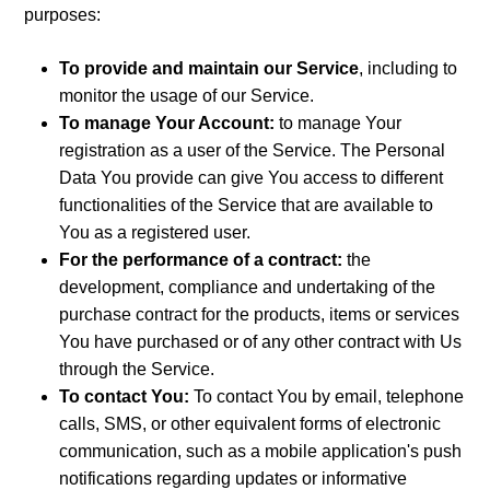
purposes:
To provide and maintain our Service
, including to
monitor the usage of our Service.
To manage Your Account:
to manage Your
registration as a user of the Service. The Personal
Data You provide can give You access to different
functionalities of the Service that are available to
You as a registered user.
For the performance of a contract:
the
development, compliance and undertaking of the
purchase contract for the products, items or services
You have purchased or of any other contract with Us
through the Service.
To contact You:
To contact You by email, telephone
calls, SMS, or other equivalent forms of electronic
communication, such as a mobile application's push
notifications regarding updates or informative