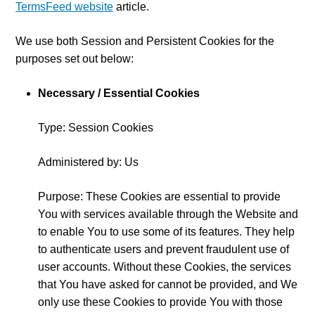
TermsFeed website
article.
We use both Session and Persistent Cookies for the
purposes set out below:
Necessary / Essential Cookies
Type: Session Cookies
Administered by: Us
Purpose: These Cookies are essential to provide
You with services available through the Website and
to enable You to use some of its features. They help
to authenticate users and prevent fraudulent use of
user accounts. Without these Cookies, the services
that You have asked for cannot be provided, and We
only use these Cookies to provide You with those