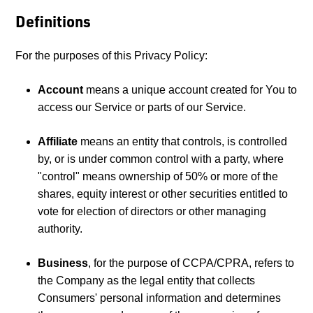
Definitions
For the purposes of this Privacy Policy:
Account
means a unique account created for You to
access our Service or parts of our Service.
Affiliate
means an entity that controls, is controlled
by, or is under common control with a party, where
"control" means ownership of 50% or more of the
shares, equity interest or other securities entitled to
vote for election of directors or other managing
authority.
Business
, for the purpose of CCPA/CPRA, refers to
the Company as the legal entity that collects
Consumers' personal information and determines