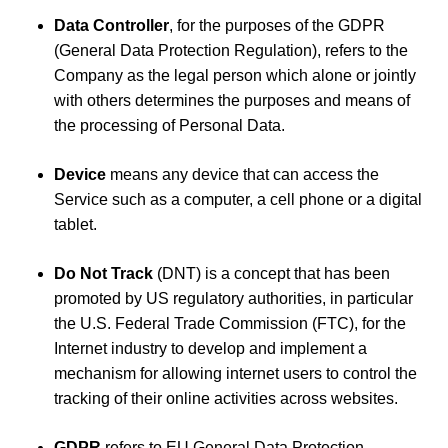
Data Controller
, for the purposes of the GDPR
(General Data Protection Regulation), refers to the
Company as the legal person which alone or jointly
with others determines the purposes and means of
the processing of Personal Data.
Device
means any device that can access the
Service such as a computer, a cell phone or a digital
tablet.
Do Not Track
(DNT) is a concept that has been
promoted by US regulatory authorities, in particular
the U.S. Federal Trade Commission (FTC), for the
Internet industry to develop and implement a
mechanism for allowing internet users to control the
tracking of their online activities across websites.
GDPR
refers to EU General Data Protection