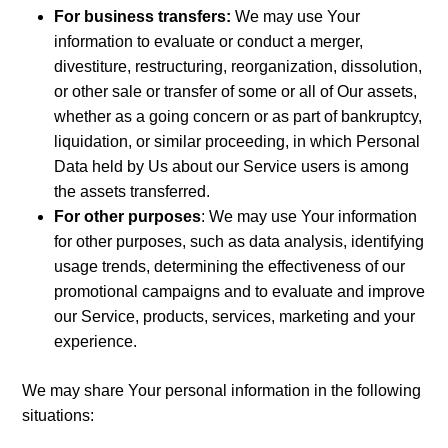
For business transfers:
We may use Your
information to evaluate or conduct a merger,
divestiture, restructuring, reorganization, dissolution,
or other sale or transfer of some or all of Our assets,
whether as a going concern or as part of bankruptcy,
liquidation, or similar proceeding, in which Personal
Data held by Us about our Service users is among
the assets transferred.
For other purposes
: We may use Your information
for other purposes, such as data analysis, identifying
usage trends, determining the effectiveness of our
promotional campaigns and to evaluate and improve
our Service, products, services, marketing and your
experience.
We may share Your personal information in the following
situations: