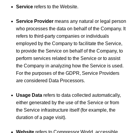
Service
refers to the Website.
Service Provider
means any natural or legal person
who processes the data on behalf of the Company. It
refers to third-party companies or individuals
employed by the Company to facilitate the Service,
to provide the Service on behalf of the Company, to
perform services related to the Service or to assist
the Company in analyzing how the Service is used.
For the purposes of the GDPR, Service Providers
are considered Data Processors.
Usage Data
refers to data collected automatically,
either generated by the use of the Service or from
the Service infrastructure itself (for example, the
duration of a page visit).
Website
refers to Compressor World, accessible