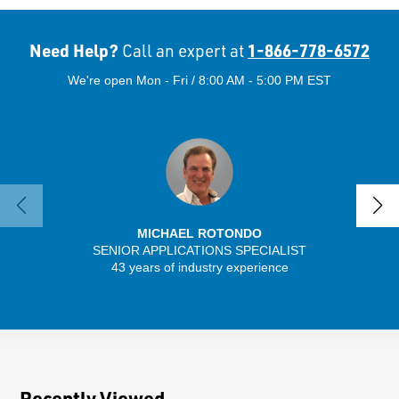
Need Help?
1-866-778-6572
Call an expert at
We're open Mon - Fri / 8:00 AM - 5:00 PM EST
MICHAEL ROTONDO
SENIOR APPLICATIONS SPECIALIST
43 years of industry experience
32 
Recently Viewed