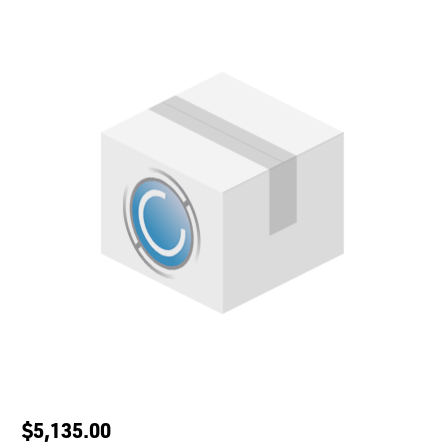
$5,135.00