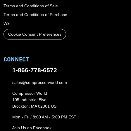
Terms and Conditions of Sale
Terms and Conditions of Purchase
W9
Cookie Consent Preferences
CONNECT
1-866-778-6572
sales@compressorworld.com
Compressor World
105 Industrial Blvd
Brockton, MA 02301 US
Mon - Fri / 8:00 AM - 5:00 PM EST
Join Us on Facebook