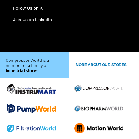
Follow Us on X
Join Us on LinkedIn
Compressor World is a
member of a family of
MORE ABOUT OUR STORES
industrial stores