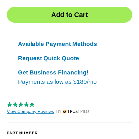
Available Payment Methods
Request Quick Quote
Get Business Financing!
Payments as low as
$180/mo
View Company Reviews
by Trustpilot
PART NUMBER