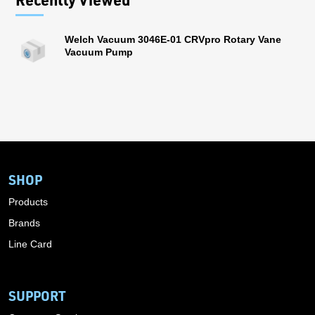
Welch Vacuum 3046E-01 CRVpro Rotary Vane
Vacuum Pump
SHOP
Products
Brands
Line Card
SUPPORT