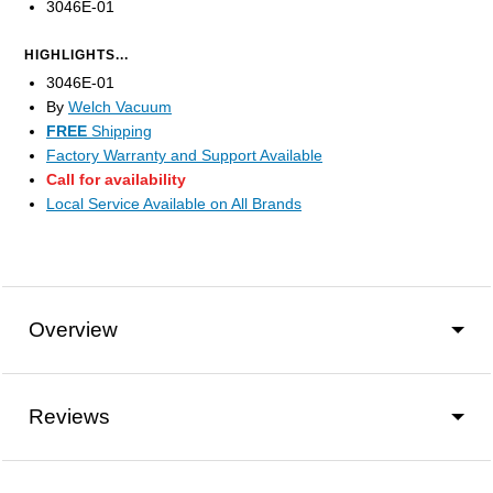
3046E-01
HIGHLIGHTS...
3046E-01
By
Welch Vacuum
FREE
Shipping
Factory Warranty and Support Available
Call for availability
Local Service Available on All Brands
Overview
Reviews