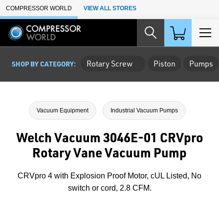
Skip to Main Content
COMPRESSOR WORLD
VIEW ALL STORES
Rotary Screw
Piston
Pumps
SHOP BY CATEGORY:
Vacuum Equipment
Industrial Vacuum Pumps
Welch Vacuum 3046E-01 CRVpro
Rotary Vane Vacuum Pump
CRVpro 4 with Explosion Proof Motor, cUL Listed, No
switch or cord, 2.8 CFM.