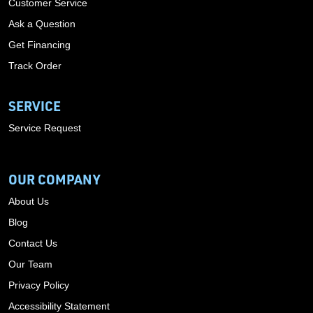
Customer Service
Ask a Question
Get Financing
Track Order
SERVICE
Service Request
OUR COMPANY
About Us
Blog
Contact Us
Our Team
Privacy Policy
Accessibility Statement