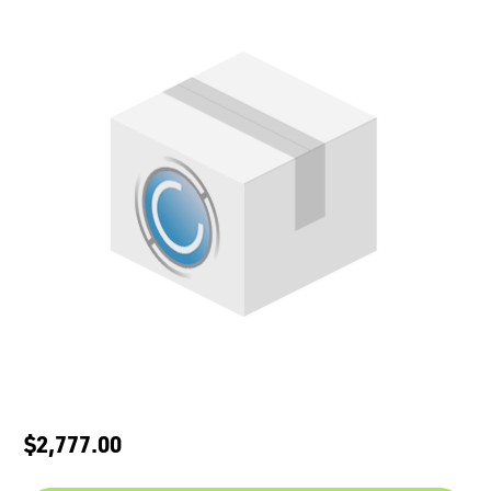
$2,777.00