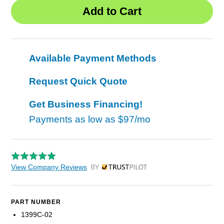
Available Payment Methods
Request Quick Quote
Get Business Financing!
Payments as low as
$97/mo
View Company Reviews
by Trustpilot
PART NUMBER
1399C-02