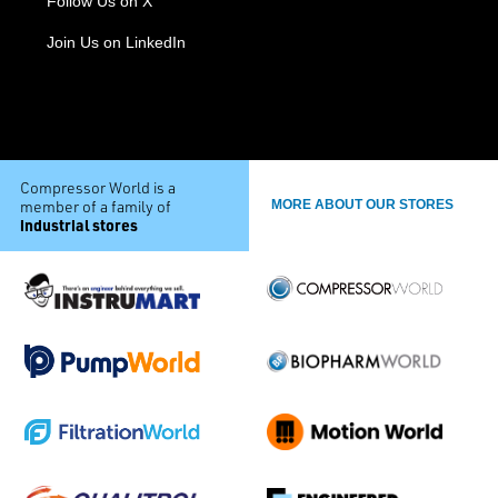
Follow Us on X
Join Us on LinkedIn
Compressor World is a
member of a family of
MORE ABOUT OUR STORES
industrial stores