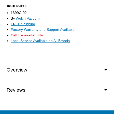
HIGHLIGHTS...
1399C-02
By
Welch Vacuum
FREE
Shipping
Factory Warranty and Support Available
Call for availability
Local Service Available on All Brands
Overview
Reviews