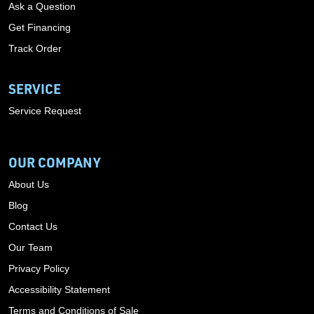
Ask a Question
Get Financing
Track Order
SERVICE
Service Request
OUR COMPANY
About Us
Blog
Contact Us
Our Team
Privacy Policy
Accessibility Statement
Terms and Conditions of Sale