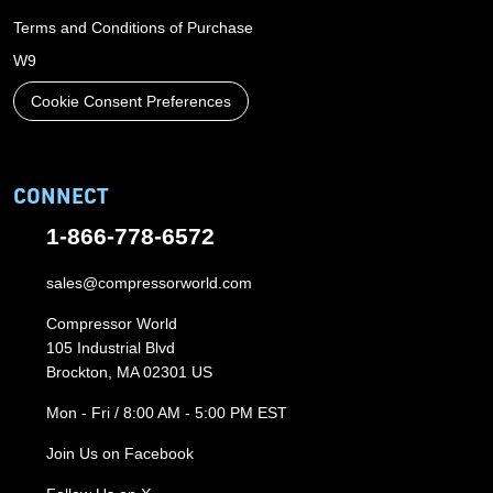
Terms and Conditions of Purchase
W9
Cookie Consent Preferences
CONNECT
1-866-778-6572
sales@compressorworld.com
Compressor World
105 Industrial Blvd
Brockton, MA 02301 US
Mon - Fri / 8:00 AM - 5:00 PM EST
Join Us on Facebook