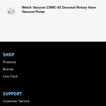
Welch Vacuum 1399C-02 Duoseal Rotary Vane
Vacuum Pump
SHOP
Products
Brands
Line Card
SUPPORT
Customer Service