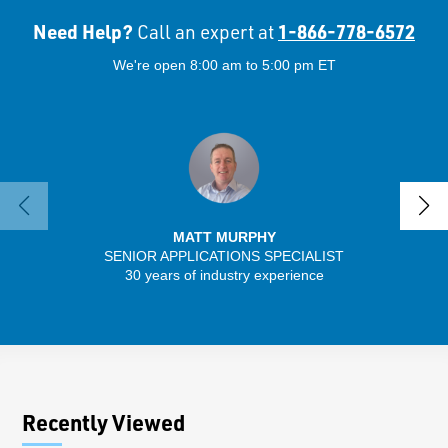
Need Help?
1-866-778-6572
Call an expert at
We're open 8:00 am to 5:00 pm ET
MATT MURPHY
SENIOR APPLICATIONS SPECIALIST
30 years of industry experience
13 
Recently Viewed