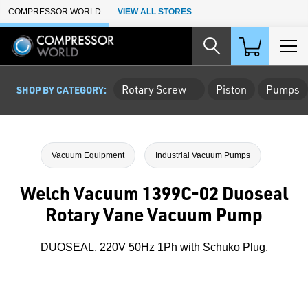
Skip to Main Content
COMPRESSOR WORLD
VIEW ALL STORES
Rotary Screw
Piston
Pumps
SHOP BY CATEGORY:
Vacuum Equipment
Industrial Vacuum Pumps
Welch Vacuum 1399C-02 Duoseal
Rotary Vane Vacuum Pump
DUOSEAL, 220V 50Hz 1Ph with Schuko Plug.