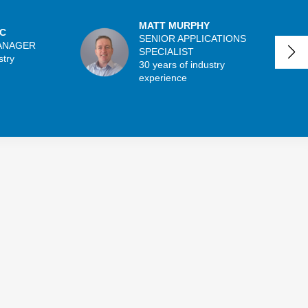
MATT MURPHY
C
SENIOR APPLICATIONS
ANAGER
SPECIALIST
stry
30 years of industry
experience