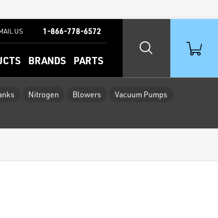
1-866-778-6572
MAIL US
UCTS
BRANDS
PARTS
Tanks
Nitrogen
Blowers
Vacuum Pumps