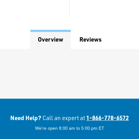
Overview
Reviews
Need Help?
1-866-778-6572
Call an expert at
We're open 8:00 am to 5:00 pm ET