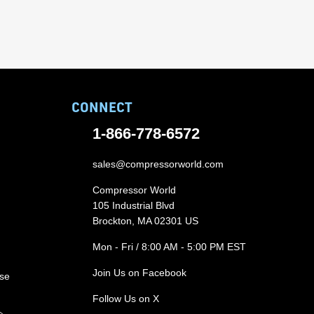
CONNECT
1-866-778-6572
sales@compressorworld.com
Compressor World
105 Industrial Blvd
Brockton, MA 02301 US
Mon - Fri / 8:00 AM - 5:00 PM EST
Join Us on Facebook
ase
Follow Us on X