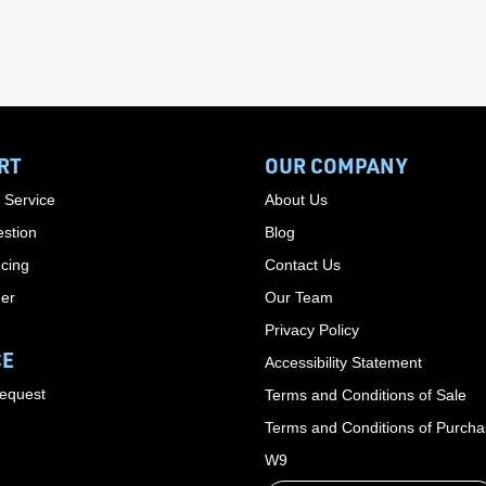
RT
OUR COMPANY
 Service
About Us
stion
Blog
cing
Contact Us
der
Our Team
Privacy Policy
CE
Accessibility Statement
Request
Terms and Conditions of Sale
Terms and Conditions of Purch
W9