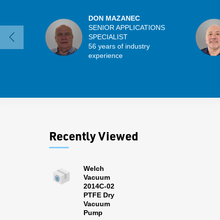
DON MAZANEC
SENIOR APPLICATIONS
SPECIALIST
56 years of industry
experience
Recently Viewed
Welch
Vacuum
2014C-02
PTFE Dry
Vacuum
Pump