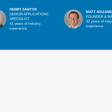
HENRY SANTOS
MATT MAZANE
SENIOR APPLICATIONS
FOUNDER & M
SPECIALIST
32 years of indu
41 years of industry
experience
experience