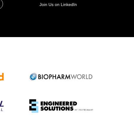
Join Us on LinkedIn