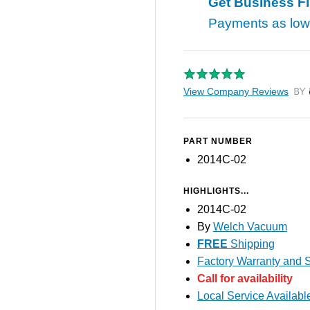
Get Business F
Payments as lo
View Company Reviews
by T
PART NUMBER
2014C-02
HIGHLIGHTS...
2014C-02
By
Welch Vacuum
FREE
Shipping
Factory Warranty and S
Call for availability
Local Service Availabl