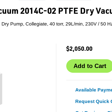
cuum 2014C-02 PTFE Dry Va
Dry Pump, Collegiate, 40 torr, 29L/min, 230V / 50 H
$2,050.00
Available Paym
Request Quick 