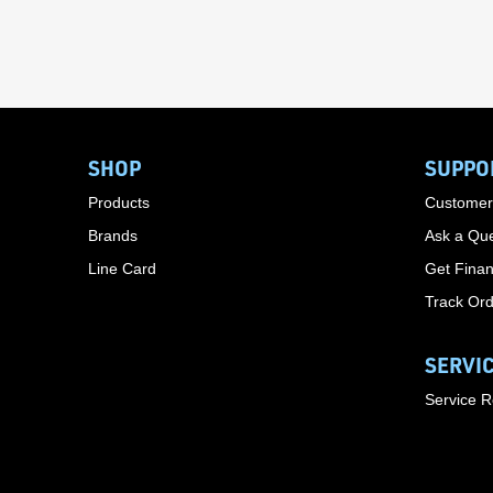
SHOP
SUPPO
Products
Customer
Brands
Ask a Que
Line Card
Get Finan
Track Or
SERVI
Service 