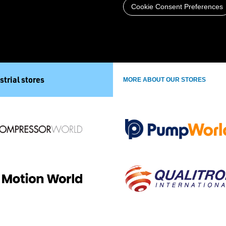
Cookie Consent Preferences
strial stores
MORE ABOUT OUR STORES