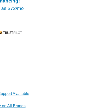
inancing!
w as
$72/mo
rustpilot
upport Available
e on All Brands