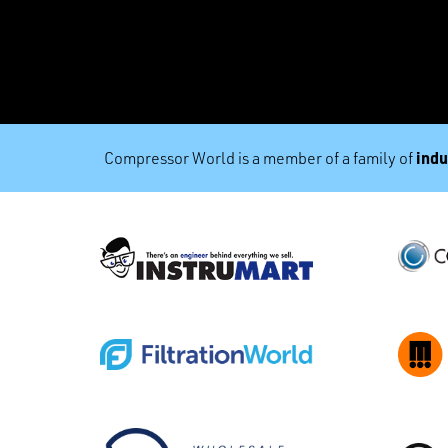
indu
Compressor World is a member of a family of