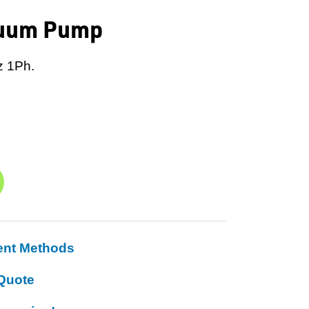
cuum Pump
z 1Ph.
ent Methods
Quote