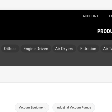
ACCOUNT
E
PROD
Oilless
Engine Driven
Air Dryers
Filtration
Air 
Vacuum Equipment
Industrial Vacuum Pumps