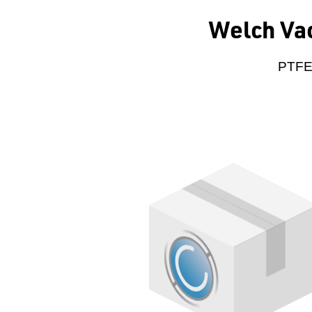
Welch Va
PTFE 