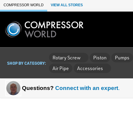
Skip to Main Content
COMPRESSOR WORLD
VIEW ALL STORES
Rotary Screw
Piston
Pumps
SHOP BY CATEGORY:
Air Pipe
Accessories
Questions?
Connect with an expert
.