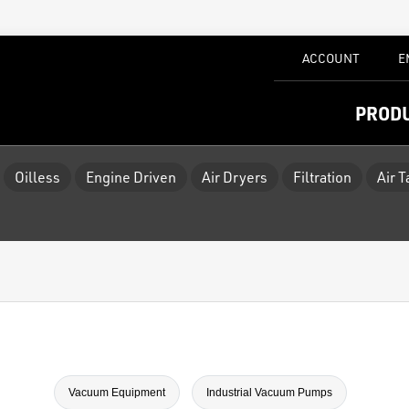
ACCOUNT
E
PROD
Oilless
Engine Driven
Air Dryers
Filtration
Air 
Vacuum Equipment
Industrial Vacuum Pumps