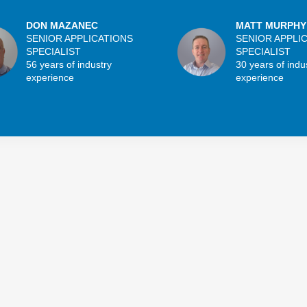
DON MAZANEC
MATT MURPHY
SENIOR APPLICATIONS
SENIOR APPLI
SPECIALIST
SPECIALIST
56 years of industry
30 years of indu
experience
experience