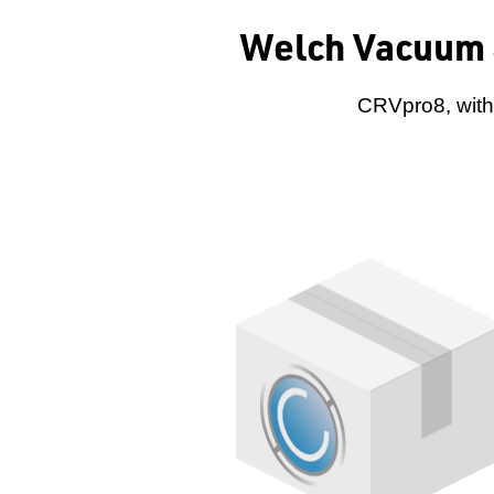
Welch Vacuum 
CRVpro8, with