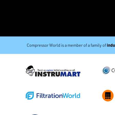
indu
Compressor World is a member of a family of