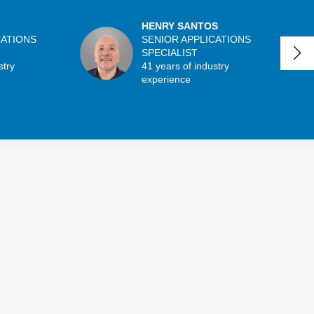
HENRY SANTOS
CATIONS
SENIOR APPLICATIONS
SPECIALIST
stry
41 years of industry
experience