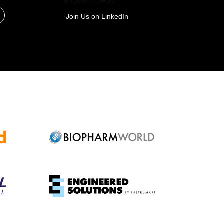
Join Us on LinkedIn