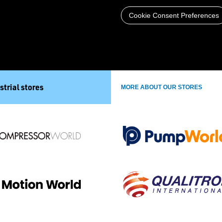
Cookie Consent Preferences
strial stores
MORE ABOUT OUR STORES