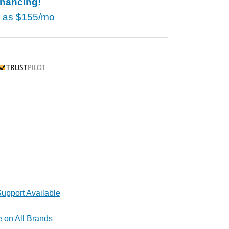
inancing!
w as
$155/mo
rustpilot
upport Available
e on All Brands