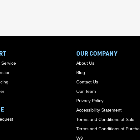
RT
OUR COMPANY
 Service
About Us
stion
Blog
cing
Contact Us
der
Our Team
Privacy Policy
CE
Accessibility Statement
Request
Terms and Conditions of Sale
Terms and Conditions of Purch
W9