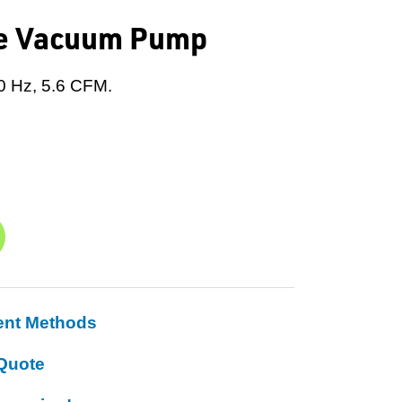
ne Vacuum Pump
0 Hz, 5.6 CFM.
ent Methods
Quote