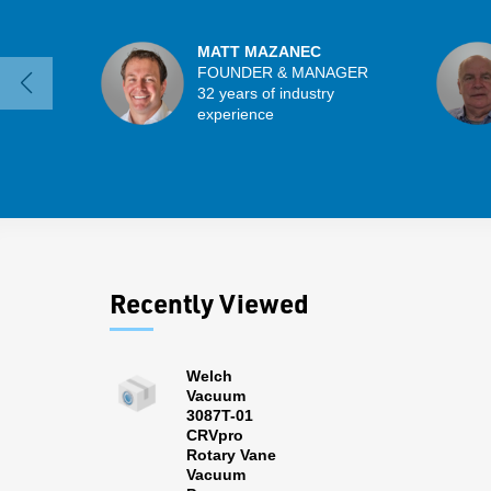
MATT MAZANEC
FOUNDER & MANAGER
32 years of industry
experience
Recently Viewed
Welch
Vacuum
3087T-01
CRVpro
Rotary Vane
Vacuum