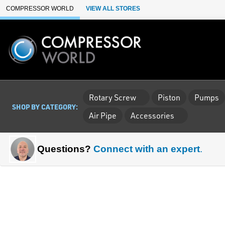
Skip to Main Content
COMPRESSOR WORLD
VIEW ALL STORES
Rotary Screw
Piston
Pumps
SHOP BY CATEGORY:
Air Pipe
Accessories
Questions?
Connect with an expert
.