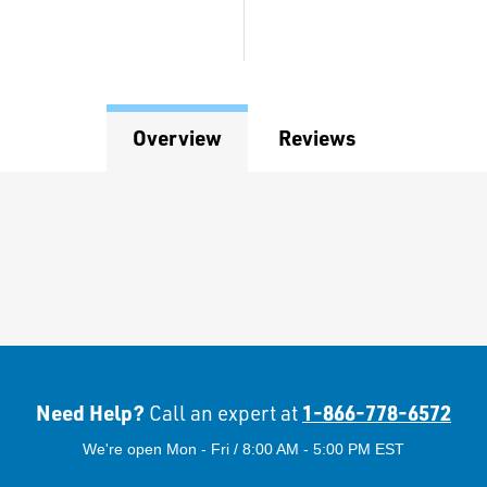
Overview
Reviews
Need Help?
1-866-778-6572
Call an expert at
We're open Mon - Fri / 8:00 AM - 5:00 PM EST