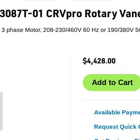
3087T-01 CRVpro Rotary Va
 3 phase Motor, 208-230/460V 60 Hz or 190/380V 5
$4,428.00
Available Paym
Request Quick 