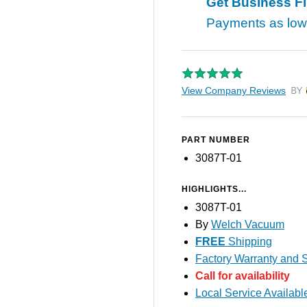
Get Business F
Payments as lo
View Company Reviews
by T
PART NUMBER
3087T-01
HIGHLIGHTS...
3087T-01
By
Welch Vacuum
FREE
Shipping
Factory Warranty and S
Call for availability
Local Service Availabl