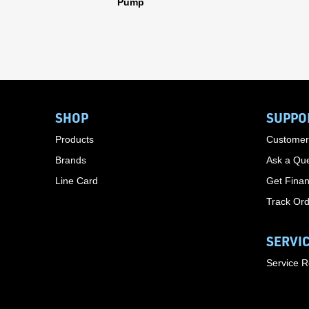
Pump
SHOP
SUPPO
Products
Customer
Brands
Ask a Que
Line Card
Get Finan
Track Or
SERVI
Service 