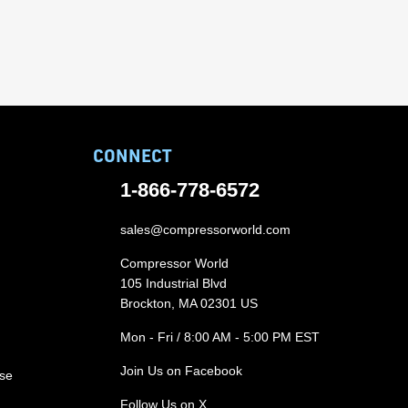
CONNECT
1-866-778-6572
sales@compressorworld.com
Compressor World
105 Industrial Blvd
Brockton, MA 02301 US
Mon - Fri / 8:00 AM - 5:00 PM EST
Join Us on Facebook
ase
Follow Us on X