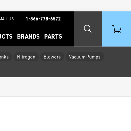
1-866-778-6572
MAIL US
UCTS
BRANDS
PARTS
Tanks
Nitrogen
Blowers
Vacuum Pumps