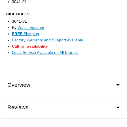
3041-01
HIGHLIGHTS...
3041-01
By
Welch Vacuum
FREE
Shipping
Factory Warranty and Support Available
Call for availability
Local Service Available on All Brands
Overview
Reviews