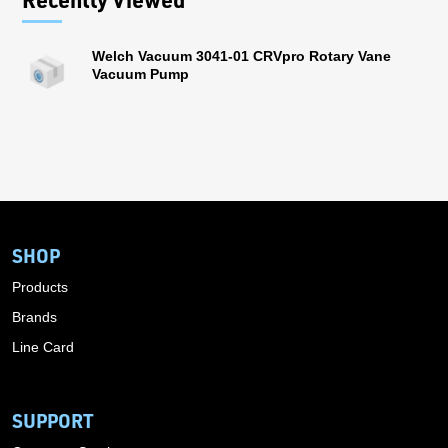
Welch Vacuum 3041-01 CRVpro Rotary Vane
Vacuum Pump
SHOP
Products
Brands
Line Card
SUPPORT