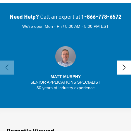
Need Help?
1-866-778-6572
Call an expert at
We're open Mon - Fri / 8:00 AM - 5:00 PM EST
MATT MURPHY
SENIOR APPLICATIONS SPECIALIST
SENIO
30 years of industry experience
56 
Recently Viewed