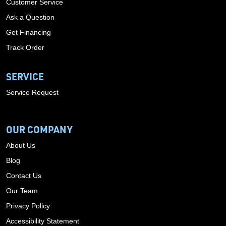
Customer Service
Ask a Question
Get Financing
Track Order
SERVICE
Service Request
OUR COMPANY
About Us
Blog
Contact Us
Our Team
Privacy Policy
Accessibility Statement