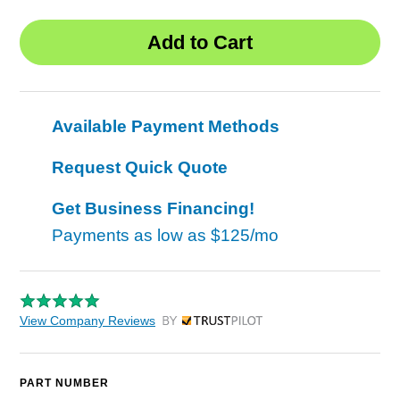
Available Payment Methods
Request Quick Quote
Get Business Financing!
Payments as low as
$125/mo
View Company Reviews
by Trustpilot
PART NUMBER