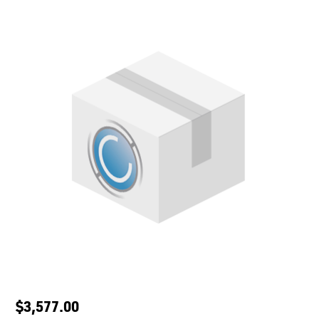
$3,577.00