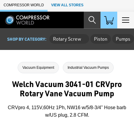
Skip to Main Content
COMPRESSOR WORLD
VIEW ALL STORES
Rotary Screw
Piston
Pumps
SHOP BY CATEGORY:
Vacuum Equipment
Industrial Vacuum Pumps
Welch Vacuum 3041-01 CRVpro
Rotary Vane Vacuum Pump
CRVpro 4, 115V,60Hz 1Ph, NW16 w/5/8-3/4" Hose barb
w/US plug, 2.8 CFM.