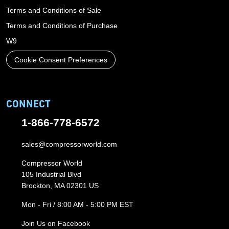
Terms and Conditions of Sale
Terms and Conditions of Purchase
W9
Cookie Consent Preferences
CONNECT
1-866-778-6572
sales@compressorworld.com
Compressor World
105 Industrial Blvd
Brockton, MA 02301 US
Mon - Fri / 8:00 AM - 5:00 PM EST
Join Us on Facebook