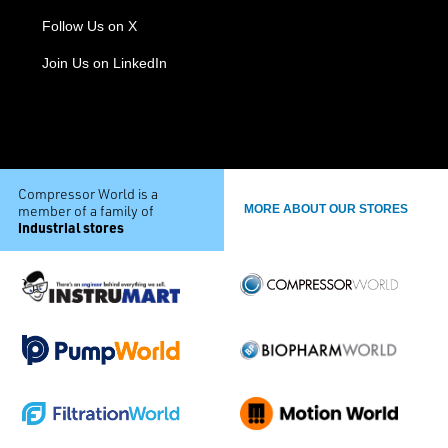
Follow Us on X
Join Us on LinkedIn
Compressor World is a
member of a family of
MORE ABOUT OUR STORES
industrial stores