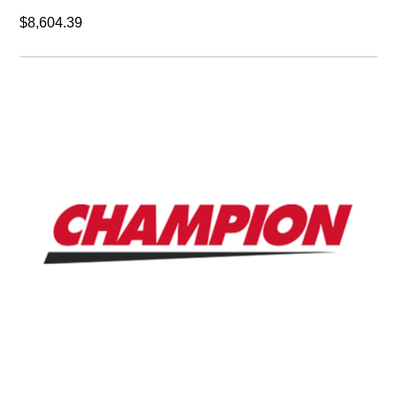
Champion cf485ce
ELEMENT,FILTER,CFL,485 CFM,C (AIR LINE).
$293.00