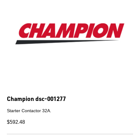
Champion dsc-001376
10HP 460V Control Panel.
$1,736.13