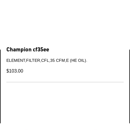
Champion 304kba6032
KIT-WARRANTY (Champion L-series FRAME 1).
$840.69