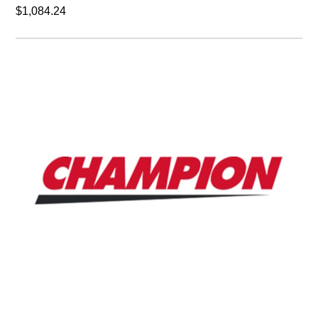
Champion dsc-001672
Inverter 50HP 200,230V.
$24,923.06