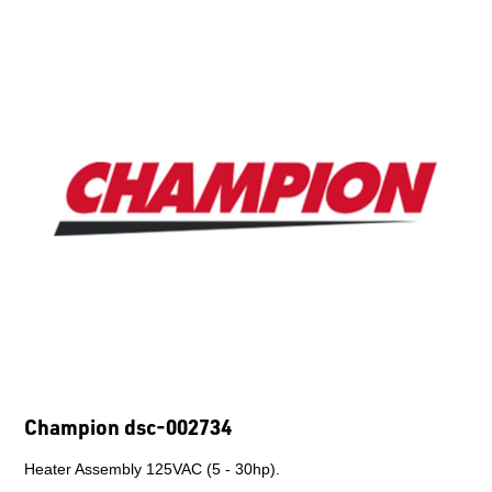
Champion p010-0008
Motor O Temp Contactor - TRANSIT.
$2,147.28