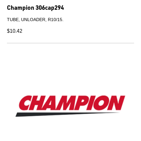
Champion 72770