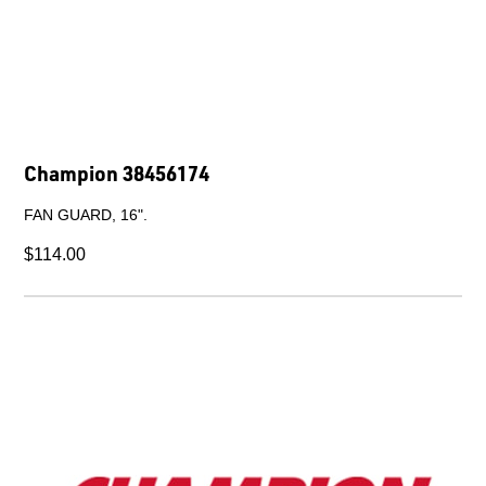
Champion a93616880
HOSE CLIP AS100-120.
$25.90