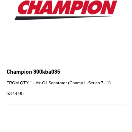
Champion 608203662
DESICCANT.
$1,035.00