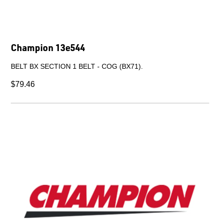
FAN 560 O/D.
$699.39