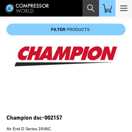
Champion cf250ce
ELEMENT,FILTER,CFL,250 CFM,C (AIR LINE).
$219.00