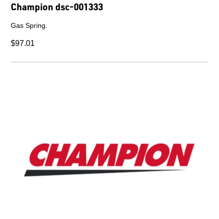
Champion dsc-002822