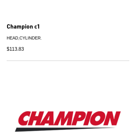
A5 Belt Tension Guide.
$17.34