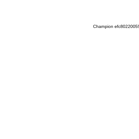
Champion efc8022005