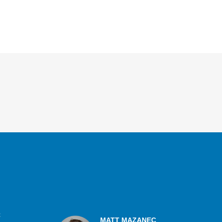
C
MATT MAZANEC