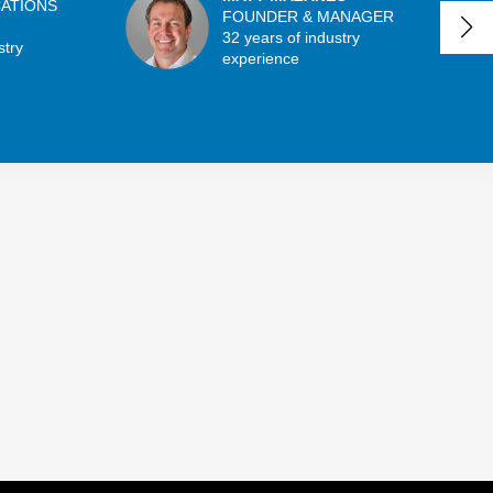
CATIONS
FOUNDER & MANAGER
32 years of industry
stry
experience