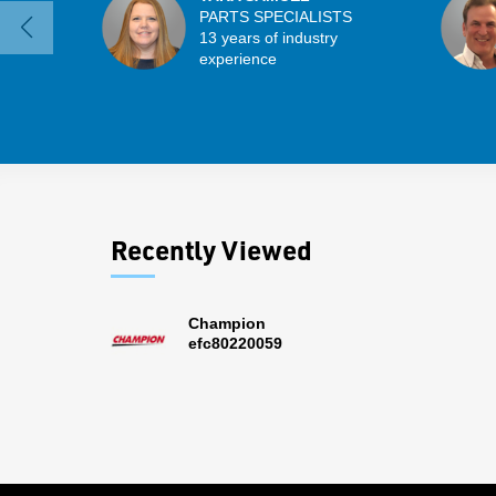
PARTS SPECIALISTS
13 years of industry
experience
Recently Viewed
Champion
efc80220059