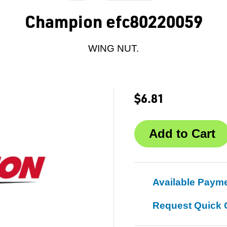
Champion efc80220059
WING NUT.
$6.81
Available Paym
Request Quick 