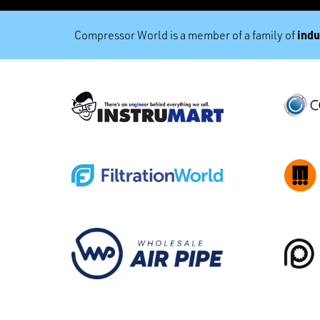
indu
Compressor World is a member of a family of