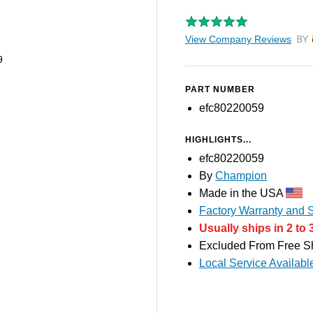
View Company Reviews
by T
9
PART NUMBER
efc80220059
HIGHLIGHTS...
efc80220059
By
Champion
Made in the USA
Factory Warranty and S
Usually ships in 2 to 
Excluded From Free S
Local Service Availabl