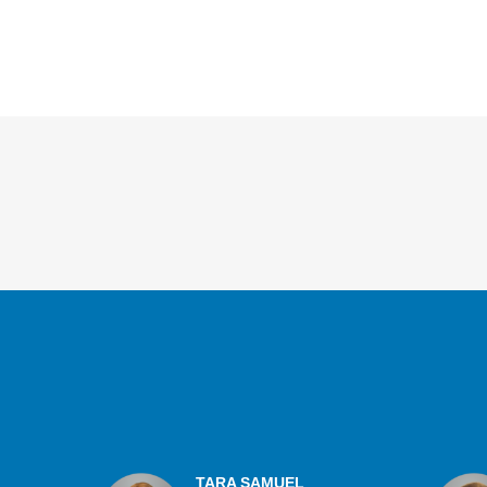
Overview
TARA SAMUEL