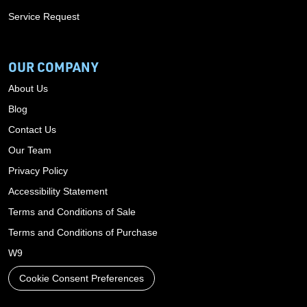
Service Request
OUR COMPANY
About Us
Blog
Contact Us
Our Team
Privacy Policy
Accessibility Statement
Terms and Conditions of Sale
Terms and Conditions of Purchase
W9
Cookie Consent Preferences