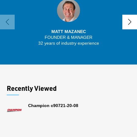
MATT MAZANEC
FOUNDER & MANAGER
SENIO
32 years of industry experience
30 
Recently Viewed
Champion c90721-20-08