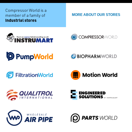
Compressor World is a
member of a family of
MORE ABOUT OUR STORES
industrial stores