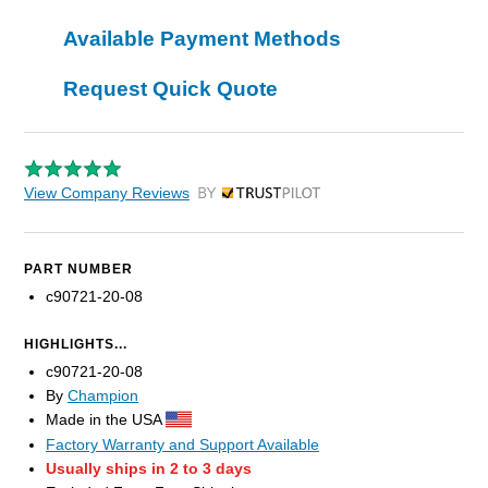
Available Payment Methods
Request Quick Quote
View Company Reviews
by Trustpilot
PART NUMBER
c90721-20-08
HIGHLIGHTS...
c90721-20-08
By
Champion
Made in the USA
Factory Warranty and Support Available
Usually ships in 2 to 3 days