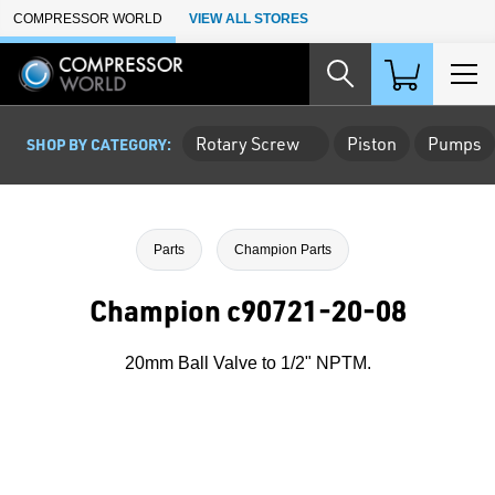
Skip to Main Content
COMPRESSOR WORLD
VIEW ALL STORES
Rotary Screw
Piston
Pumps
SHOP BY CATEGORY:
Parts
Champion Parts
Champion c90721-20-08
20mm Ball Valve to 1/2" NPTM.