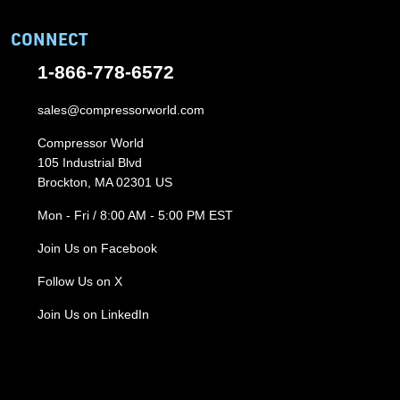
CONNECT
1-866-778-6572
sales@compressorworld.com
Compressor World
105 Industrial Blvd
Brockton, MA 02301 US
Mon - Fri / 8:00 AM - 5:00 PM EST
Join Us on Facebook
Follow Us on X
Join Us on LinkedIn