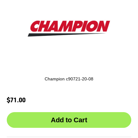
Champion c90721-20-08
$71.00