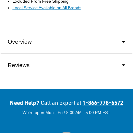
Excluded From Free Shipping
Local Service Available on All Brands
Overview
Reviews
Need Help?
1-866-778-6572
Call an expert at
We're open Mon - Fri / 8:00 AM - 5:00 PM EST