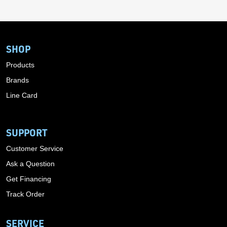
SHOP
Products
Brands
Line Card
SUPPORT
Customer Service
Ask a Question
Get Financing
Track Order
SERVICE