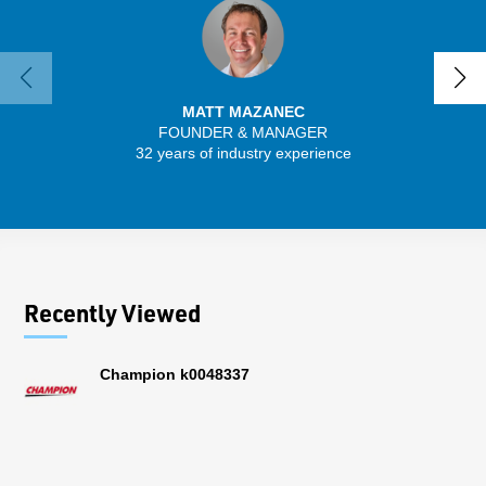
MATT MAZANEC
FOUNDER & MANAGER
SENIO
32 years of industry experience
30 
Recently Viewed
Champion k0048337