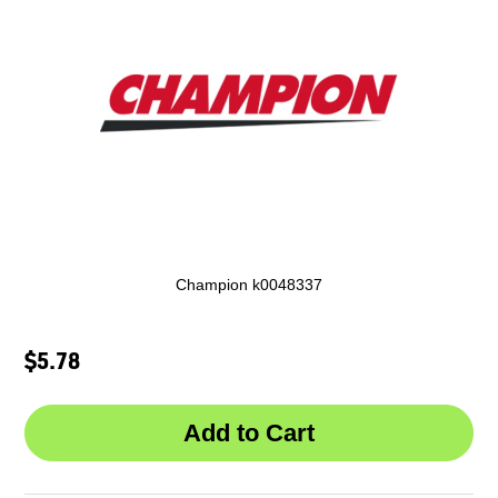
Champion k0048337
$5.78