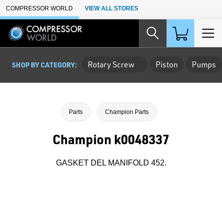
Skip to Main Content
COMPRESSOR WORLD
VIEW ALL STORES
Rotary Screw
Piston
Pumps
SHOP BY CATEGORY:
Parts
Champion Parts
Champion k0048337
GASKET DEL MANIFOLD 452.