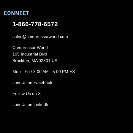
CONNECT
1-866-778-6572
sales@compressorworld.com
Compressor World
105 Industrial Blvd
Brockton, MA 02301 US
Mon - Fri / 8:00 AM - 5:00 PM EST
Join Us on Facebook
Follow Us on X
Join Us on LinkedIn