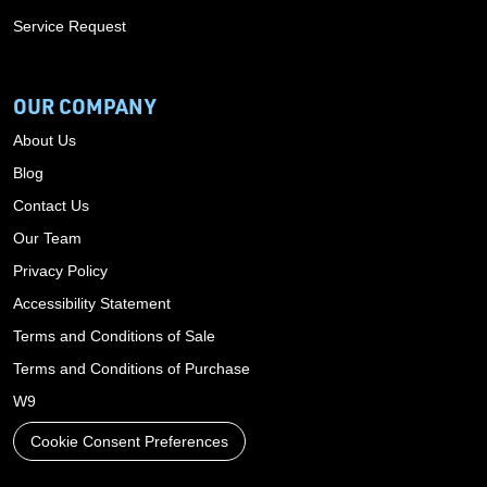
Service Request
OUR COMPANY
About Us
Blog
Contact Us
Our Team
Privacy Policy
Accessibility Statement
Terms and Conditions of Sale
Terms and Conditions of Purchase
W9
Cookie Consent Preferences