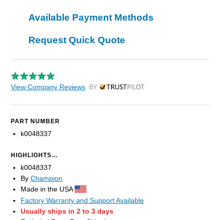
Available Payment Methods
Request Quick Quote
View Company Reviews
by Trustpilot
PART NUMBER
k0048337
HIGHLIGHTS...
k0048337
By
Champion
Made in the USA
Factory Warranty and Support Available
Usually ships in 2 to 3 days