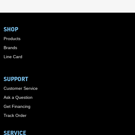
SHOP
Products
Brands
Line Card
SUPPORT
Customer Service
Ask a Question
Get Financing
Track Order
SERVICE