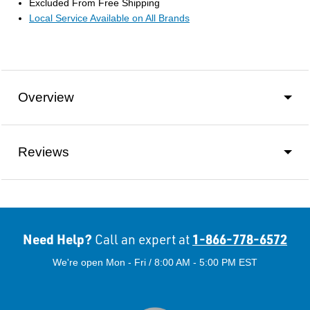
Excluded From Free Shipping
Local Service Available on All Brands
Overview
Reviews
Need Help?
1-866-778-6572
Call an expert at
We're open Mon - Fri / 8:00 AM - 5:00 PM EST