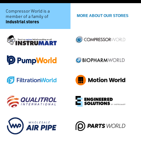
Compressor World is a
member of a family of
MORE ABOUT OUR STORES
industrial stores