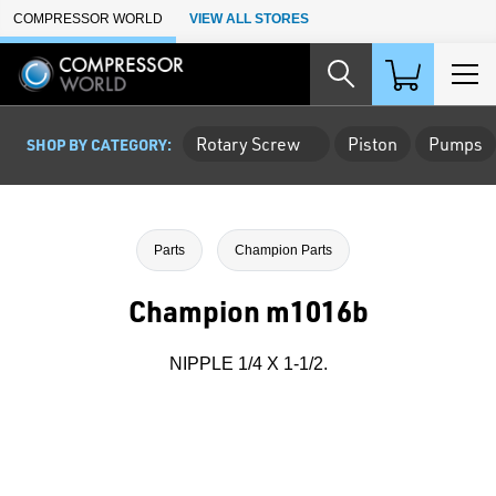
Skip to Main Content
COMPRESSOR WORLD
VIEW ALL STORES
Rotary Screw
Piston
Pumps
SHOP BY CATEGORY:
Parts
Champion Parts
Champion m1016b
NIPPLE 1/4 X 1-1/2.