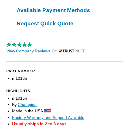
Available Payment Methods
Request Quick Quote
View Company Reviews
by Trustpilot
PART NUMBER
m1016b
HIGHLIGHTS...
m1016b
By
Champion
Made in the USA
Factory Warranty and Support Available
Usually ships in 2 to 3 days