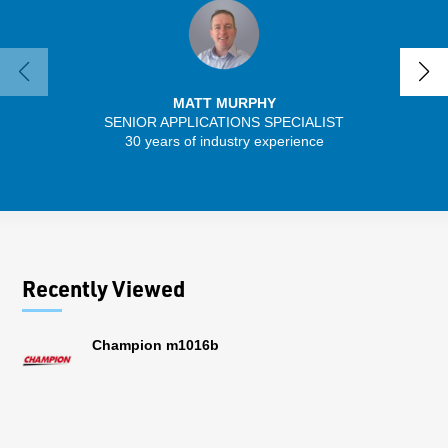
MATT MURPHY
SENIOR APPLICATIONS SPECIALIST
30 years of industry experience
13 
Recently Viewed
Champion m1016b