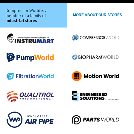
Compressor World is a
member of a family of
MORE ABOUT OUR STORES
industrial stores