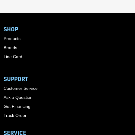
SHOP
Products
Brands
Line Card
SUPPORT
Customer Service
Ask a Question
Get Financing
Track Order
SERVICE