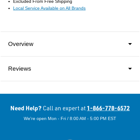
Excluded From Free Shipping
Local Service Available on All Brands
Overview
Reviews
Need Help?
1-866-778-6572
Call an expert at
We're open Mon - Fri / 8:00 AM - 5:00 PM EST