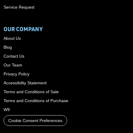
Service Request
OUR COMPANY
About Us
Blog
Contact Us
Our Team
Privacy Policy
Accessibility Statement
Terms and Conditions of Sale
Terms and Conditions of Purchase
W9
Cookie Consent Preferences