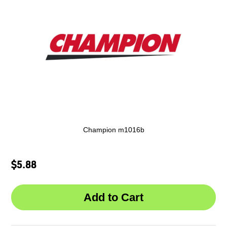
Champion m1016b
$5.88