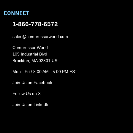
CONNECT
1-866-778-6572
sales@compressorworld.com
Compressor World
105 Industrial Blvd
Brockton, MA 02301 US
Mon - Fri / 8:00 AM - 5:00 PM EST
Join Us on Facebook
Follow Us on X
Join Us on LinkedIn