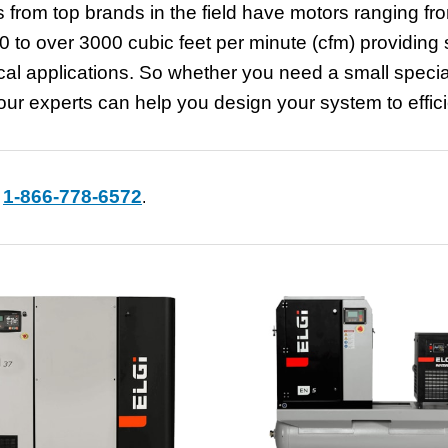
 from top brands in the field have motors ranging fr
 to over 3000 cubic feet per minute (cfm) providing sa
dical applications. So whether you need a small speci
r experts can help you design your system to efficie
1-866-778-6572
t
.