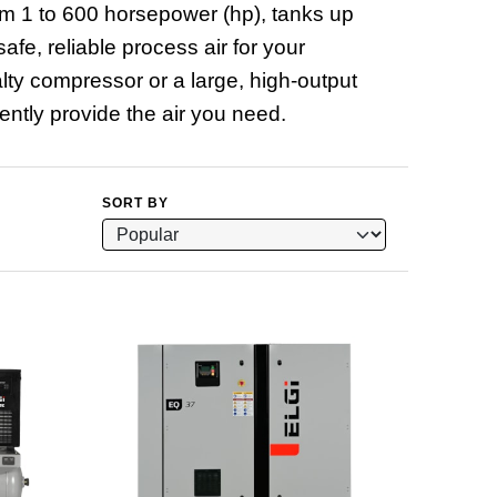
om 1 to 600 horsepower (hp), tanks up
fe, reliable process air for your
alty compressor or a large, high-output
ntly provide the air you need.
SORT BY