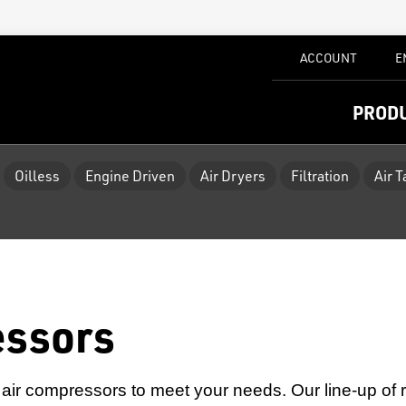
ACCOUNT
E
PROD
Oilless
Engine Driven
Air Dryers
Filtration
Air 
essors
air compressors to meet your needs. Our line-up of rot