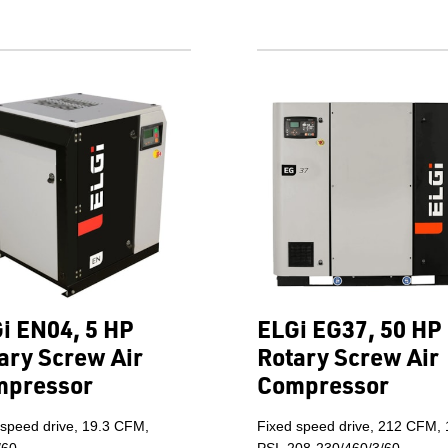
i EN04, 5 HP
ELGi EG37, 50 HP
ary Screw Air
Rotary Screw Air
mpressor
Compressor
 speed drive, 19.3 CFM,
Fixed speed drive, 212 CFM,
/60.
PSI, 208-230/460/3/60.