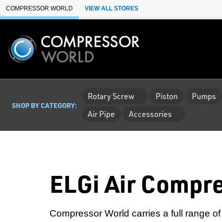
Skip to Main Content
COMPRESSOR WORLD
VIEW ALL STORES
Rotary Screw
Piston
Pumps
SHOP BY CATEGORY:
Air Pipe
Accessories
ELGi Air Compr
Compressor World carries a full range of 