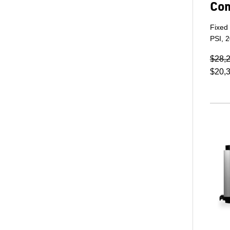
Co
Fixed
PSI, 
$28,
$20,