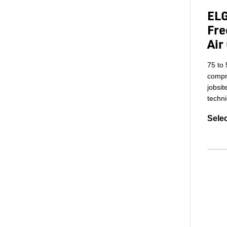
ELG
Fre
Air
75 to 
compre
jobsit
techni
Selec