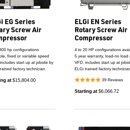
i EG Series
ELGi EN Series
ary Screw Air
Rotary Screw Air
mpressor
Compressor
300 hp configurations
4 to 20 HP configurations avai
ble, fixed or variable speed
5 year warranty, load-no load
 includes start up at jobsite by
VFD, includes start up at jobsi
rained factory technician.
ELGi trained factory technicia
39 Reviews
ing at
$15,804.00
Starting at
$6,066.72