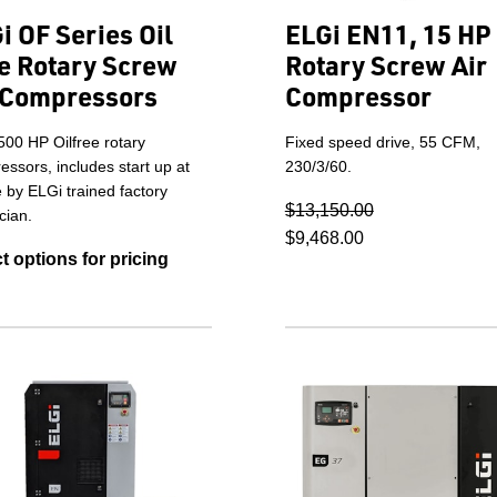
i OF Series Oil
ELGi EN11, 15 HP
e Rotary Screw
Rotary Screw Air
 Compressors
Compressor
500 HP Oilfree rotary
Fixed speed drive, 55 CFM,
ssors, includes start up at
230/3/60.
e by ELGi trained factory
$13,150.00
cian.
$9,468.00
t options for pricing