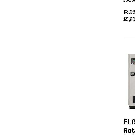
$8,0
$5,8
ELG
Rot