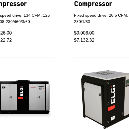
mpressor
Compressor
 speed drive, 134 CFM, 125
Fixed speed drive, 26.5 CFM,
208-230/460/3/60.
230/1/60.
226.00
$9,906.00
322.72
$7,132.32