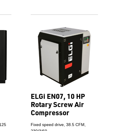
ELGi EN07, 10 HP
Rotary Screw Air
Compressor
 125
Fixed speed drive, 38.5 CFM,
230/3/60.