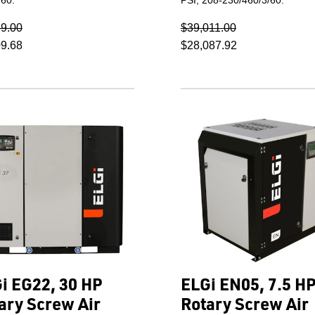
69.00
$39,011.00
09.68
$28,087.92
i EG22, 30 HP
ELGi EN05, 7.5 H
ary Screw Air
Rotary Screw Air