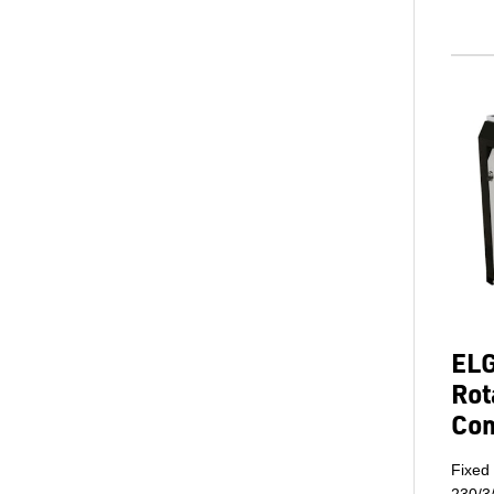
ELG
Rot
Co
Fixed
230/3