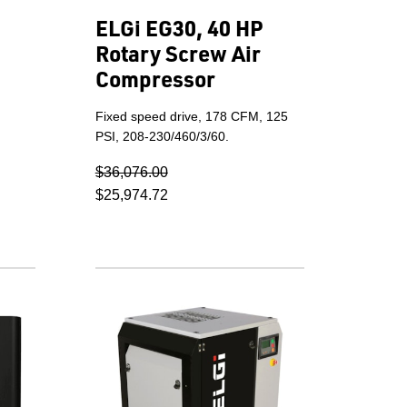
ELGi EG30, 40 HP
Rotary Screw Air
Compressor
Fixed speed drive, 178 CFM, 125
PSI, 208-230/460/3/60.
$36,076.00
$25,974.72