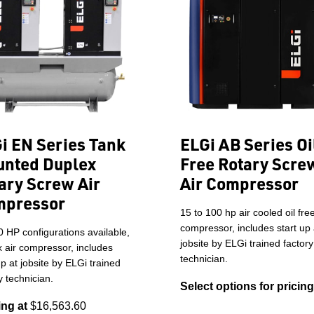
i EN Series Tank
ELGi AB Series Oi
nted Duplex
Free Rotary Scre
ary Screw Air
Air Compressor
mpressor
15 to 100 hp air cooled oil fre
compressor, includes start up 
0 HP configurations available,
jobsite by ELGi trained factory
 air compressor, includes
technician.
up at jobsite by ELGi trained
y technician.
Select options for pricing
ing at
$16,563.60