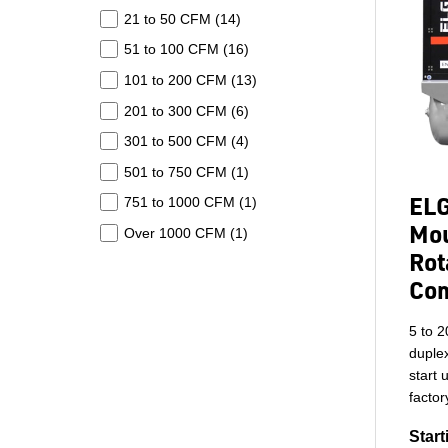
21 to 50 CFM (
14
)
51 to 100 CFM (
16
)
101 to 200 CFM (
13
)
201 to 300 CFM (
6
)
301 to 500 CFM (
4
)
501 to 750 CFM (
1
)
ELG
751 to 1000 CFM (
1
)
Mou
Over 1000 CFM (
1
)
Rot
Co
5 to 2
duplex
start 
factor
Start