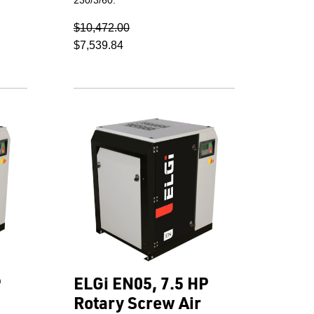
$10,472.00
$7,539.84
P
ELGi EN05, 7.5 HP
Rotary Screw Air