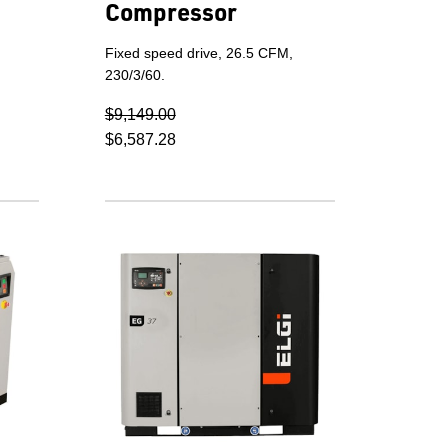
Compressor
Fixed speed drive, 26.5 CFM,
230/3/60.
$9,149.00
$6,587.28