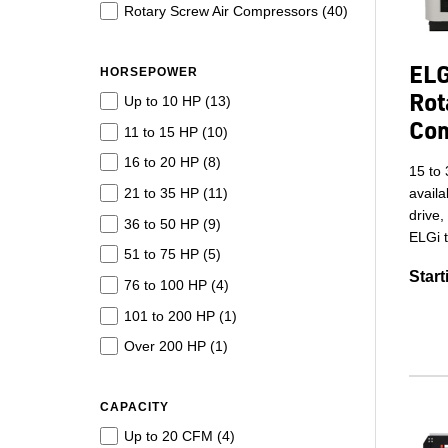
Rotary Screw Air Compressors (
40
)
ELG
HORSEPOWER
Rot
Up to 10 HP (
13
)
Co
11 to 15 HP (
10
)
16 to 20 HP (
8
)
15 to 
21 to 35 HP (
11
)
availa
drive,
36 to 50 HP (
9
)
ELGi t
51 to 75 HP (
5
)
Start
76 to 100 HP (
4
)
101 to 200 HP (
1
)
Over 200 HP (
1
)
CAPACITY
Up to 20 CFM (
4
)