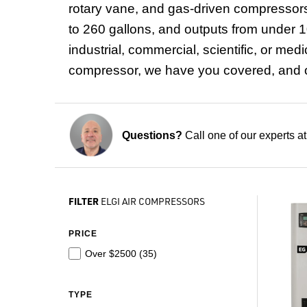
rotary vane, and gas-driven compressors
to 260 gallons, and outputs from under 10
industrial, commercial, scientific, or me
compressor, we have you covered, and ou
Questions?
Call one of our experts a
FILTER
ELGI AIR COMPRESSORS
PRICE
Over $2500 (
35
)
TYPE