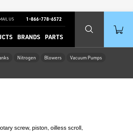
1-866-778-6572
MAIL US
UCTS
BRANDS
PARTS
Tanks
Nitrogen
Blowers
Vacuum Pumps
ary screw, piston, oilless scroll,