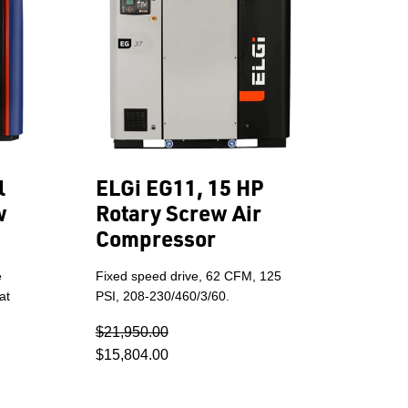
l
ELGi EG11, 15 HP
w
Rotary Screw Air
Compressor
e
Fixed speed drive, 62 CFM, 125
at
PSI, 208-230/460/3/60.
$21,950.00
$15,804.00