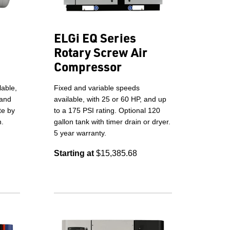
ELGi EQ Series
Rotary Screw Air
Compressor
lable,
Fixed and variable speeds
 and
available, with 25 or 60 HP, and up
te by
to a 175 PSI rating. Optional 120
n.
gallon tank with timer drain or dryer.
5 year warranty.
Starting at
$15,385.68