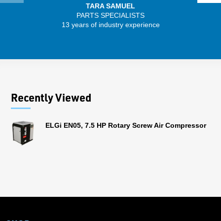
TARA SAMUEL
PARTS SPECIALISTS
13 years of industry experience
32 
Recently Viewed
ELGi EN05, 7.5 HP Rotary Screw Air Compressor