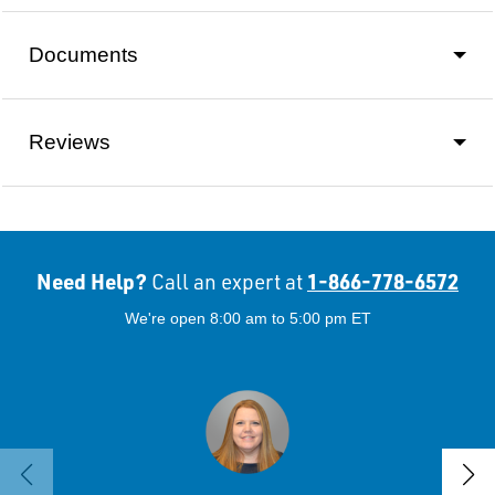
Documents
Reviews
Need Help?
1-866-778-6572
Call an expert at
We're open 8:00 am to 5:00 pm ET