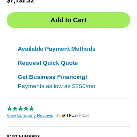
Available Payment Methods
Request Quick Quote
Get Business Financing!
Payments as low as
$250/mo
View Company Reviews
by Trustpilot
PART NUMBERS