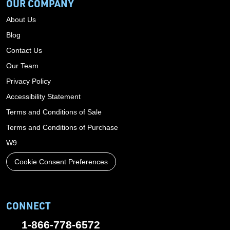
OUR COMPANY
About Us
Blog
Contact Us
Our Team
Privacy Policy
Accessibility Statement
Terms and Conditions of Sale
Terms and Conditions of Purchase
W9
Cookie Consent Preferences
CONNECT
1-866-778-6572