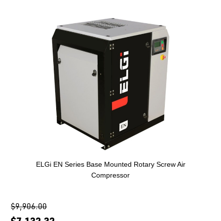
ELGi EN Series Base Mounted Rotary Screw Air
Compressor
$9,906.00
$7,132.32