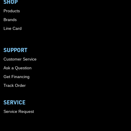
SHOP
Products
Brands
Line Card
SUPPORT
Customer Service
Ask a Question
Get Financing
Track Order
SERVICE
Service Request