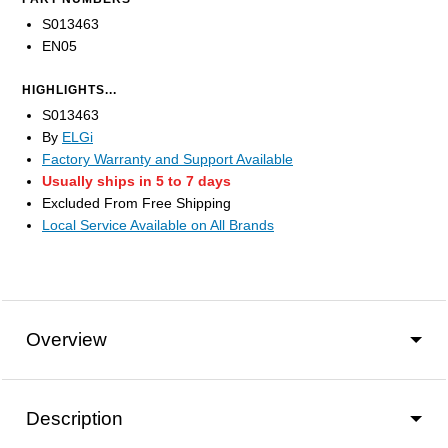
S013463
EN05
HIGHLIGHTS...
S013463
By
ELGi
Factory Warranty and Support Available
Usually ships in 5 to 7 days
Excluded From Free Shipping
Local Service Available on All Brands
Overview
Description