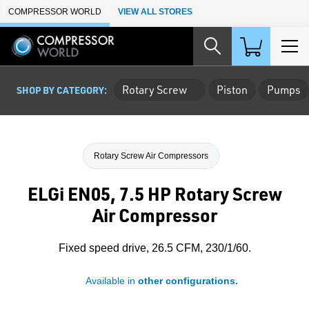
Skip to Main Content
COMPRESSOR WORLD
VIEW ALL STORES
Rotary Screw
Piston
Pumps
SHOP BY CATEGORY:
Rotary Screw Air Compressors
ELGi EN05, 7.5 HP Rotary Screw
Air Compressor
Fixed speed drive, 26.5 CFM, 230/1/60.
Available in
other configurations.