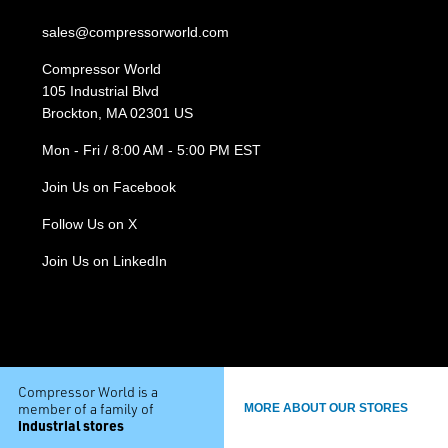
sales@compressorworld.com
Compressor World
105 Industrial Blvd
Brockton, MA 02301 US
Mon - Fri / 8:00 AM - 5:00 PM EST
Join Us on Facebook
Follow Us on X
Join Us on LinkedIn
Compressor World is a
member of a family of
MORE ABOUT OUR STORES
industrial stores