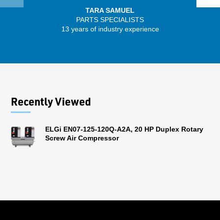
TARA SAMUEL
PARTS SPECIALISTS
13 years of industry experience
32 
Recently Viewed
ELGi EN07-125-120Q-A2A, 20 HP Duplex Rotary
Screw Air Compressor