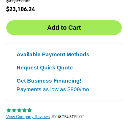
$32,092.00
$23,106.24
Available Payment Methods
Request Quick Quote
Get Business Financing!
Payments as low as
$809/mo
View Company Reviews
by Trustpilot