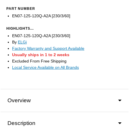
PART NUMBER
EN07-125-120Q-A2A [230/3/60]
HIGHLIGHTS...
EN07-125-120Q-A2A [230/3/60]
By
ELGi
Factory Warranty and Support Available
Usually ships in 1 to 2 weeks
Excluded From Free Shipping
Local Service Available on All Brands
Overview
Description