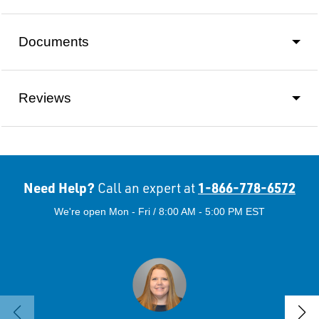
Documents
Reviews
Need Help?
1-866-778-6572
Call an expert at
We're open Mon - Fri / 8:00 AM - 5:00 PM EST