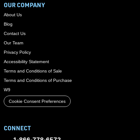
OUR COMPANY
About Us
Blog
Contact Us
Our Team
Privacy Policy
Accessibility Statement
Terms and Conditions of Sale
Terms and Conditions of Purchase
W9
Cookie Consent Preferences
CONNECT
1-866-778-6572