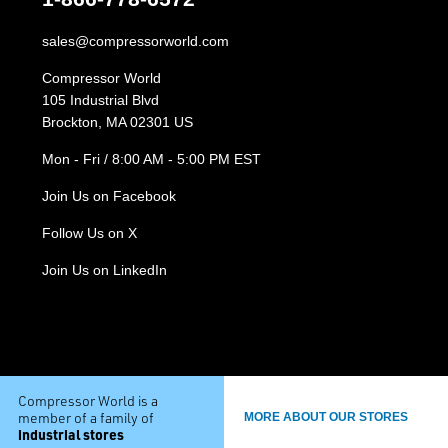
sales@compressorworld.com
Compressor World
105 Industrial Blvd
Brockton, MA 02301 US
Mon - Fri / 8:00 AM - 5:00 PM EST
Join Us on Facebook
Follow Us on X
Join Us on LinkedIn
Compressor World is a
member of a family of
MORE ABOUT OUR STORES
industrial stores