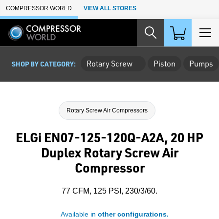
Skip to Main Content
COMPRESSOR WORLD
VIEW ALL STORES
Rotary Screw
Piston
Pumps
SHOP BY CATEGORY:
Rotary Screw Air Compressors
ELGi EN07-125-120Q-A2A, 20 HP
Duplex Rotary Screw Air
Compressor
77 CFM, 125 PSI, 230/3/60.
Available in
other configurations.