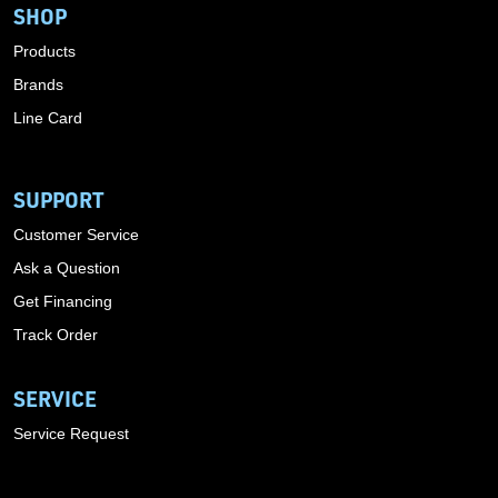
SHOP
Products
Brands
Line Card
SUPPORT
Customer Service
Ask a Question
Get Financing
Track Order
SERVICE
Service Request