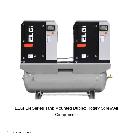
ELGi EN Series Tank Mounted Duplex Rotary Screw Air
Compressor