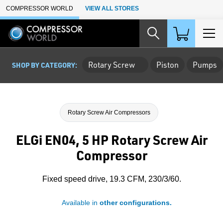
Skip to Main Content
COMPRESSOR WORLD
VIEW ALL STORES
Rotary Screw
Piston
Pumps
SHOP BY CATEGORY:
Rotary Screw Air Compressors
ELGi EN04, 5 HP Rotary Screw Air
Compressor
Fixed speed drive, 19.3 CFM, 230/3/60.
Available in
other configurations.