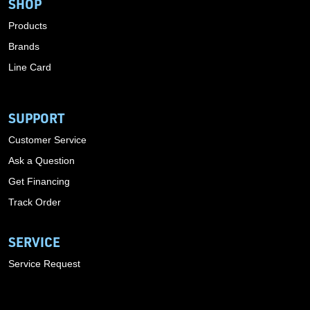
SHOP
Products
Brands
Line Card
SUPPORT
Customer Service
Ask a Question
Get Financing
Track Order
SERVICE
Service Request