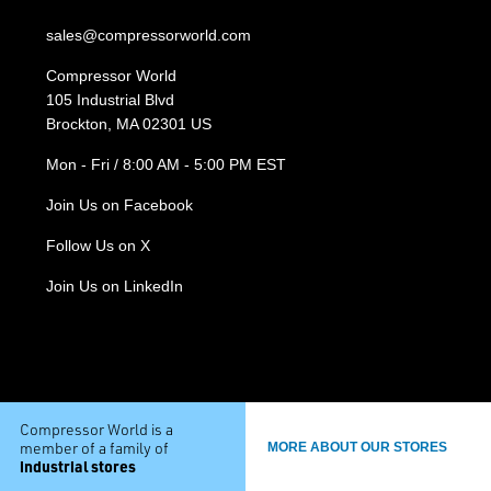
sales@compressorworld.com
Compressor World
105 Industrial Blvd
Brockton, MA 02301 US
Mon - Fri / 8:00 AM - 5:00 PM EST
Join Us on Facebook
Follow Us on X
Join Us on LinkedIn
Compressor World is a
member of a family of
MORE ABOUT OUR STORES
industrial stores