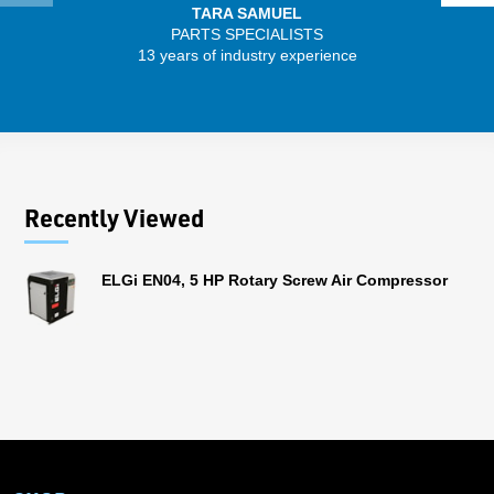
TARA SAMUEL
PARTS SPECIALISTS
13 years of industry experience
32 
Recently Viewed
ELGi EN04, 5 HP Rotary Screw Air Compressor