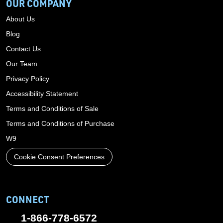
OUR COMPANY
About Us
Blog
Contact Us
Our Team
Privacy Policy
Accessibility Statement
Terms and Conditions of Sale
Terms and Conditions of Purchase
W9
Cookie Consent Preferences
CONNECT
1-866-778-6572