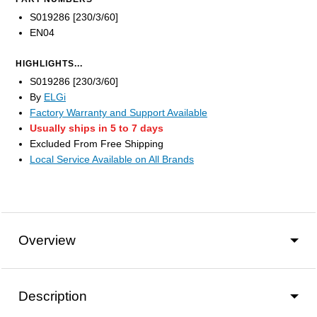
S019286 [230/3/60]
EN04
HIGHLIGHTS...
S019286 [230/3/60]
By
ELGi
Factory Warranty and Support Available
Usually ships in 5 to 7 days
Excluded From Free Shipping
Local Service Available on All Brands
Overview
Description