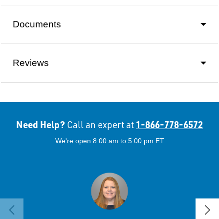
Documents
Reviews
Need Help?
1-866-778-6572
Call an expert at
We're open 8:00 am to 5:00 pm ET