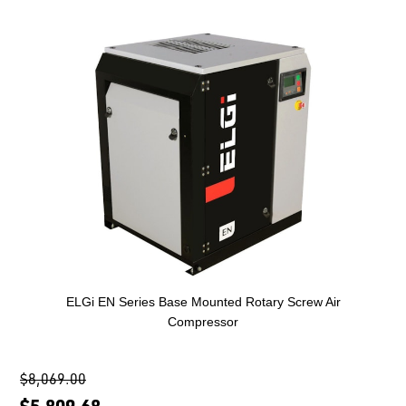
ELGi EN Series Base Mounted Rotary Screw Air
Compressor
$8,069.00
$5,809.68