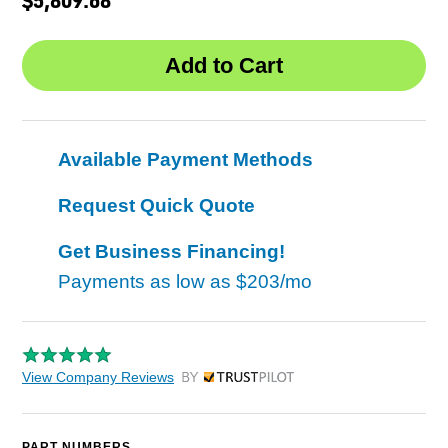
Available Payment Methods
Request Quick Quote
Get Business Financing!
Payments as low as
$203/mo
View Company Reviews
by Trustpilot
PART NUMBERS