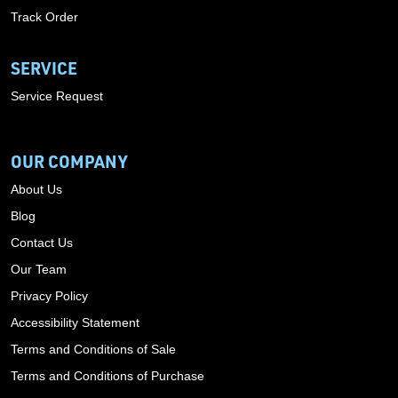
Track Order
SERVICE
Service Request
OUR COMPANY
About Us
Blog
Contact Us
Our Team
Privacy Policy
Accessibility Statement
Terms and Conditions of Sale
Terms and Conditions of Purchase