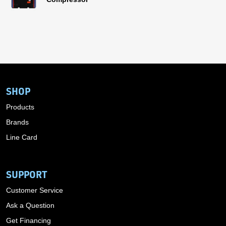
SHOP
Products
Brands
Line Card
SUPPORT
Customer Service
Ask a Question
Get Financing