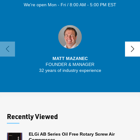
We're open Mon - Fri / 8:00 AM - 5:00 PM EST
MATT MAZANEC
FOUNDER & MANAGER
32 years of industry experience
13 
Recently Viewed
ELGi AB Series Oil Free Rotary Screw Air
Compressor