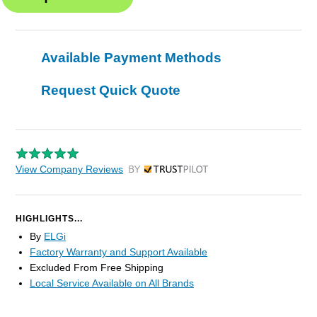
Available Payment Methods
Request Quick Quote
View Company Reviews
by Trustpilot
HIGHLIGHTS...
By
ELGi
Factory Warranty and Support Available
Excluded From Free Shipping
Local Service Available on All Brands