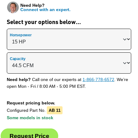
Need Help?
Connect with an expert.
Select your options below…
Horsepower
Capacity
Need help?
Call one of our experts at
1-866-778-6572
. We’re
open Mon - Fri / 8:00 AM - 5:00 PM EST.
Request pricing below.
Configured Part No.
AB 11
Some models in stock