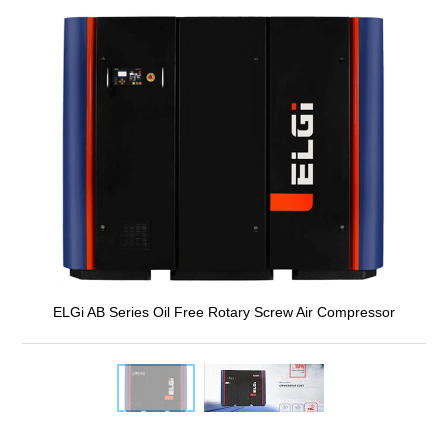
ELGi AB Series Oil Free Rotary Screw Air Compressor