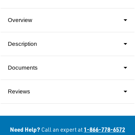
Overview
Description
Documents
Reviews
Need Help?
1-866-778-6572
Call an expert at