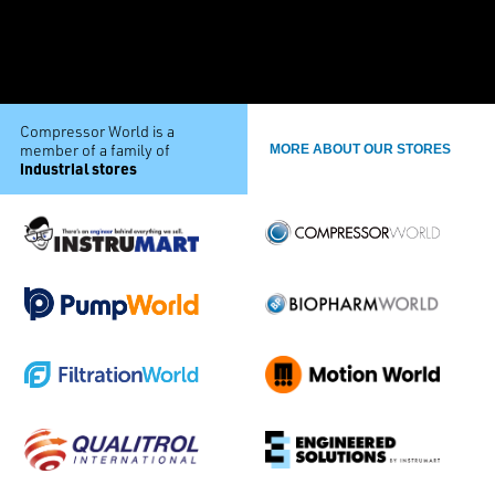
Compressor World is a
member of a family of
MORE ABOUT OUR STORES
industrial stores