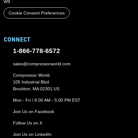
W9
Cookie Consent Preferences
CONNECT
1-866-778-6572
sales@compressorworld.com
Compressor World
105 Industrial Blvd
Brockton, MA 02301 US
Mon - Fri / 8:00 AM - 5:00 PM EST
Join Us on Facebook
Follow Us on X
Join Us on LinkedIn