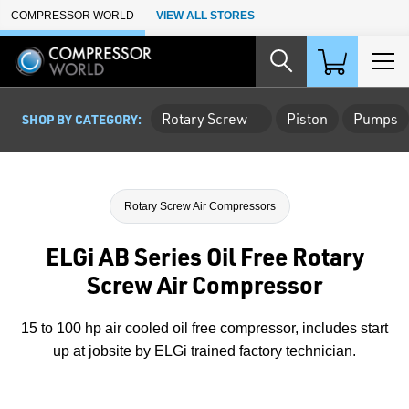
Skip to Main Content
COMPRESSOR WORLD
VIEW ALL STORES
Rotary Screw
Piston
Pumps
SHOP BY CATEGORY:
Rotary Screw Air Compressors
ELGi AB Series Oil Free Rotary
Screw Air Compressor
15 to 100 hp air cooled oil free compressor, includes start
up at jobsite by ELGi trained factory technician.