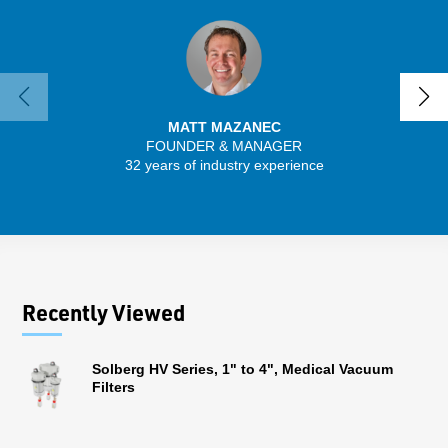
MATT MAZANEC
FOUNDER & MANAGER
SENIO
32 years of industry experience
30 
Recently Viewed
Solberg HV Series, 1" to 4", Medical Vacuum
Filters