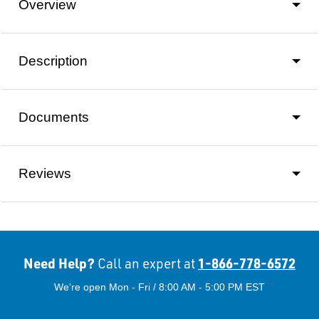
Overview
Description
Documents
Reviews
Need Help?
1-866-778-6572
Call an expert at
We're open Mon - Fri / 8:00 AM - 5:00 PM EST