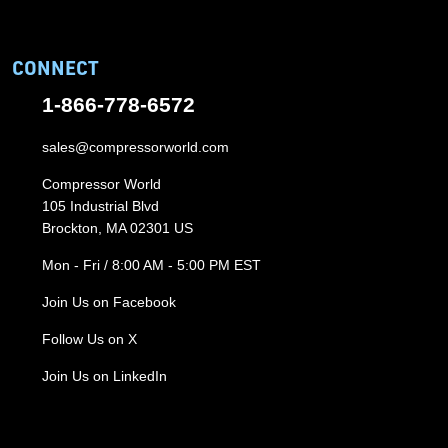
CONNECT
1-866-778-6572
sales@compressorworld.com
Compressor World
105 Industrial Blvd
Brockton, MA 02301 US
Mon - Fri / 8:00 AM - 5:00 PM EST
Join Us on Facebook
Follow Us on X
Join Us on LinkedIn