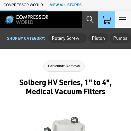
Skip to Main Content
COMPRESSOR WORLD
VIEW ALL STORES
Rotary Screw
Piston
Pumps
SHOP BY CATEGORY:
Particulate Removal
Solberg HV Series, 1" to 4",
Medical Vacuum Filters