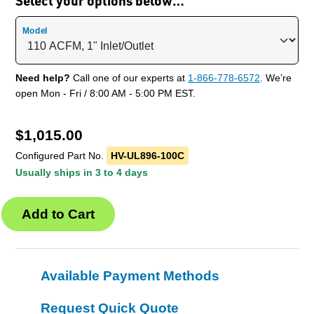
Select your options below…
Model
Need help?
Call one of our experts at
1-866-778-6572
. We’re
open Mon - Fri / 8:00 AM - 5:00 PM EST.
$
1,015.00
Configured Part No.
HV-UL896-100C
Usually ships in 3 to 4 days
Available Payment Methods
Request Quick Quote