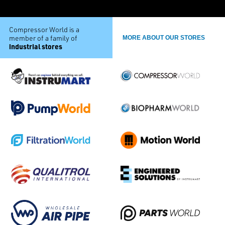
Compressor World is a
member of a family of
MORE ABOUT OUR STORES
industrial stores