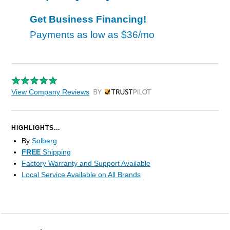
Get Business Financing!
Payments as low as
$36/mo
View Company Reviews
by Trustpilot
HIGHLIGHTS...
By
Solberg
FREE
Shipping
Factory Warranty and Support Available
Local Service Available on All Brands