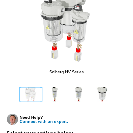
Solberg HV Series
Need Help?
Connect with an expert.