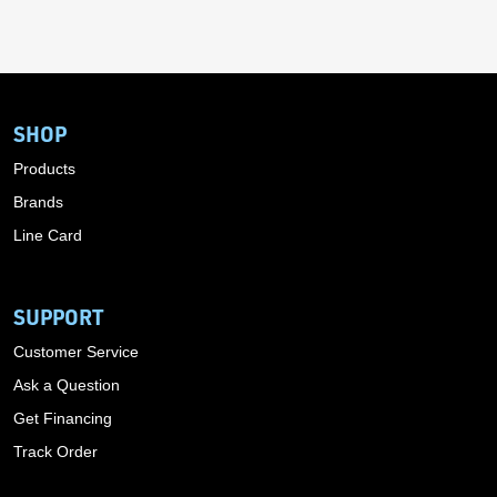
SHOP
Products
Brands
Line Card
SUPPORT
Customer Service
Ask a Question
Get Financing
Track Order