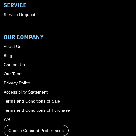
SERVICE
Service Request
OUR COMPANY
About Us
Blog
Contact Us
Our Team
Privacy Policy
Accessibility Statement
Terms and Conditions of Sale
Terms and Conditions of Purchase
W9
Cookie Consent Preferences