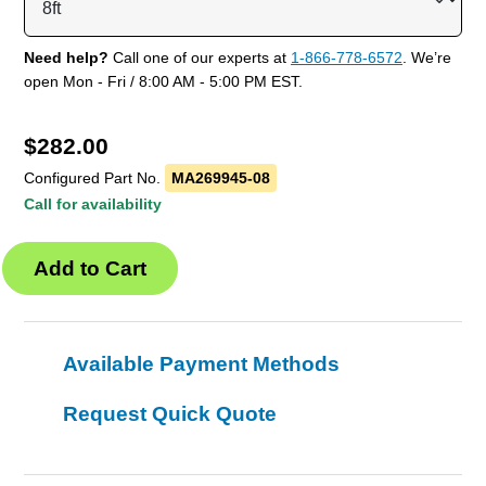
Need help?
Call one of our experts at
1-866-778-6572
. We’re
open Mon - Fri / 8:00 AM - 5:00 PM EST.
$
282.00
Configured Part No.
MA269945-08
Call for availability
Available Payment Methods
Request Quick Quote