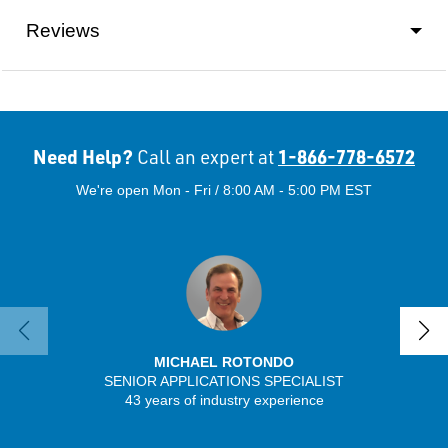
Reviews
Need Help?
1-866-778-6572
Call an expert at
We're open Mon - Fri / 8:00 AM - 5:00 PM EST
MICHAEL ROTONDO
SENIOR APPLICATIONS SPECIALIST
SENIO
43 years of industry experience
41 