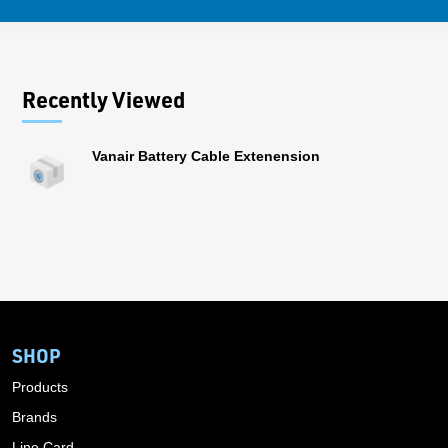
Recently Viewed
Vanair Battery Cable Extenension
SHOP
Products
Brands
Line Card