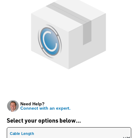
Need Help?
Connect with an expert.
Select your options below…
Cable Length