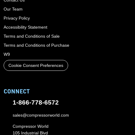
Our Team
Privacy Policy
Accessibility Statement
Terms and Conditions of Sale
Terms and Conditions of Purchase
W9
Cookie Consent Preferences
CONNECT
1-866-778-6572
sales@compressorworld.com
Compressor World
105 Industrial Blvd