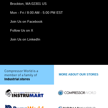
Brockton, MA 02301 US
Mon - Fri / 8:00 AM - 5:00 PM EST
Join Us on Facebook
Follow Us on X
Join Us on LinkedIn
Compressor World is a
member of a family of
MORE ABOUT OUR STORES
industrial stores