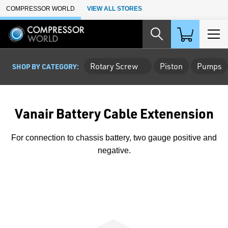
Skip to Main Content
COMPRESSOR WORLD
VIEW ALL STORES
Rotary Screw
Piston
Pumps
SHOP BY CATEGORY:
Vanair Battery Cable Extenension
For connection to chassis battery, two gauge positive and
negative.