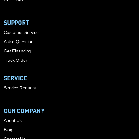
SUPPORT
Customer Service
Ask a Question
Get Financing
Track Order
SERVICE
Service Request
OUR COMPANY
About Us
Blog
Contact Us