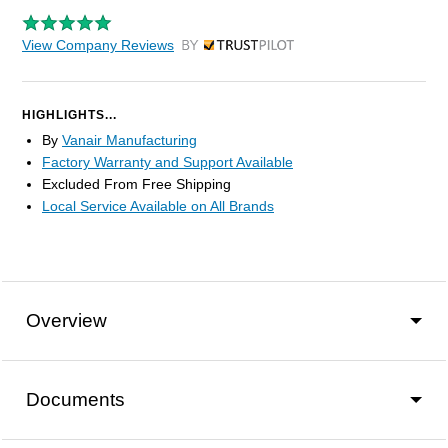
View Company Reviews
by Trustpilot
HIGHLIGHTS...
By
Vanair Manufacturing
Factory Warranty and Support Available
Excluded From Free Shipping
Local Service Available on All Brands
Overview
Documents