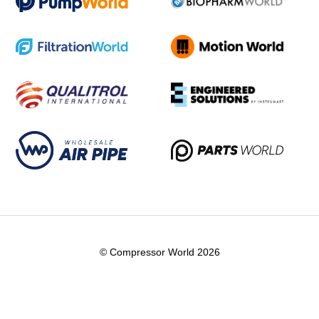
© Compressor World 2026