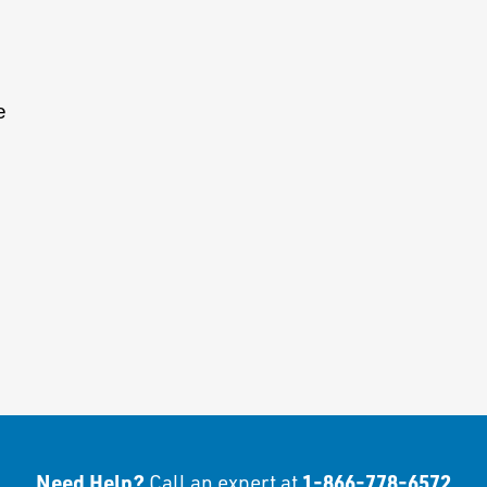
e
Need Help?
1-866-778-6572
Call an expert at