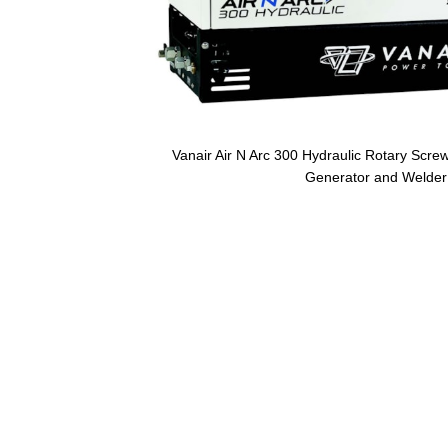
Vanair Air N Arc 300 Hydraulic Rotary Scre
Generator and Welder