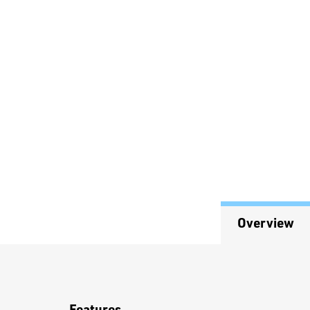
Overview
Overview
Features