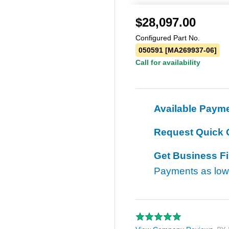
$
28,097.00
Configured Part No.
050591 [MA269937-06]
Call for availability
Available Paym
Request Quick 
Get Business F
Payments as lo