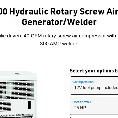
300 Hydraulic Rotary Screw A
Generator/Welder
lic driven, 40 CFM rotary screw air compressor with
300 AMP welder.
Select your options
Configuration
Horsepower