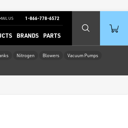
1-866-778-6572
MAIL US
UCTS
BRANDS
PARTS
Tanks
Nitrogen
Blowers
Vacuum Pumps