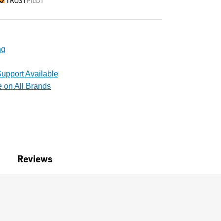
rustpilot
ng
upport Available
e on All Brands
Reviews