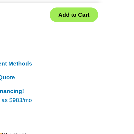
ent Methods
Quote
inancing!
w as
$983/mo