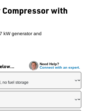
ir Compressor with
 7 kW generator and
Need Help?
 below…
Connect with an expert.