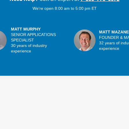
We're open 8:00 am to 5:00 pm ET
MATT MURPHY
MATT MAZANE
SENIOR APPLICATIONS
FOUNDER & M
SPECIALIST
32 years of indu
30 years of industry
experience
experience