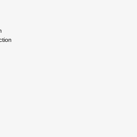
n
ction