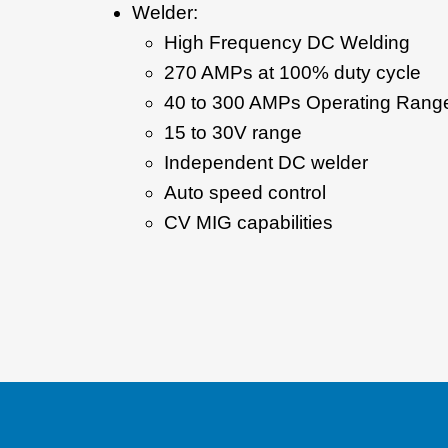
Welder:
High Frequency DC Welding
270 AMPs at 100% duty cycle
40 to 300 AMPs Operating Rang
15 to 30V range
Independent DC welder
Auto speed control
CV MIG capabilities