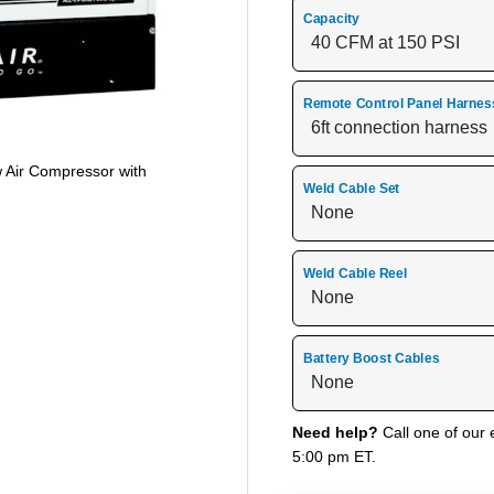
Capacity
Remote Control Panel Harnes
w Air Compressor with
Weld Cable Set
Weld Cable Reel
Battery Boost Cables
Need help?
Call one of our 
5:00 pm ET.