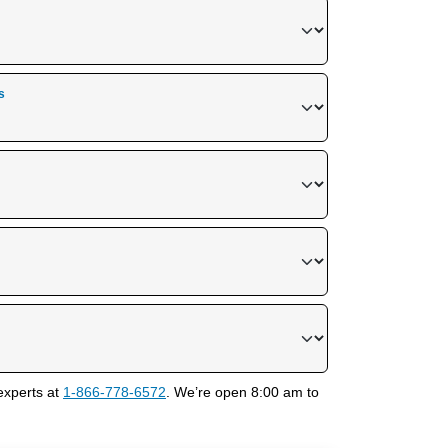
s
experts at
1-866-778-6572
. We’re open 8:00 am to