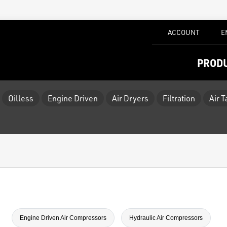
ACCOUNT
E
PROD
Oilless
Engine Driven
Air Dryers
Filtration
Air 
Engine Driven Air Compressors
Hydraulic Air Compressors