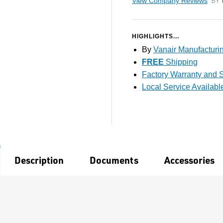
View Company Reviews
by T
HIGHLIGHTS...
By
Vanair Manufacturi
FREE
Shipping
Factory Warranty and S
Local Service Availabl
Description
Documents
Accessories