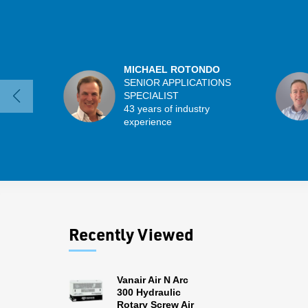
MICHAEL ROTONDO
SENIOR APPLICATIONS
SPECIALIST
43 years of industry
experience
Recently Viewed
Vanair Air N Arc
300 Hydraulic
Rotary Screw Air