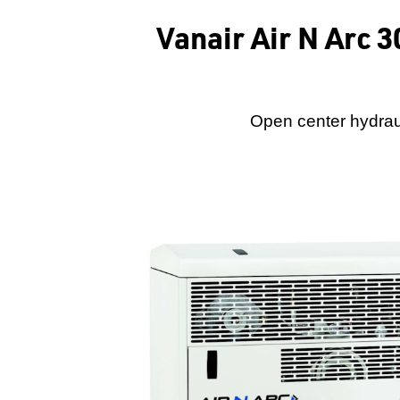
Vanair Air N Arc 
Open center hydrau