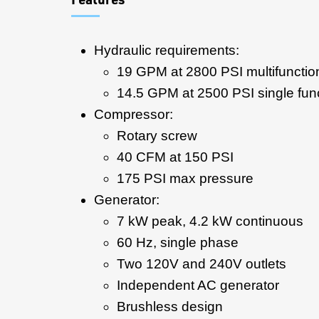
Hydraulic requirements:
19 GPM at 2800 PSI multifunctio
14.5 GPM at 2500 PSI single fun
Compressor:
Rotary screw
40 CFM at 150 PSI
175 PSI max pressure
Generator:
7 kW peak, 4.2 kW continuous
60 Hz, single phase
Two 120V and 240V outlets
Independent AC generator
Brushless design