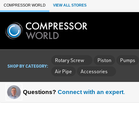
Skip to Main Content
COMPRESSOR WORLD
VIEW ALL STORES
Rotary Screw
Piston
Pumps
SHOP BY CATEGORY:
Air Pipe
Accessories
Questions?
Connect with an expert
.