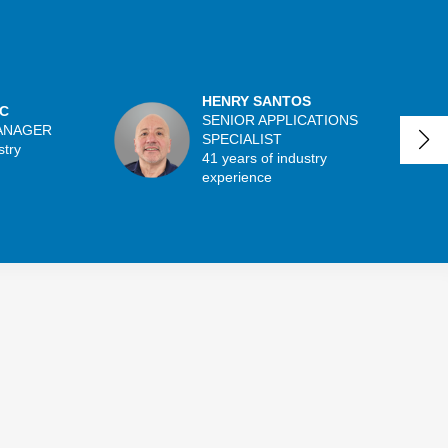
HENRY SANTOS
C
SENIOR APPLICATIONS
ANAGER
SPECIALIST
stry
41 years of industry
experience