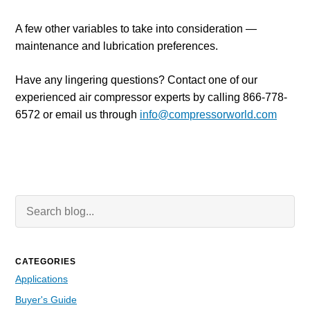
A few other variables to take into consideration
—
maintenance and lubrication preferences.
Have any lingering questions? Contact one of our
experienced air compressor experts by calling 866-778-
6572 or email us through
info@compressorworld.com
Search Blog
Searc
CATEGORIES
Applications
Buyer's Guide