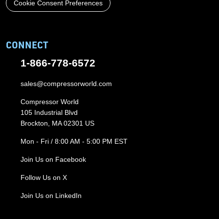
Cookie Consent Preferences
CONNECT
1-866-778-6572
sales@compressorworld.com
Compressor World
105 Industrial Blvd
Brockton, MA 02301 US
Mon - Fri / 8:00 AM - 5:00 PM EST
Join Us on Facebook
Follow Us on X
Join Us on LinkedIn