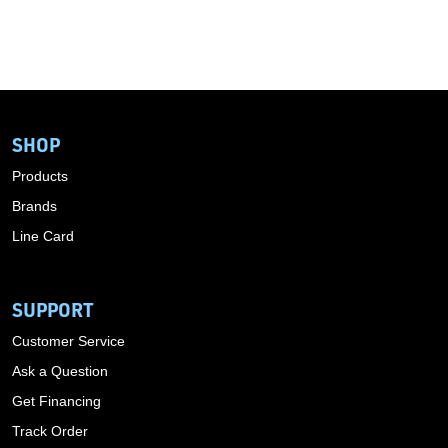
SHOP
Products
Brands
Line Card
SUPPORT
Customer Service
Ask a Question
Get Financing
Track Order