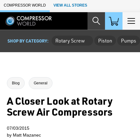
Skip to Main Content
COMPRESSOR WORLD
VIEW ALL STORES
Rotary Screw
Piston
Pumps
SHOP BY CATEGORY:
Blog
General
A Closer Look at Rotary
Screw Air Compressors
07/03/2015
by Matt Mazanec