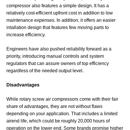
compressor also features a simple design. It has a
relatively cost-efficient upfront cost in addition to low
maintenance expenses. In addition, it offers an easier
intallation design that features few moving parts to
increase efficiency.
Engineers have also pushed reliability forward as a
priority, introducing manual controls and system
regulators that can assure owners of top efficiency
regardless of the needed output level.
Disadvantages
While rotary screw air compressors come with their fair
share of advantages, they are not without flaws
depending on your application. That includes a limited
airend life, which could be roughly 20,000 hours of
operation on the lower end. Some brands promise higher