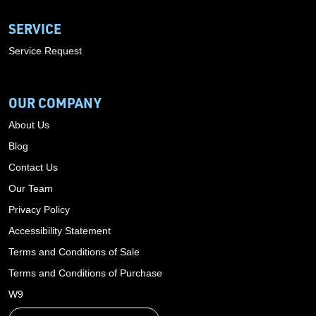
SERVICE
Service Request
OUR COMPANY
About Us
Blog
Contact Us
Our Team
Privacy Policy
Accessibility Statement
Terms and Conditions of Sale
Terms and Conditions of Purchase
W9