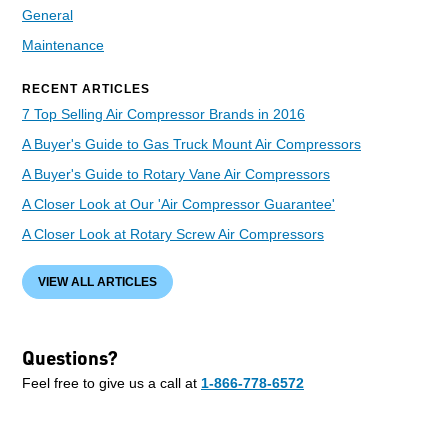
General
Maintenance
RECENT ARTICLES
7 Top Selling Air Compressor Brands in 2016
A Buyer's Guide to Gas Truck Mount Air Compressors
A Buyer's Guide to Rotary Vane Air Compressors
A Closer Look at Our 'Air Compressor Guarantee'
A Closer Look at Rotary Screw Air Compressors
VIEW ALL ARTICLES
Questions?
Feel free to give us a call at
1-866-778-6572