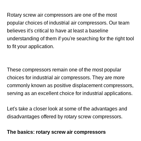
Rotary screw air compressors are one of the most
popular choices of industrial air compressors. Our team
believes it's critical to have at least a baseline
understanding of them if you're searching for the right tool
to fit your application.
These compressors remain one of the most popular
choices for industrial air compressors. They are more
commonly known as positive displacement compressors,
serving as an excellent choice for industrial applications.
Let's take a closer look at some of the advantages and
disadvantages offered by rotary screw compressors.
The basics: rotary screw air compressors