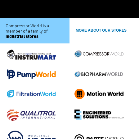
Compressor World is a
member of a family of
MORE ABOUT OUR STORES
industrial stores