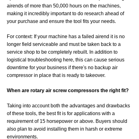
airends of more than 50,000 hours on the machines,
making it incredibly important to do research ahead of
your purchase and ensure the tool fits your needs.
For context: If your machine has a failed airend it is no
longer field serviceable and must be taken back to a
service shop to be completely rebuilt. In addition to
logistical troubleshooting here, this can cause serious
downtime for your business if there's no backup air
compressor in place that is ready to takeover.
When are rotary air screw compressors the right fit?
Taking into account both the advantages and drawbacks
of these tools, the best fit is for applications with a
requirement of 15 horsepower or above. Buyers should
also plan to avoid installing them in harsh or extreme
environments.