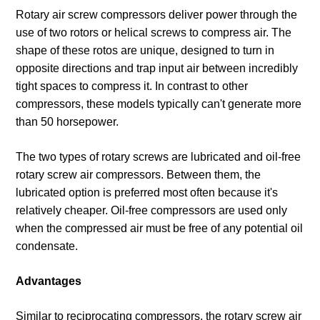
Rotary air screw compressors deliver power through the
use of two rotors or helical screws to compress air. The
shape of these rotos are unique, designed to turn in
opposite directions and trap input air between incredibly
tight spaces to compress it. In contrast to other
compressors, these models typically can't generate more
than 50 horsepower.
The two types of rotary screws are lubricated and oil-free
rotary screw air compressors. Between them, the
lubricated option is preferred most often because it's
relatively cheaper. Oil-free compressors are used only
when the compressed air must be free of any potential oil
condensate.
Advantages
Similar to reciprocating compressors, the rotary screw air