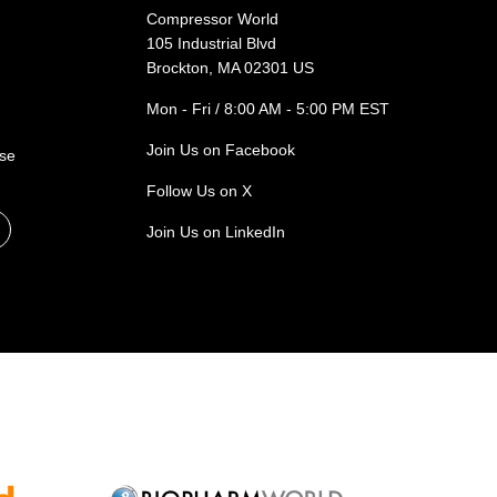
Compressor World
105 Industrial Blvd
Brockton, MA 02301 US
Mon - Fri / 8:00 AM - 5:00 PM EST
Join Us on Facebook
ase
Follow Us on X
Join Us on LinkedIn