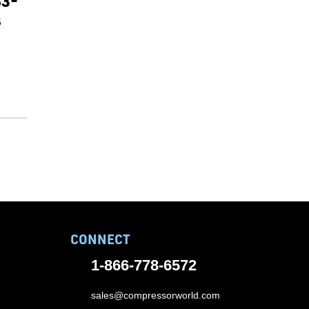
83-
s
CONNECT
1-866-778-6572
sales@compressorworld.com