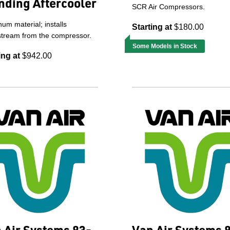
nding Aftercooler
SCR Air Compressors.
um material; installs
Starting at
$180.00
tream from the compressor.
Some Models in Stock
ing at
$942.00
 Air Systems 83-
Van Air Systems 