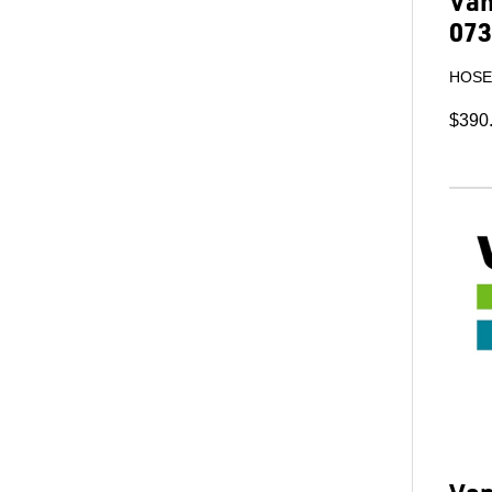
Van
073
HOSE 
$390