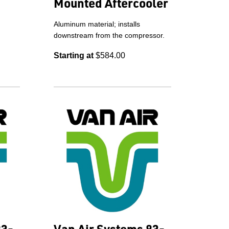
Mounted Aftercooler
Aluminum material; installs
downstream from the compressor.
Starting at
$584.00
83-
Van Air Systems 83-