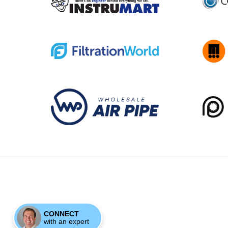
CONNECT
with an expert