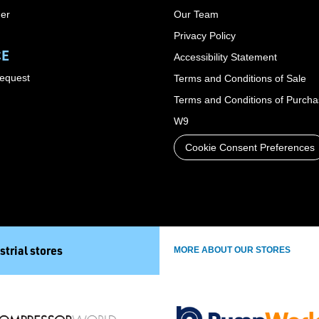
der
Our Team
Privacy Policy
CE
Accessibility Statement
Request
Terms and Conditions of Sale
Terms and Conditions of Purch
W9
Cookie Consent Preferences
strial stores
MORE ABOUT OUR STORES