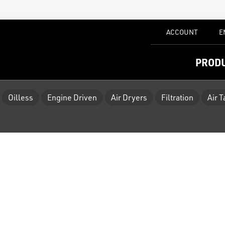
ACCOUNT
E
PROD
Oilless
Engine Driven
Air Dryers
Filtration
Air 