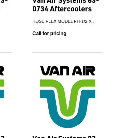
s
0734 Aftercoolers
.
HOSE FLEX MODEL FH-1/2 X .
Call for pricing