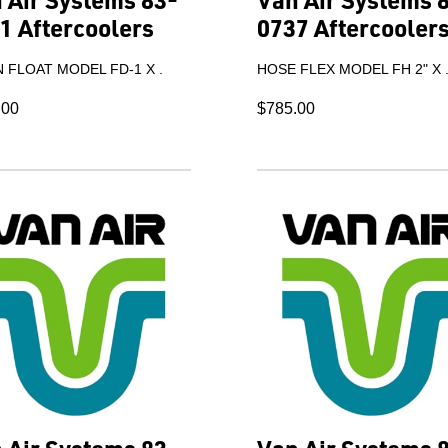
1 Aftercoolers
0737 Aftercooler
 FLOAT MODEL FD-1 X .
HOSE FLEX MODEL FH 2" X 
.00
$785.00