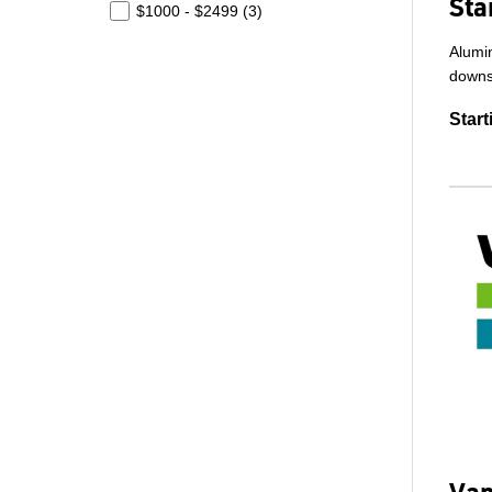
Sta
$1000 - $2499 (
3
)
Alumin
downs
Start
Van