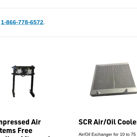
1-866-778-6572
t
.
pressed Air
SCR Air/Oil Coole
tems Free
Air/Oil Exchanger for 10 to 75