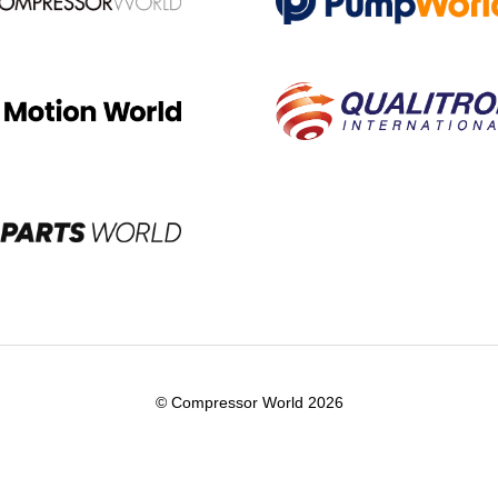
© Compressor World 2026