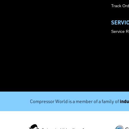
Track Or
SERVI
Service 
indu
Compressor World is a member of a family of