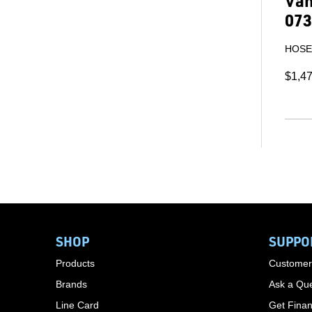
Van
073
HOSE 
$1,4
SHOP
SUPPO
Products
Customer
Brands
Ask a Que
Line Card
Get Finan