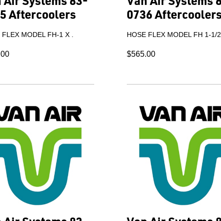
 Air Systems 83-
Van Air Systems 
5 Aftercoolers
0736 Aftercooler
FLEX MODEL FH-1 X .
HOSE FLEX MODEL FH 1-1/2"
.00
$565.00