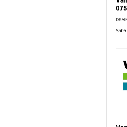
075
DRAIN
$505