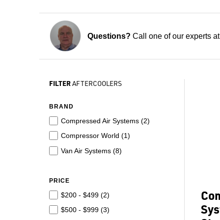
Questions?
Call one of our experts a
FILTER
AFTERCOOLERS
BRAND
Compressed Air Systems (
2
)
Compressor World (
1
)
Van Air Systems (
8
)
PRICE
Com
$200 - $499 (
2
)
Sys
$500 - $999 (
3
)