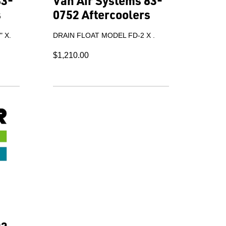
83-
Van Air Systems 83-
s
0752 Aftercoolers
 X.
DRAIN FLOAT MODEL FD-2 X .
$1,210.00