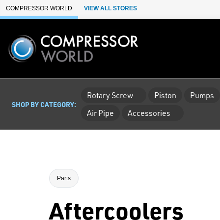
Skip to Main Content
COMPRESSOR WORLD
VIEW ALL STORES
Rotary Screw
Piston
Pumps
SHOP BY CATEGORY:
Air Pipe
Accessories
Parts
Aftercoolers