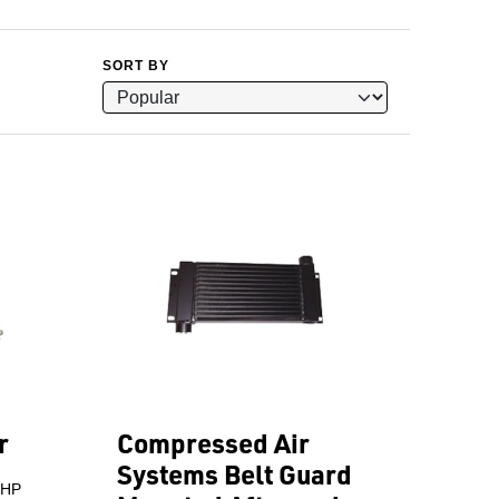
SORT BY
r
Compressed Air
Systems Belt Guard
 HP