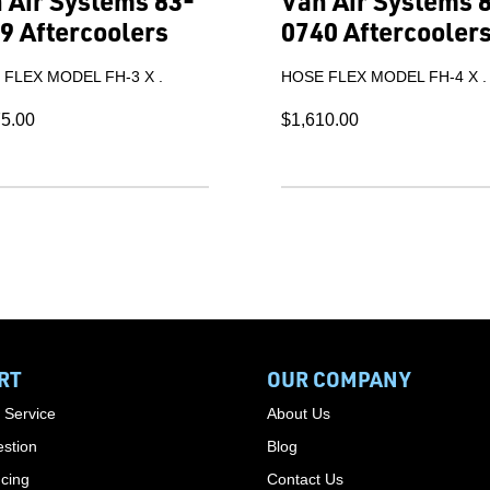
 Air Systems 83-
Van Air Systems 
9 Aftercoolers
0740 Aftercooler
FLEX MODEL FH-3 X .
HOSE FLEX MODEL FH-4 X .
75.00
$1,610.00
RT
OUR COMPANY
 Service
About Us
stion
Blog
cing
Contact Us