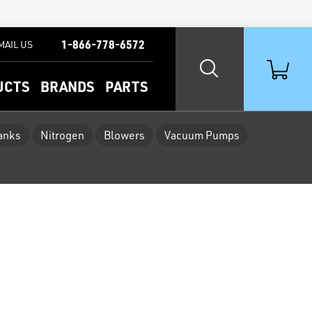
1-866-778-6572
MAIL US
UCTS
BRANDS
PARTS
Tanks
Nitrogen
Blowers
Vacuum Pumps