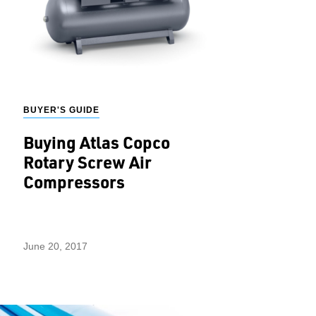
BUYER'S GUIDE
Buying Atlas Copco
Rotary Screw Air
Compressors
June 20, 2017