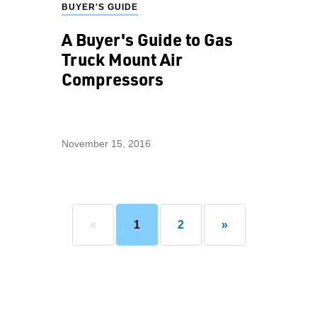
BUYER'S GUIDE
A Buyer's Guide to Gas
Truck Mount Air
Compressors
November 15, 2016
«
1
2
»