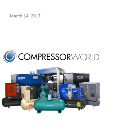
March 14, 2017