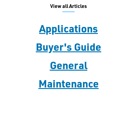
View all Articles
Applications
Buyer's Guide
General
Maintenance