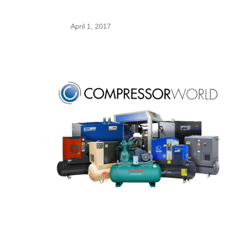
April 1, 2017