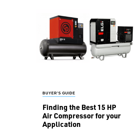
BUYER'S GUIDE
Finding the Best 15 HP
Air Compressor for your
Application