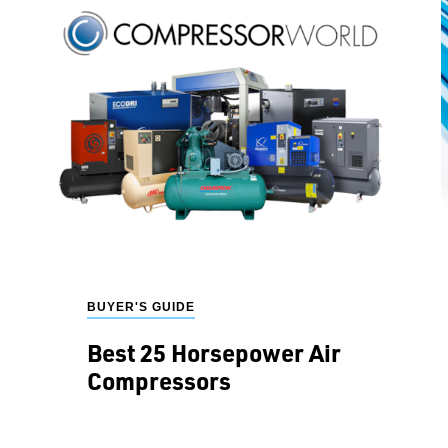
BUYER'S GUIDE
Best 25 Horsepower Air
Compressors