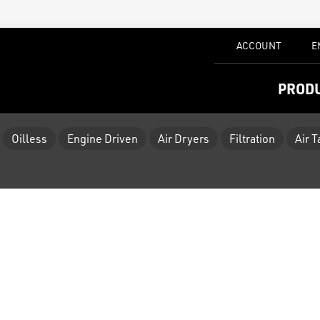
ACCOUNT
E
PROD
Oilless
Engine Driven
Air Dryers
Filtration
Air 