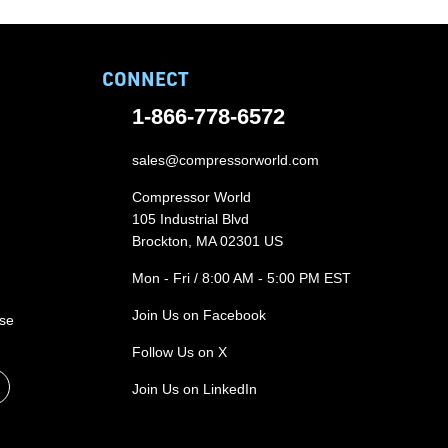
CONNECT
1-866-778-6572
sales@compressorworld.com
Compressor World
105 Industrial Blvd
Brockton, MA 02301 US
Mon - Fri / 8:00 AM - 5:00 PM EST
Join Us on Facebook
ase
Follow Us on X
Join Us on LinkedIn