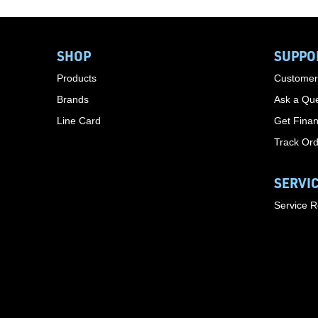
SHOP
SUPPO
Products
Customer
Brands
Ask a Que
Line Card
Get Finan
Track Or
SERVI
Service 