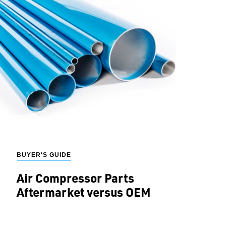
BUYER'S GUIDE
Air Compressor Parts
Aftermarket versus OEM