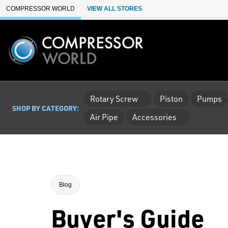
Skip to Main Content
COMPRESSOR WORLD
VIEW ALL STORES
Rotary Screw
Piston
Pumps
SHOP BY CATEGORY:
Air Pipe
Accessories
Blog
Buyer's Guide