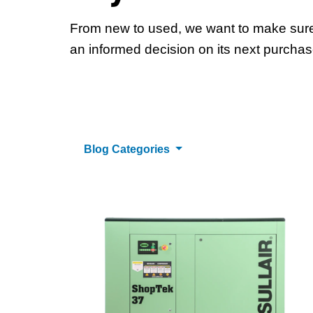
From new to used, we want to make sur
an informed decision on its next purchas
Blog Categories