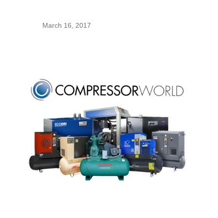
March 16, 2017