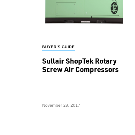
BUYER'S GUIDE
Sullair ShopTek Rotary
Screw Air Compressors
November 29, 2017