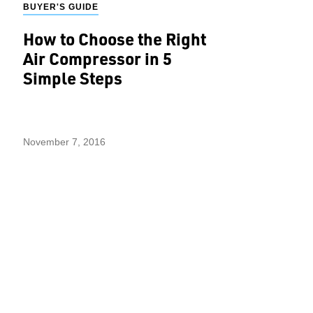
BUYER'S GUIDE
How to Choose the Right
Air Compressor in 5
Simple Steps
November 7, 2016