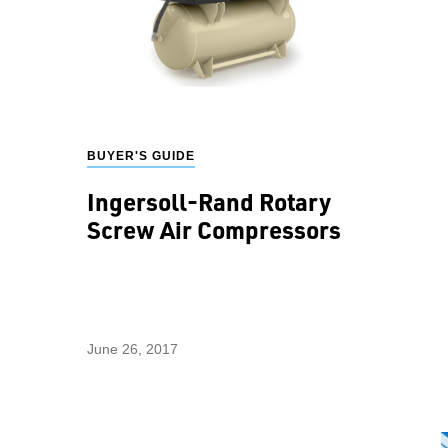
BUYER'S GUIDE
Ingersoll-Rand Rotary
Screw Air Compressors
June 26, 2017