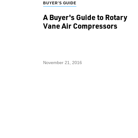
BUYER'S GUIDE
A Buyer's Guide to Rotary
Vane Air Compressors
November 21, 2016