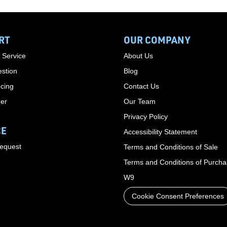
RT
OUR COMPANY
 Service
About Us
stion
Blog
cing
Contact Us
der
Our Team
Privacy Policy
CE
Accessibility Statement
Request
Terms and Conditions of Sale
Terms and Conditions of Purch
W9
Cookie Consent Preferences