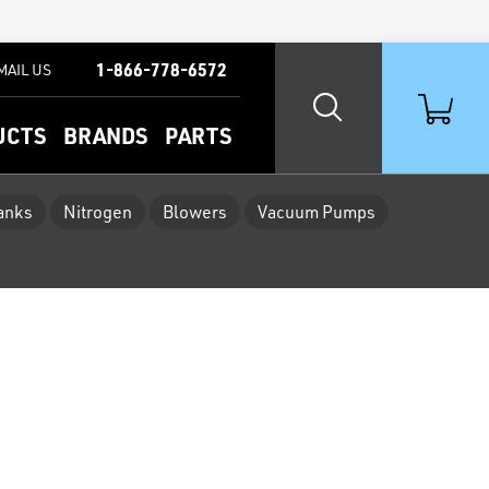
1-866-778-6572
MAIL US
UCTS
BRANDS
PARTS
Tanks
Nitrogen
Blowers
Vacuum Pumps