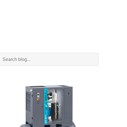
Search Blog
Search