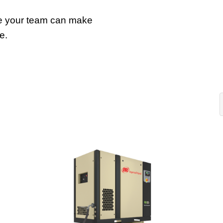
e your team can make
e.