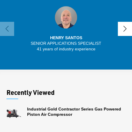
HENRY SANTOS
SENIOR APPLICATIONS SPECIALIST
SENIO
41 years of industry experience
56 
Recently Viewed
Industrial Gold Contractor Series Gas Powered
Piston Air Compressor