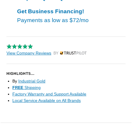
Get Business Financing!
Payments as low as
$72/mo
View Company Reviews
by Trustpilot
HIGHLIGHTS...
By
Industrial Gold
FREE
Shipping
Factory Warranty and Support Available
Local Service Available on All Brands