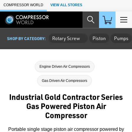
Skip to Main Content
COMPRESSOR WORLD
VIEW ALL STORES
Rotary Screw
Piston
Pumps
SHOP BY CATEGORY:
Engine Driven Air Compressors
Gas Driven Air Compressors
Industrial Gold Contractor Series
Gas Powered Piston Air
Compressor
Portable single stage piston air compressor powered by