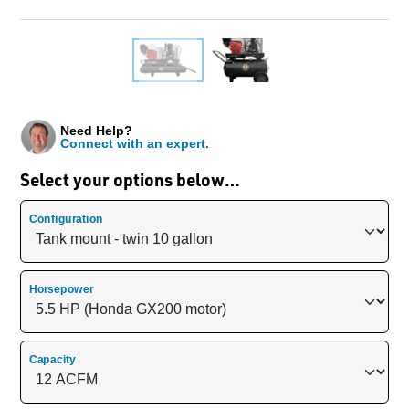
Need Help?
Connect with an expert.
Select your options below…
Configuration
Horsepower
Capacity