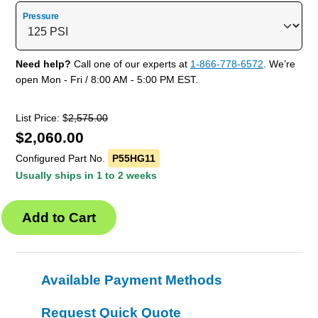
Pressure
Need help?
Call one of our experts at
1-866-778-6572
. We’re
open Mon - Fri / 8:00 AM - 5:00 PM EST.
List Price: $
2,575.00
$
2,060.00
Configured Part No.
P55HG11
Usually ships in 1 to 2 weeks
Available Payment Methods
Request Quick Quote