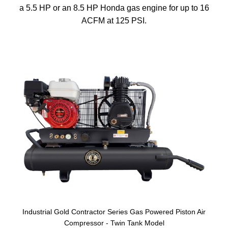
a 5.5 HP or an 8.5 HP Honda gas engine for up to 16
ACFM at 125 PSI.
Industrial Gold Contractor Series Gas Powered Piston Air
Compressor - Twin Tank Model