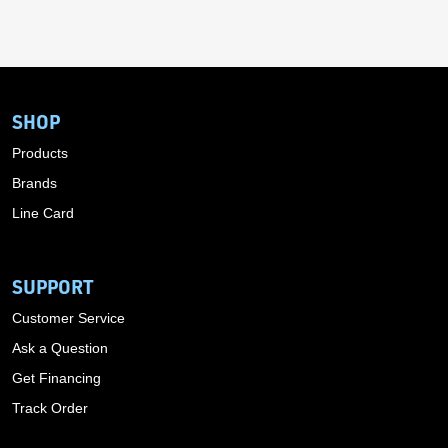
SHOP
Products
Brands
Line Card
SUPPORT
Customer Service
Ask a Question
Get Financing
Track Order