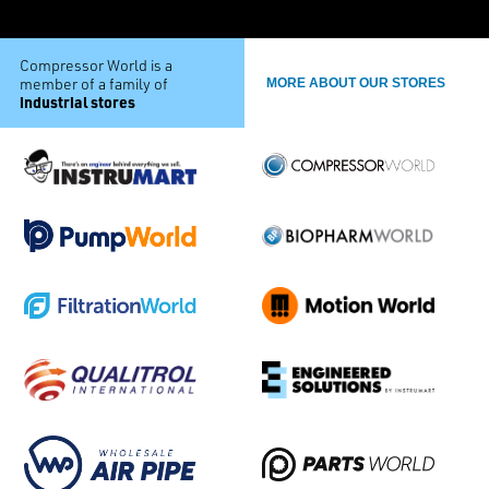
Compressor World is a
member of a family of
MORE ABOUT OUR STORES
industrial stores