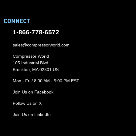
CONNECT
1-866-778-6572
sales@compressorworld.com
Compressor World
105 Industrial Blvd
Brockton, MA 02301 US
Mon - Fri / 8:00 AM - 5:00 PM EST
Join Us on Facebook
Follow Us on X
Join Us on LinkedIn