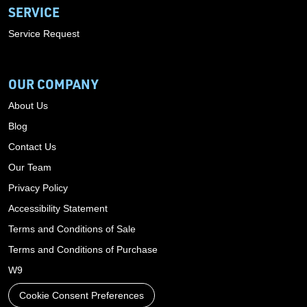
SERVICE
Service Request
OUR COMPANY
About Us
Blog
Contact Us
Our Team
Privacy Policy
Accessibility Statement
Terms and Conditions of Sale
Terms and Conditions of Purchase
W9
Cookie Consent Preferences