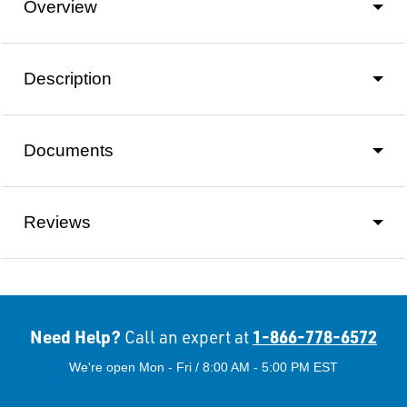
Overview
Description
Documents
Reviews
Need Help?
1-866-778-6572
Call an expert at
We're open Mon - Fri / 8:00 AM - 5:00 PM EST