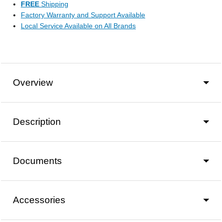
FREE
Shipping
Factory Warranty and Support Available
Local Service Available on All Brands
Overview
Description
Documents
Accessories