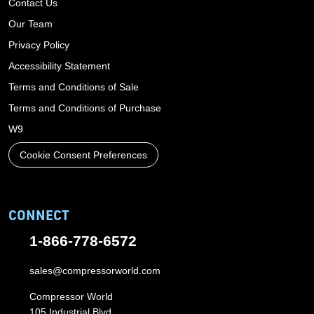
Contact Us
Our Team
Privacy Policy
Accessibility Statement
Terms and Conditions of Sale
Terms and Conditions of Purchase
W9
Cookie Consent Preferences
CONNECT
1-866-778-6572
sales@compressorworld.com
Compressor World
105 Industrial Blvd