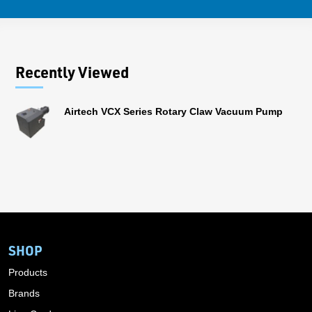
Recently Viewed
Airtech VCX Series Rotary Claw Vacuum Pump
SHOP
Products
Brands