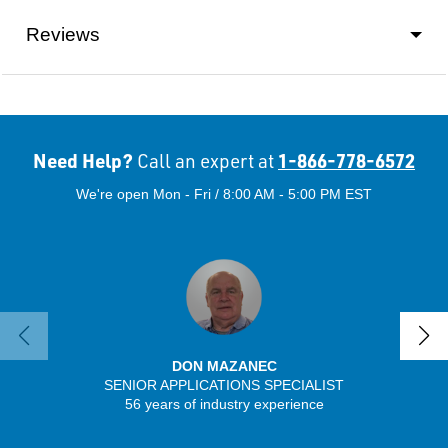
Reviews
Need Help?
1-866-778-6572
Call an expert at
We're open Mon - Fri / 8:00 AM - 5:00 PM EST
DON MAZANEC
SENIOR APPLICATIONS SPECIALIST
56 years of industry experience
32 