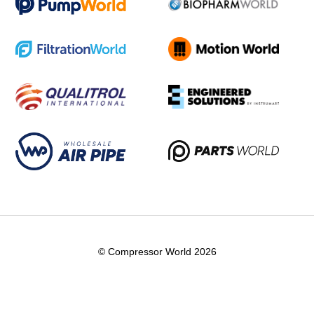
© Compressor World 2026