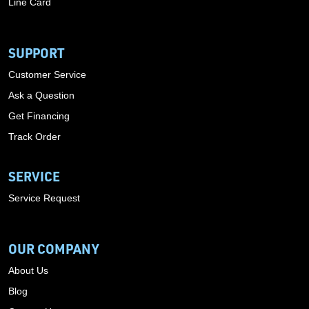
Line Card
SUPPORT
Customer Service
Ask a Question
Get Financing
Track Order
SERVICE
Service Request
OUR COMPANY
About Us
Blog