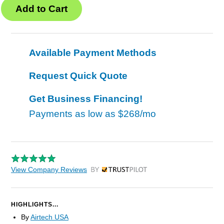
Available Payment Methods
Request Quick Quote
Get Business Financing!
Payments as low as
$268/mo
View Company Reviews
by Trustpilot
HIGHLIGHTS...
By
Airtech USA