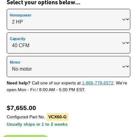
Select your options below…
Horsepower
Capacity
Motor
Need help?
Call one of our experts at
1-866-778-6572
. We’re
open Mon - Fri / 8:00 AM - 5:00 PM EST.
$
7,655.00
Configured Part No.
VCX60-G
Usually ships in 1 to 2 weeks