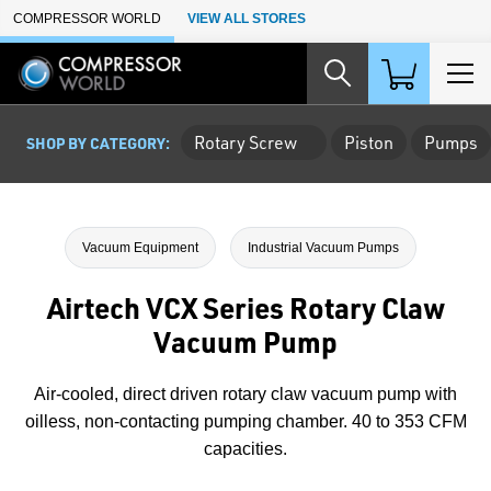
Skip to Main Content
COMPRESSOR WORLD
VIEW ALL STORES
Rotary Screw
Piston
Pumps
SHOP BY CATEGORY:
Vacuum Equipment
Industrial Vacuum Pumps
Airtech VCX Series Rotary Claw
Vacuum Pump
Air-cooled, direct driven rotary claw vacuum pump with
oilless, non-contacting pumping chamber. 40 to 353 CFM
capacities.