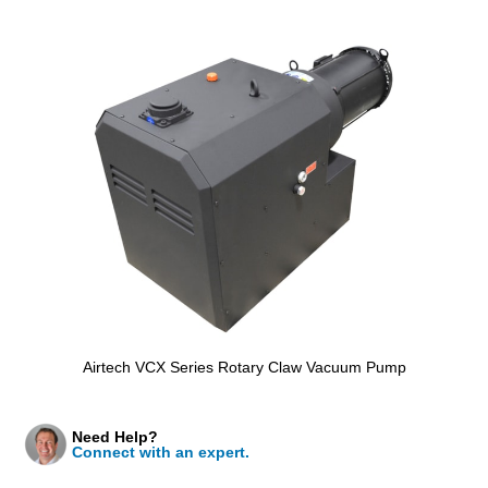
Airtech VCX Series Rotary Claw Vacuum Pump
Need Help?
Connect with an expert.