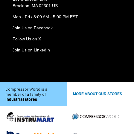
Brockton, MA 02301 US
Mon - Fri / 8:00 AM - 5:00 PM EST
Join Us on Facebook
Follow Us on X
Join Us on LinkedIn
Compressor World is a
member of a family of
MORE ABOUT OUR STORES
industrial stores