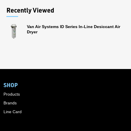
Recently Viewed
Van Air Systems ID Series In-Line Desiccant Air
Dryer
SHOP
Products
Brands
Line Card