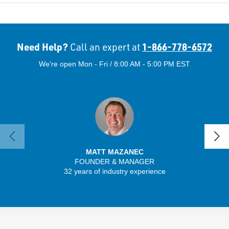
Need Help?
1-866-778-6572
Call an expert at
We're open Mon - Fri / 8:00 AM - 5:00 PM EST
MATT MAZANEC
FOUNDER & MANAGER
SENIO
32 years of industry experience
30 