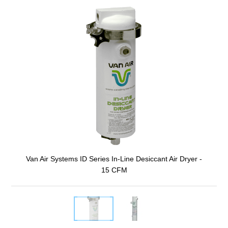
Van Air Systems ID Series In-Line Desiccant Air Dryer -
15 CFM