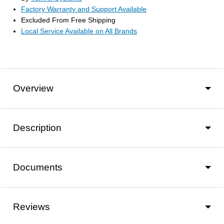
Factory Warranty and Support Available
Excluded From Free Shipping
Local Service Available on All Brands
Overview
Description
Documents
Reviews