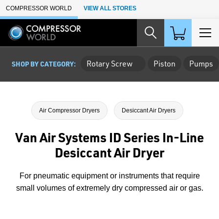
Skip to Main Content
COMPRESSOR WORLD
VIEW ALL STORES
Rotary Screw
Piston
Pumps
SHOP BY CATEGORY:
Air Compressor Dryers
Desiccant Air Dryers
Van Air Systems ID Series In-Line
Desiccant Air Dryer
For pneumatic equipment or instruments that require
small volumes of extremely dry compressed air or gas.