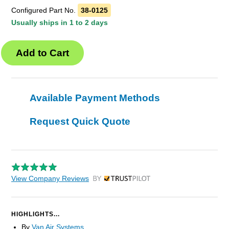
Configured Part No.
38-0125
Usually ships in 1 to 2 days
Available Payment Methods
Request Quick Quote
View Company Reviews
by Trustpilot
HIGHLIGHTS...
By
Van Air Systems