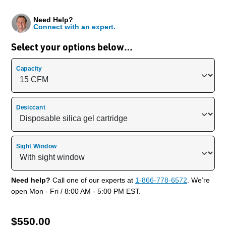
Need Help?
Connect with an expert.
Select your options below…
Capacity
Desiccant
Sight Window
Need help?
Call one of our experts at
1-866-778-6572
. We’re
open Mon - Fri / 8:00 AM - 5:00 PM EST.
$
550.00