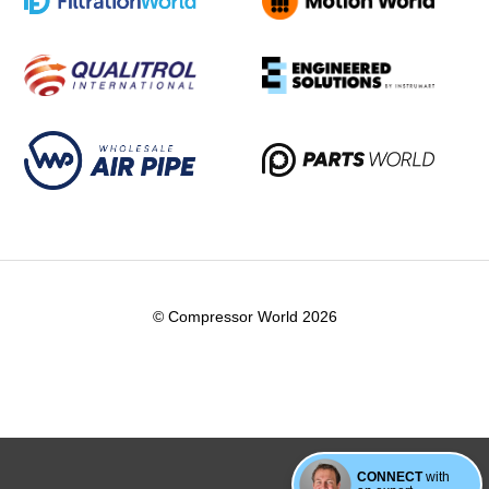
© Compressor World 2026
CONNECT
with