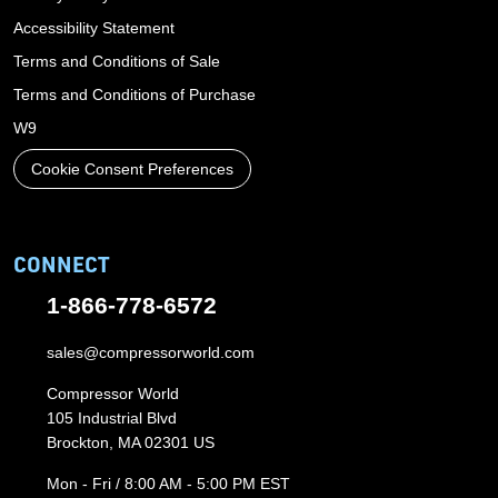
Accessibility Statement
Terms and Conditions of Sale
Terms and Conditions of Purchase
W9
Cookie Consent Preferences
CONNECT
1-866-778-6572
sales@compressorworld.com
Compressor World
105 Industrial Blvd
Brockton, MA 02301 US
Mon - Fri / 8:00 AM - 5:00 PM EST