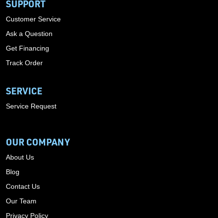
SUPPORT
Customer Service
Ask a Question
Get Financing
Track Order
SERVICE
Service Request
OUR COMPANY
About Us
Blog
Contact Us
Our Team
Privacy Policy