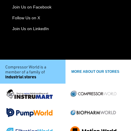
Join Us on Facebook
Follow Us on X
Join Us on LinkedIn
Compressor World is a
member of a family of
MORE ABOUT OUR STORES
industrial stores