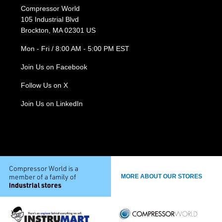
Compressor World
105 Industrial Blvd
Brockton, MA 02301 US
Mon - Fri / 8:00 AM - 5:00 PM EST
Join Us on Facebook
Follow Us on X
Join Us on LinkedIn
Compressor World is a
member of a family of
MORE ABOUT OUR STORES
industrial stores