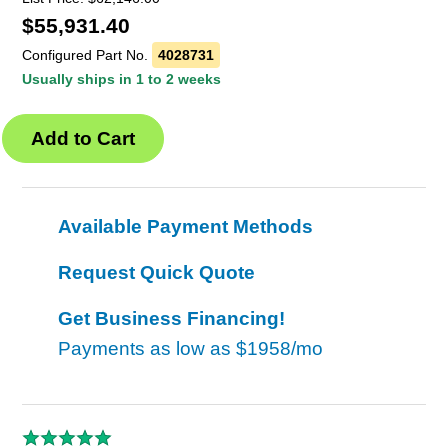
$
55,931.40
Configured Part No.
4028731
Usually ships in 1 to 2 weeks
Available Payment Methods
Request Quick Quote
Get Business Financing!
Payments as low as
$1958/mo