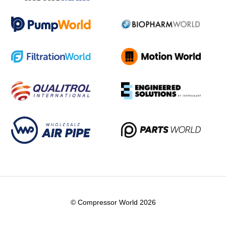
© Compressor World 2026