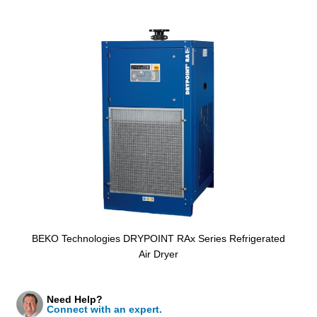
BEKO Technologies DRYPOINT RAx Series Refrigerated
Air Dryer
Need Help?
Connect with an expert.