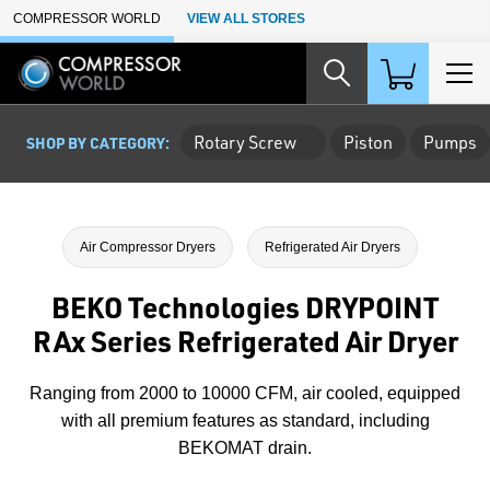
Skip to Main Content
COMPRESSOR WORLD
VIEW ALL STORES
Rotary Screw
Piston
Pumps
SHOP BY CATEGORY:
Air Compressor Dryers
Refrigerated Air Dryers
BEKO Technologies DRYPOINT
RAx Series Refrigerated Air Dryer
Ranging from 2000 to 10000 CFM, air cooled, equipped
with all premium features as standard, including
BEKOMAT drain.