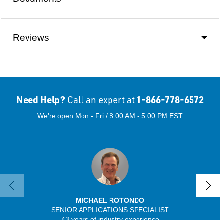
Reviews
Need Help?
1-866-778-6572
Call an expert at
We're open Mon - Fri / 8:00 AM - 5:00 PM EST
MICHAEL ROTONDO
SENIOR APPLICATIONS SPECIALIST
SENIO
43 years of industry experience
41 