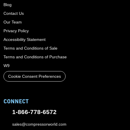
Blog
Contact Us
Our Team
Privacy Policy
Accessibility Statement
Terms and Conditions of Sale
Terms and Conditions of Purchase
W9
Cookie Consent Preferences
CONNECT
1-866-778-6572
sales@compressorworld.com