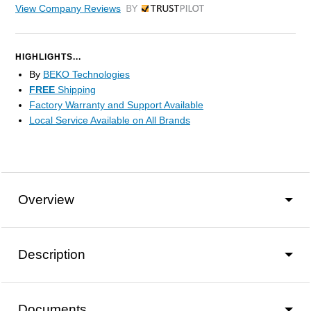
View Company Reviews
by Trustpilot
HIGHLIGHTS...
By
BEKO Technologies
FREE
Shipping
Factory Warranty and Support Available
Local Service Available on All Brands
Overview
Description
Documents