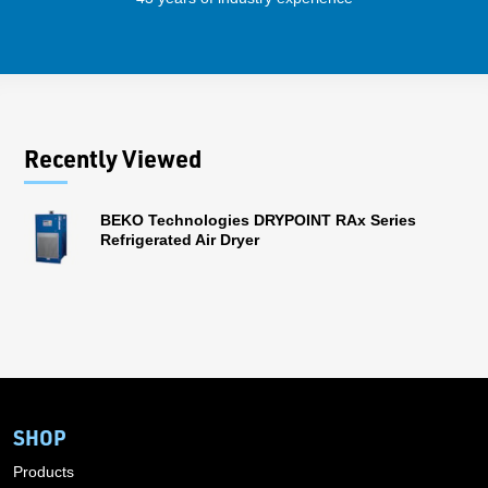
Recently Viewed
BEKO Technologies DRYPOINT RAx Series
Refrigerated Air Dryer
SHOP
Products