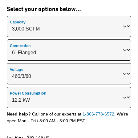
Select your options below…
Capacity
Connection
Voltage
Power Consumption
Need help?
Call one of our experts at
1-866-778-6572
. We’re
open Mon - Fri / 8:00 AM - 5:00 PM EST.
List Price: $
62,146.00