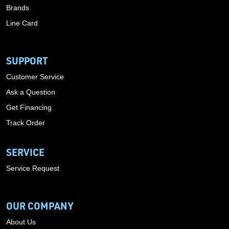
Brands
Line Card
SUPPORT
Customer Service
Ask a Question
Get Financing
Track Order
SERVICE
Service Request
OUR COMPANY
About Us