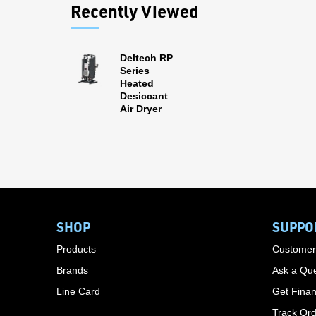
Recently Viewed
Deltech RP
Series
Heated
Desiccant
Air Dryer
SHOP
SUPPO
Products
Customer
Brands
Ask a Que
Line Card
Get Finan
Track Or