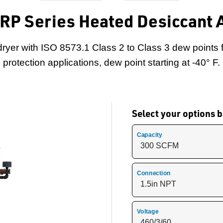
 RP Series Heated Desiccant A
dryer with ISO 8573.1 Class 2 to Class 3 dew points 
protection applications, dew point starting at -40° F.
Select your options
Capacity
Connection
Voltage