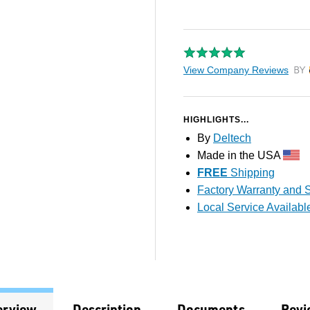
View Company Reviews
by T
HIGHLIGHTS...
By
Deltech
Made in the USA
FREE
Shipping
Factory Warranty and S
Local Service Availabl
erview
Description
Documents
Revi