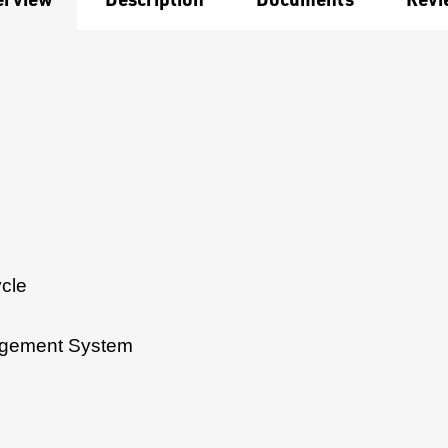
cle
agement System