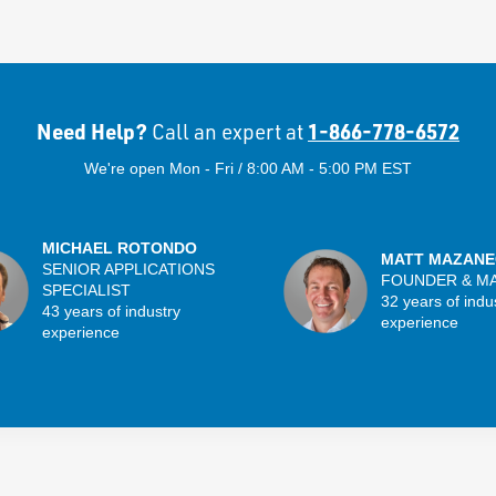
Need Help?
1-866-778-6572
Call an expert at
We're open Mon - Fri / 8:00 AM - 5:00 PM EST
MICHAEL ROTONDO
MATT MAZANE
SENIOR APPLICATIONS
FOUNDER & M
SPECIALIST
32 years of indu
43 years of industry
experience
experience