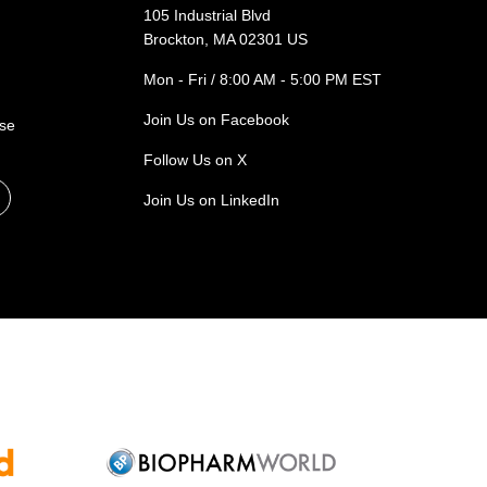
105 Industrial Blvd
Brockton, MA 02301 US
Mon - Fri / 8:00 AM - 5:00 PM EST
Join Us on Facebook
ase
Follow Us on X
Join Us on LinkedIn