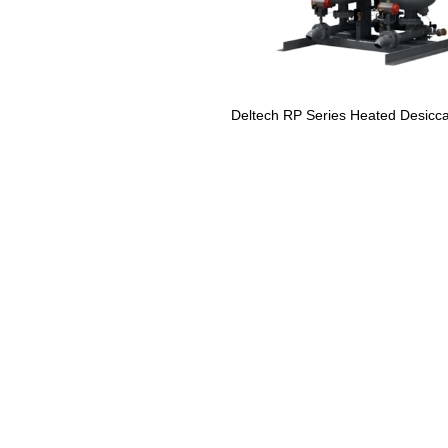
Deltech RP Series Heated Desicca