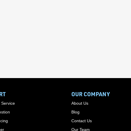
RT
OUR COMPANY
 Service
About Us
stion
Blog
cing
Contact Us
der
Our Team