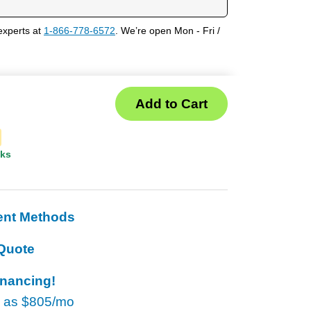
experts at
1-866-778-6572
. We’re open Mon - Fri /
eks
ent Methods
Quote
inancing!
w as
$805/mo