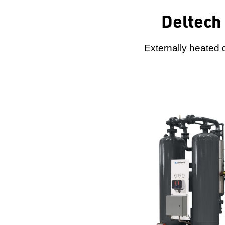
Deltech
Externally heated 