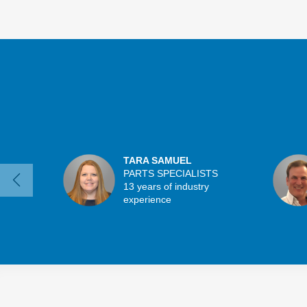
TARA SAMUEL
PARTS SPECIALISTS
13 years of industry
experience