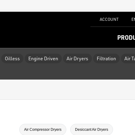
ACCOUNT
E
PROD
Oilless
Engine Driven
Air Dryers
Filtration
Air 
Air Compressor Dryers
Desiccant Air Dryers