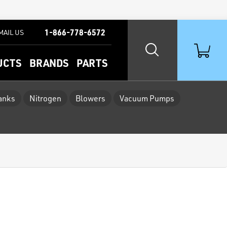
1-866-778-6572
MAIL US
UCTS
BRANDS
PARTS
Tanks
Nitrogen
Blowers
Vacuum Pumps