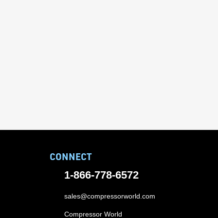
CONNECT
1-866-778-6572
sales@compressorworld.com
Compressor World