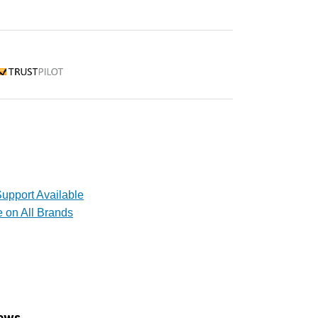
rustpilot
upport Available
e on All Brands
ews