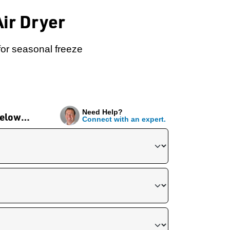
ir Dryer
for seasonal freeze
Need Help?
 below…
Connect with an expert.