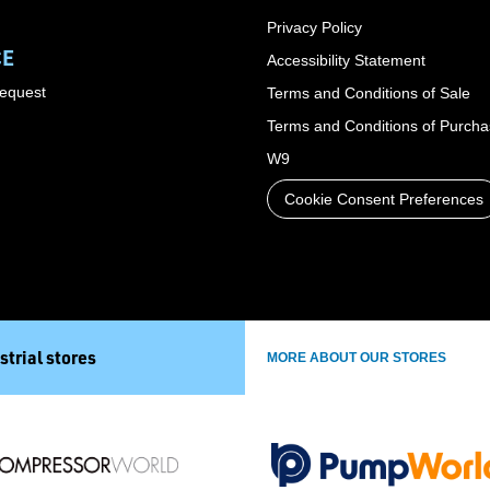
Privacy Policy
CE
Accessibility Statement
Request
Terms and Conditions of Sale
Terms and Conditions of Purch
W9
Cookie Consent Preferences
strial stores
MORE ABOUT OUR STORES