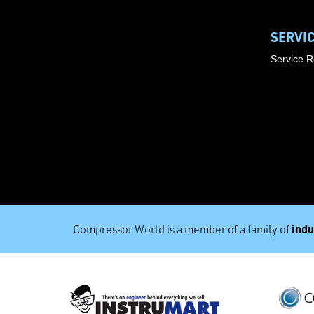
SERVI
Service 
indu
Compressor World is a member of a family of