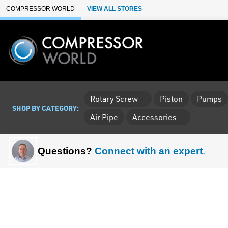
Skip to Main Content
COMPRESSOR WORLD
VIEW ALL STORES
Rotary Screw
Piston
Pumps
SHOP BY CATEGORY:
Air Pipe
Accessories
Questions?
Connect with an expert
.