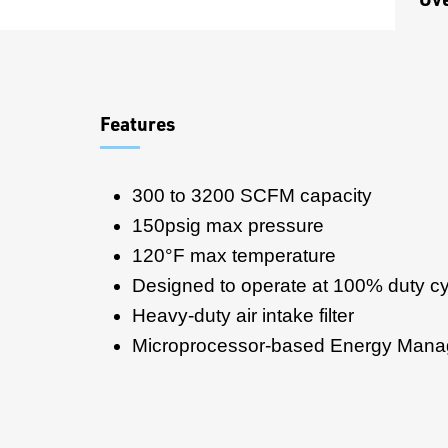
Overview
Features
300 to 3200 SCFM capacity
150psig max pressure
120°F max temperature
Designed to operate at 100% duty cy
Heavy-duty air intake filter
Microprocessor-based Energy Man