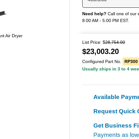
Need help?
Call one of our 
8:00 AM - 5:00 PM EST.
nt Air Dryer
List Price: $
28,754.00
$
23,003.20
Configured Part No.
RP300
Usually ships in 3 to 4 we
Available Paym
Request Quick 
Get Business F
Payments as lo