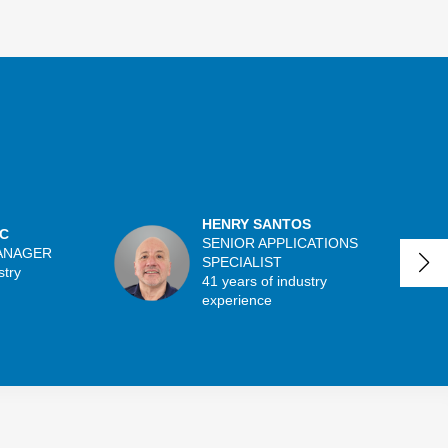
HENRY SANTOS
C
SENIOR APPLICATIONS
ANAGER
SPECIALIST
stry
41 years of industry
experience