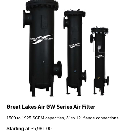
Great Lakes Air GW Series Air Filter
1500 to 1925 SCFM capacities, 3" to 12" flange connections.
Starting at
$5,981.00