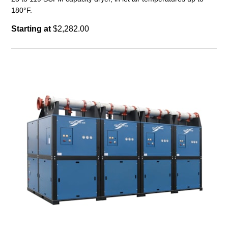
180°F.
Starting at
$2,282.00