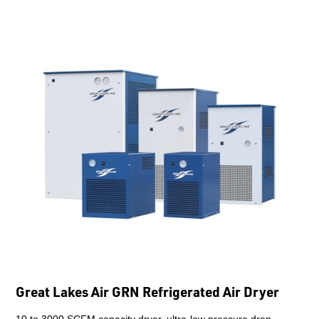
Great Lakes Air GRN Refrigerated Air Dryer