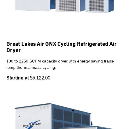
Great Lakes Air GNX Cycling Refrigerated Air
Dryer
100 to 2250 SCFM capacity dryer with energy saving trans-
temp thermal mass cycling.
Starting at
$5,122.00