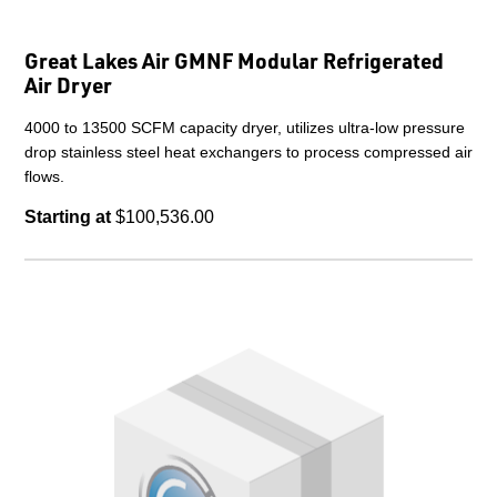
Great Lakes Air GMNF Modular Refrigerated
Air Dryer
4000 to 13500 SCFM capacity dryer, utilizes ultra-low pressure
drop stainless steel heat exchangers to process compressed air
flows.
Starting at
$100,536.00