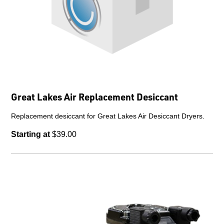
Great Lakes Air Replacement Desiccant
Replacement desiccant for Great Lakes Air Desiccant Dryers.
Starting at
$39.00