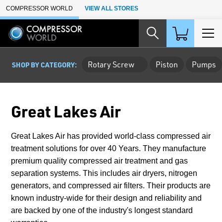
Skip to Main Content
COMPRESSOR WORLD
VIEW ALL STORES
Rotary Screw
Piston
Pumps
SHOP BY CATEGORY:
Great Lakes Air
Great Lakes Air has provided world-class compressed air
treatment solutions for over 40 Years. They manufacture
premium quality compressed air treatment and gas
separation systems. This includes air dryers, nitrogen
generators, and compressed air filters. Their products are
known industry-wide for their design and reliability and
are backed by one of the industry's longest standard