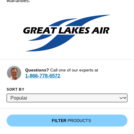
warranties.
Questions?
Call one of our experts at
1-866-778-6572
.
SORT BY
FILTER
PRODUCTS