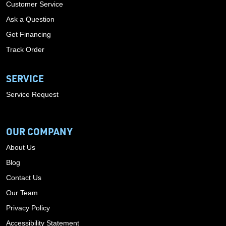
Customer Service
Ask a Question
Get Financing
Track Order
SERVICE
Service Request
OUR COMPANY
About Us
Blog
Contact Us
Our Team
Privacy Policy
Accessibility Statement