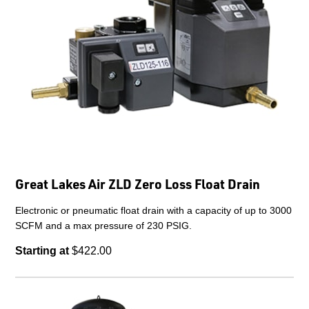
Great Lakes Air ZLD Zero Loss Float Drain
Electronic or pneumatic float drain with a capacity of up to 3000
SCFM and a max pressure of 230 PSIG.
Starting at
$422.00