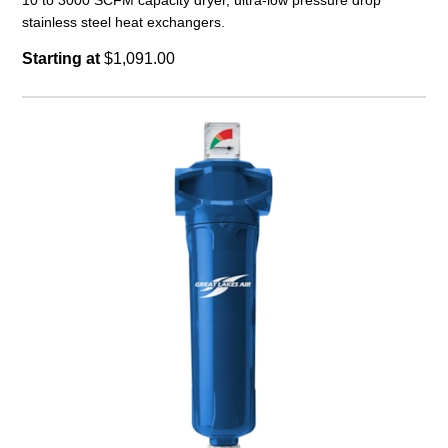
10 to 3000 SCFM capacity dryer, ultra-low pressure drop
stainless steel heat exchangers.
Starting at
$1,091.00