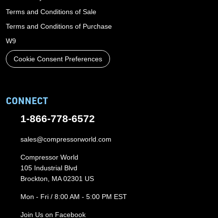
Terms and Conditions of Sale
Terms and Conditions of Purchase
W9
Cookie Consent Preferences
CONNECT
1-866-778-6572
sales@compressorworld.com
Compressor World
105 Industrial Blvd
Brockton, MA 02301 US
Mon - Fri / 8:00 AM - 5:00 PM EST
Join Us on Facebook