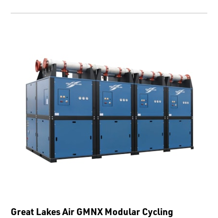
Great Lakes Air GMNX Modular Cycling