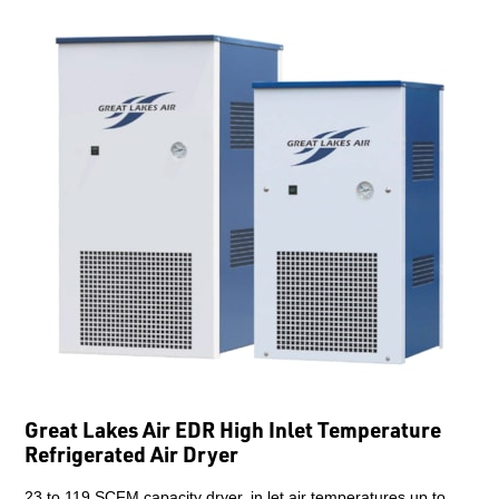
Great Lakes Air EDR High Inlet Temperature
Refrigerated Air Dryer
23 to 119 SCFM capacity dryer, in let air temperatures up to