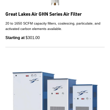
Great Lakes Air GHN Series Air Filter
20 to 1650 SCFM capacity filters, coalescing, particulate, and
activated carbon elements available.
Starting at
$301.00