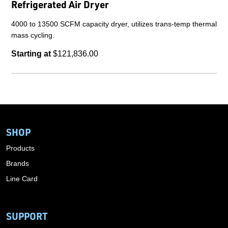
Refrigerated Air Dryer
4000 to 13500 SCFM capacity dryer, utilizes trans-temp thermal
mass cycling.
Starting at
$121,836.00
SHOP
Products
Brands
Line Card
SUPPORT