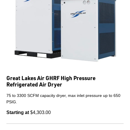
Great Lakes Air GHRF High Pressure
Refrigerated Air Dryer
75 to 3300 SCFM capacity dryer, max inlet pressure up to 650
PSIG.
Starting at
$4,303.00