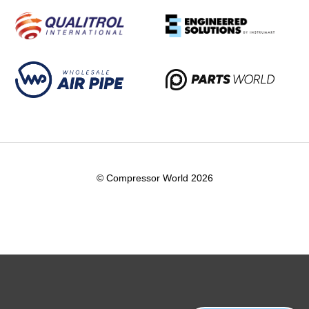
© Compressor World 2026