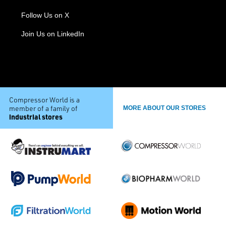
Follow Us on X
Join Us on LinkedIn
Compressor World is a
member of a family of
MORE ABOUT OUR STORES
industrial stores