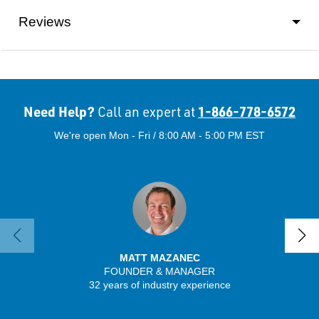
Reviews
Need Help?
1-866-778-6572
Call an expert at
We're open Mon - Fri / 8:00 AM - 5:00 PM EST
MATT MAZANEC
FOUNDER & MANAGER
32 years of industry experience
13 