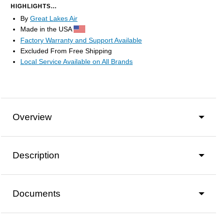
HIGHLIGHTS...
By
Great Lakes Air
Made in the USA
Factory Warranty and Support Available
Excluded From Free Shipping
Local Service Available on All Brands
Overview
Description
Documents