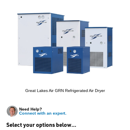
Great Lakes Air GRN Refrigerated Air Dryer
Need Help?
Connect with an expert.
Select your options below…