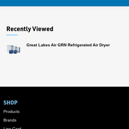
Recently Viewed
Great Lakes Air GRN Refrigerated Air Dryer
SHOP
Products
Brands
Line Card