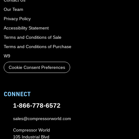
Our Team
Privacy Policy
Accessibility Statement
Terms and Conditions of Sale
Terms and Conditions of Purchase
W9
Cookie Consent Preferences
CONNECT
1-866-778-6572
sales@compressorworld.com
Compressor World
105 Industrial Blvd