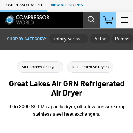
Skip to Main Content
COMPRESSOR WORLD
VIEW ALL STORES
Rotary Screw
Piston
Pumps
SHOP BY CATEGORY:
Air Compressor Dryers
Refrigerated Air Dryers
Great Lakes Air GRN Refrigerated
Air Dryer
10 to 3000 SCFM capacity dryer, ultra-low pressure drop
stainless steel heat exchangers.