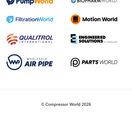
© Compressor World 2026