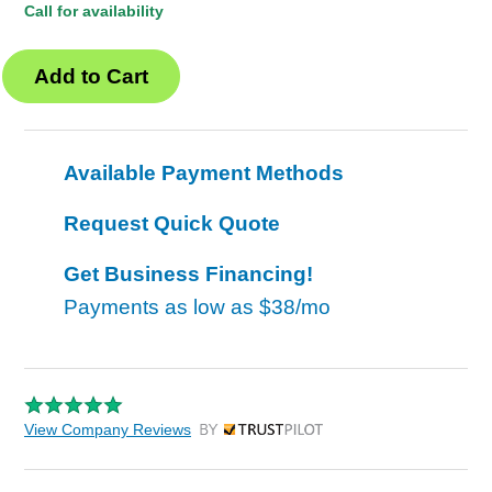
Call for availability
Available Payment Methods
Request Quick Quote
Get Business Financing!
Payments as low as
$38/mo
View Company Reviews
by Trustpilot