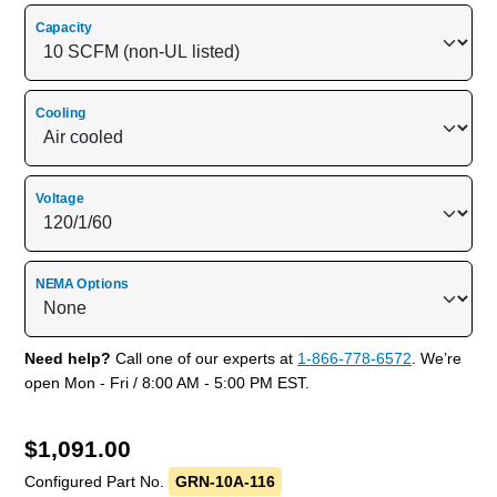
Capacity
Cooling
Voltage
NEMA Options
Need help?
Call one of our experts at
1-866-778-6572
. We’re
open Mon - Fri / 8:00 AM - 5:00 PM EST.
$
1,091.00
Configured Part No.
GRN-10A-116