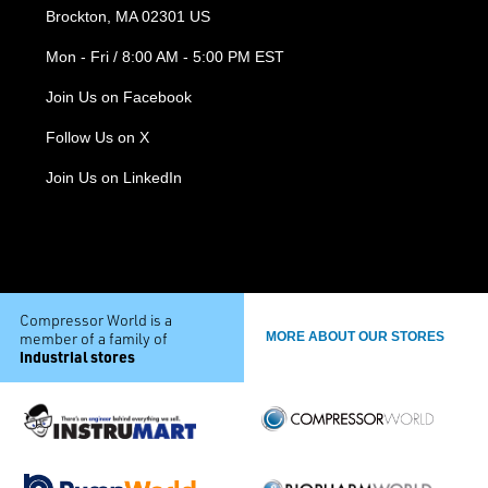
Brockton, MA 02301 US
Mon - Fri / 8:00 AM - 5:00 PM EST
Join Us on Facebook
Follow Us on X
Join Us on LinkedIn
Compressor World is a
member of a family of
MORE ABOUT OUR STORES
industrial stores