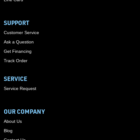
SUPPORT
Customer Service
Ask a Question
Get Financing
Track Order
SERVICE
Service Request
OUR COMPANY
About Us
Blog
Contact Us