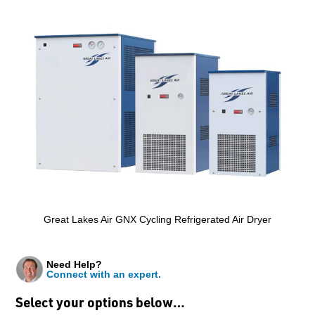
Great Lakes Air GNX Cycling Refrigerated Air Dryer
Need Help?
Connect with an expert.
Select your options below…