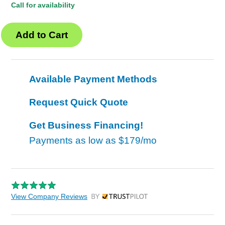
Call for availability
Available Payment Methods
Request Quick Quote
Get Business Financing!
Payments as low as
$179/mo
View Company Reviews
by Trustpilot