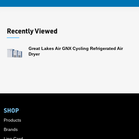
Recently Viewed
Great Lakes Air GNX Cycling Refrigerated Air
Dryer
SHOP
Products
Brands
Line Card