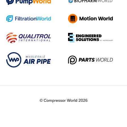
© Compressor World 2026