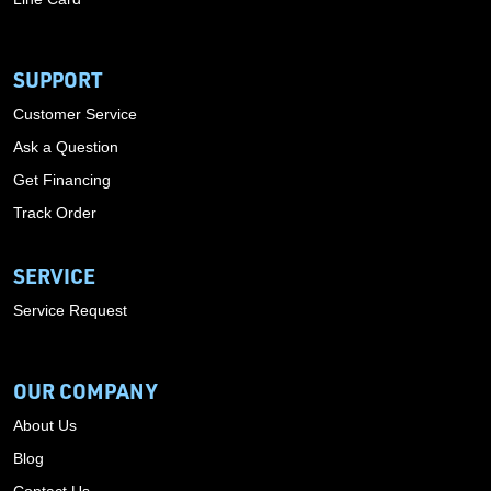
SUPPORT
Customer Service
Ask a Question
Get Financing
Track Order
SERVICE
Service Request
OUR COMPANY
About Us
Blog
Contact Us