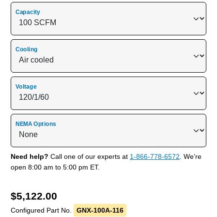
Capacity
Cooling
Voltage
NEMA Options
Need help?
Call one of our experts at
1-866-778-6572
. We’re
open 8:00 am to 5:00 pm ET.
$
5,122.00
Configured Part No.
GNX-100A-116