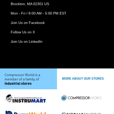
Brockton, MA 02301 US
Mon - Fri / 8:00 AM - 5:00 PM EST
Join Us on Facebook
Follow Us on X
Join Us on LinkedIn
Compressor World is a
member of a family of
MORE ABOUT OUR STORES
industrial stores