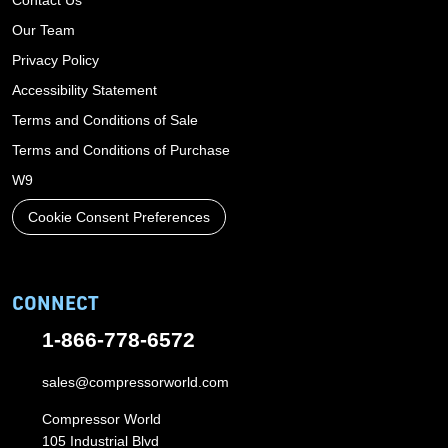
Our Team
Privacy Policy
Accessibility Statement
Terms and Conditions of Sale
Terms and Conditions of Purchase
W9
Cookie Consent Preferences
CONNECT
1-866-778-6572
sales@compressorworld.com
Compressor World
105 Industrial Blvd