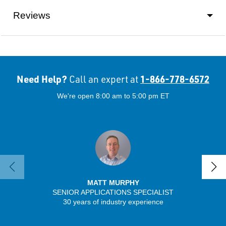
Reviews
Need Help?
1-866-778-6572
Call an expert at
We're open 8:00 am to 5:00 pm ET
MATT MURPHY
SENIOR APPLICATIONS SPECIALIST
SENIO
30 years of industry experience
41 