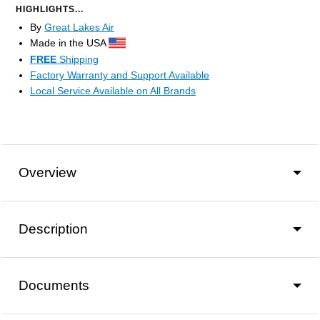
HIGHLIGHTS...
By
Great Lakes Air
Made in the USA
FREE
Shipping
Factory Warranty and Support Available
Local Service Available on All Brands
Overview
Description
Documents