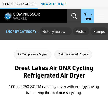
Skip to Main Content
COMPRESSOR WORLD
VIEW ALL STORES
Rotary Screw
Piston
Pumps
SHOP BY CATEGORY:
Air Compressor Dryers
Refrigerated Air Dryers
Great Lakes Air GNX Cycling
Refrigerated Air Dryer
100 to 2250 SCFM capacity dryer with energy saving
trans-temp thermal mass cycling.