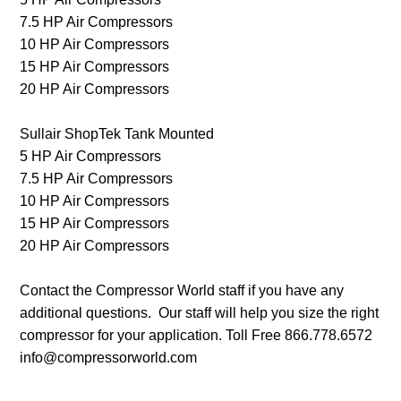
7.5 HP Air Compressors
10 HP Air Compressors
15 HP Air Compressors
20 HP Air Compressors
Sullair ShopTek Tank Mounted
5 HP Air Compressors
7.5 HP Air Compressors
10 HP Air Compressors
15 HP Air Compressors
20 HP Air Compressors
Contact the Compressor World staff if you have any
additional questions. Our staff will help you size the right
compressor for your application. Toll Free 866.778.6572
info@compressorworld.com