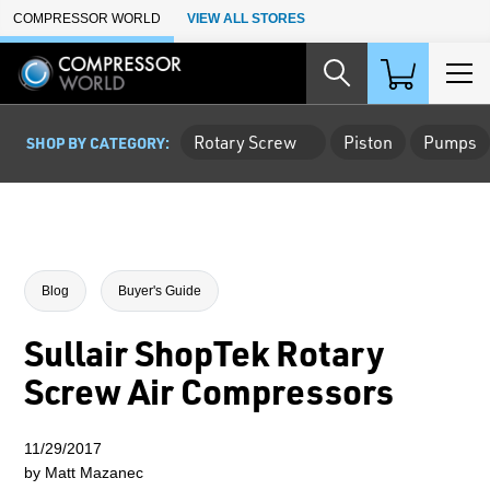
Skip to Main Content
COMPRESSOR WORLD
VIEW ALL STORES
Rotary Screw
Piston
Pumps
SHOP BY CATEGORY:
Blog
Buyer's Guide
Sullair ShopTek Rotary
Screw Air Compressors
11/29/2017
by Matt Mazanec