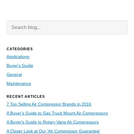
Search Blog
Searc
CATEGORIES
Applications
Buyer's Guide
General
Maintenance
RECENT ARTICLES
7 Top Selling Air Compressor Brands in 2016
A Buyer's Guide to Gas Truck Mount Air Compressors
A Buyer's Guide to Rotary Vane Air Compressors
A Closer Look at Our 'Air Compressor Guarantee'