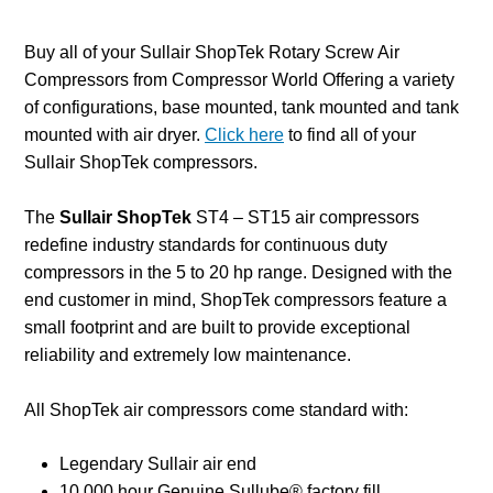
Buy all of your Sullair ShopTek Rotary Screw Air
Compressors from Compressor World Offering a variety
of configurations, base mounted, tank mounted and tank
mounted with air dryer.
Click here
to find all of your
Sullair ShopTek compressors.
The
Sullair
ShopTek
ST4 – ST15 air compressors
redefine industry standards for continuous duty
compressors in the 5 to 20 hp range. Designed with the
end customer in mind, ShopTek compressors feature a
small footprint and are built to provide exceptional
reliability and extremely low maintenance.
All ShopTek air compressors come standard with:
Legendary Sullair air end
10,000 hour Genuine Sullube® factory fill