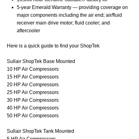
5-year Emerald Warranty — providing coverage on
major components including the air end; air/fluid
receiver main drive motor; fluid cooler; and
aftercooler
Here is a quick guide to find your ShopTek
Sullair ShopTek Base Mounted
10 HP Air Compressors
15 HP Air Compressors
20 HP Air Compressors
25 HP Air Compressors
30 HP Air Compressors
40 HP Air Compressors
50 HP Air Compressors
Sullair ShopTek Tank Mounted
5 HP Air Compressors