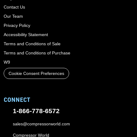
Contact Us
Our Team
Privacy Policy
Accessibility Statement
Terms and Conditions of Sale
Terms and Conditions of Purchase
W9
Cookie Consent Preferences
CONNECT
1-866-778-6572
sales@compressorworld.com
Compressor World