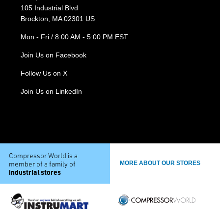
105 Industrial Blvd
Brockton, MA 02301 US
Mon - Fri / 8:00 AM - 5:00 PM EST
Join Us on Facebook
Follow Us on X
Join Us on LinkedIn
Compressor World is a
member of a family of
MORE ABOUT OUR STORES
industrial stores