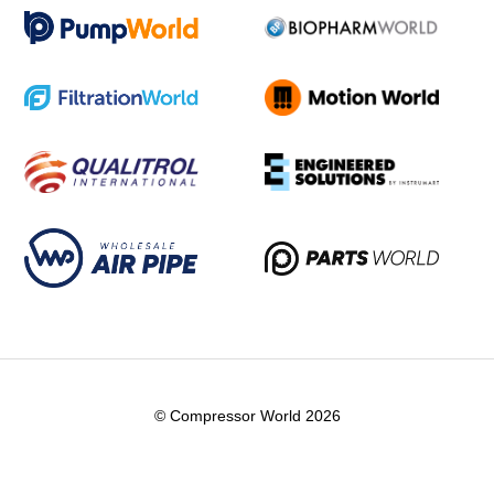
© Compressor World 2026