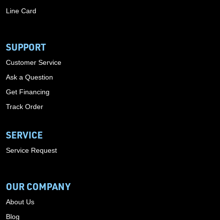
Line Card
SUPPORT
Customer Service
Ask a Question
Get Financing
Track Order
SERVICE
Service Request
OUR COMPANY
About Us
Blog