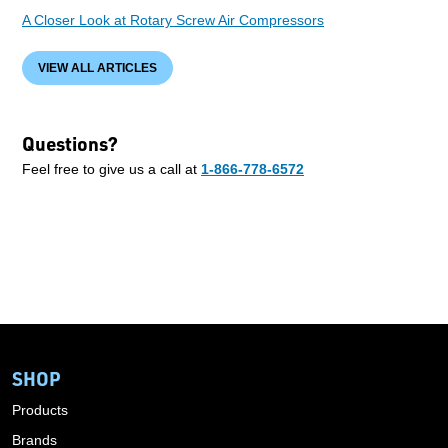
A Closer Look at Rotary Screw Air Compressors
VIEW ALL ARTICLES
Questions?
Feel free to give us a call at
1-866-778-6572
SHOP
Products
Brands