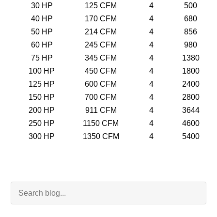
30 HP
125 CFM
4
500
40 HP
170 CFM
4
680
50 HP
214 CFM
4
856
60 HP
245 CFM
4
980
75 HP
345 CFM
4
1380
100 HP
450 CFM
4
1800
125 HP
600 CFM
4
2400
150 HP
700 CFM
4
2800
200 HP
911 CFM
4
3644
250 HP
1150 CFM
4
4600
300 HP
1350 CFM
4
5400
Search Blog
Searc