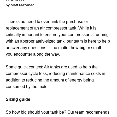
by Matt Mazanec
There's no need to overthink the purchase or
replacement of an air compressor tank. While it is
critically important to ensure your compressor is running
with an appropriately-sized tank, our team is here to help
answer any questions
— no matter how big or small —
you encounter along the way.
Some quick context: Air tanks are used to help the
compressor cycle less, reducing maintenance costs in
addition to reducing the amount of energy being
consumed by the motor.
Sizing guide
So how big should your tank be? Our team recommends