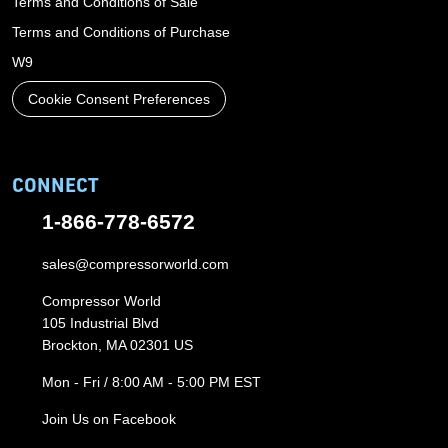
Terms and Conditions of Sale
Terms and Conditions of Purchase
W9
Cookie Consent Preferences
CONNECT
1-866-778-6572
sales@compressorworld.com
Compressor World
105 Industrial Blvd
Brockton, MA 02301 US
Mon - Fri / 8:00 AM - 5:00 PM EST
Join Us on Facebook