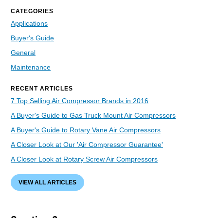
CATEGORIES
Applications
Buyer's Guide
General
Maintenance
RECENT ARTICLES
7 Top Selling Air Compressor Brands in 2016
A Buyer's Guide to Gas Truck Mount Air Compressors
A Buyer's Guide to Rotary Vane Air Compressors
A Closer Look at Our 'Air Compressor Guarantee'
A Closer Look at Rotary Screw Air Compressors
VIEW ALL ARTICLES