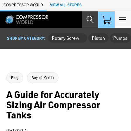
Skip to Main Content
COMPRESSOR WORLD
VIEW ALL STORES
Rotary Screw
Piston
Pumps
SHOP BY CATEGORY:
Blog
Buyer's Guide
A Guide for Accurately
Sizing Air Compressor
Tanks
06/17/2015