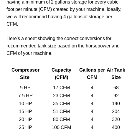
having a minimum of 2 gallons storage for every cubic
foot per minute (CFM) created by your machine. Ideally,
we will recommend having 4 gallons of storage per
CFM.
Here's a sheet showing the correct conversions for
recommended tank size based on the horsepower and
CFM of your machine.
Compressor
Capacity
Gallons per
Air Tank
Size
(CFM)
CFM
Size
5 HP
17 CFM
4
68
7.5 HP
23 CFM
4
92
10 HP
35 CFM
4
140
15 HP
51 CFM
4
204
20 HP
80 CFM
4
320
25 HP
100 CFM
4
400