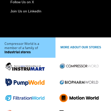
Follow Us on X
Join Us on LinkedIn
Compressor World is a
member of a family of
MORE ABOUT OUR STORES
industrial stores