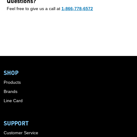
Questions?
Feel free to give us a call at
1-866-778-6572
SHOP
Products
Brands
Line Card
SUPPORT
Customer Service