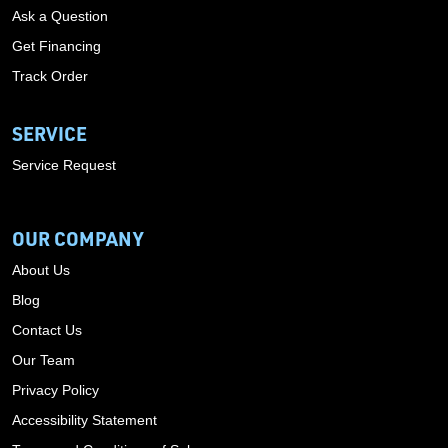
Ask a Question
Get Financing
Track Order
SERVICE
Service Request
OUR COMPANY
About Us
Blog
Contact Us
Our Team
Privacy Policy
Accessibility Statement