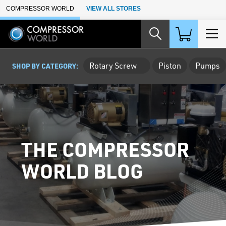
Skip to Main Content
COMPRESSOR WORLD
VIEW ALL STORES
Rotary Screw
Piston
Pumps
SHOP BY CATEGORY:
THE COMPRESSOR
WORLD BLOG