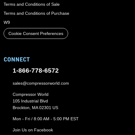
Terms and Conditions of Sale
Terms and Conditions of Purchase
W9
Cookie Consent Preferences
CONNECT
1-866-778-6572
sales@compressorworld.com
Compressor World
105 Industrial Blvd
Brockton, MA 02301 US
Mon - Fri / 8:00 AM - 5:00 PM EST
Join Us on Facebook