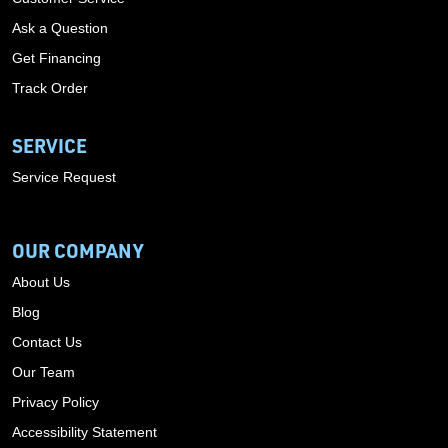
Ask a Question
Get Financing
Track Order
SERVICE
Service Request
OUR COMPANY
About Us
Blog
Contact Us
Our Team
Privacy Policy
Accessibility Statement