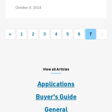
October 8, 2014
«
1
2
3
4
5
6
7
»
View all Articles
Applications
Buyer's Guide
General