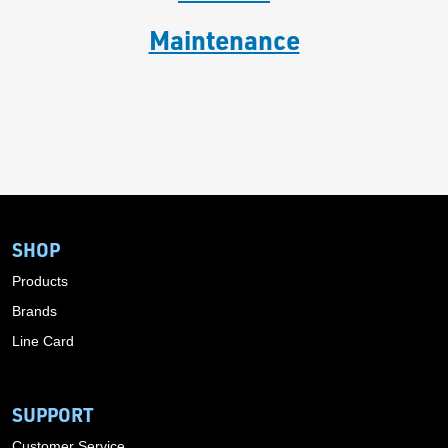
Maintenance
SHOP
Products
Brands
Line Card
SUPPORT
Customer Service