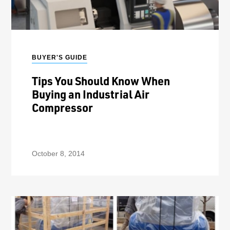
BUYER'S GUIDE
Tips You Should Know When
Buying an Industrial Air
Compressor
October 8, 2014