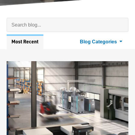
Search Blog
Searc
Articles
Most Recent
Blog Categories