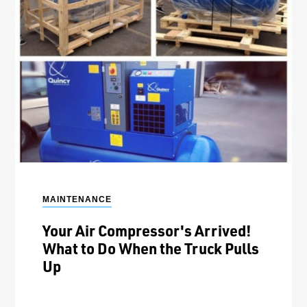
MAINTENANCE
Your Air Compressor's Arrived!
What to Do When the Truck Pulls
Up