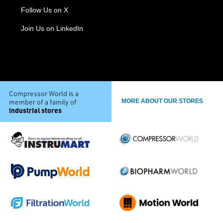
Follow Us on X
Join Us on LinkedIn
Compressor World is a
member of a family of
MORE ABOUT OUR STORES
industrial stores