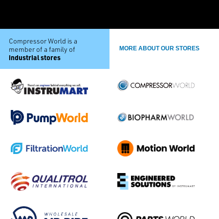
Compressor World is a
member of a family of
MORE ABOUT OUR STORES
industrial stores