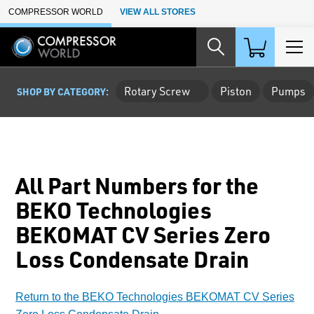
Skip to Main Content
COMPRESSOR WORLD
VIEW ALL STORES
Rotary Screw
Piston
Pumps
SHOP BY CATEGORY:
All Part Numbers for the
BEKO Technologies
BEKOMAT CV Series Zero
Loss Condensate Drain
Return to the BEKO Technologies BEKOMAT CV Series