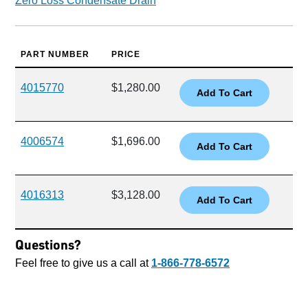
Zero Loss Condensate Drain
PART NUMBER
PRICE
4015770
$1,280.00
4006574
$1,696.00
4016313
$3,128.00
Questions?
Feel free to give us a call at
1-866-778-6572