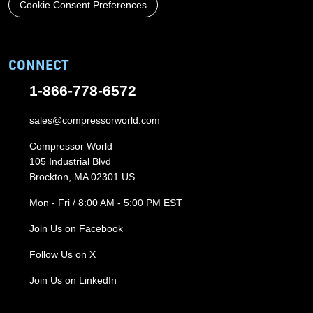
Cookie Consent Preferences
CONNECT
1-866-778-6572
sales@compressorworld.com
Compressor World
105 Industrial Blvd
Brockton, MA 02301 US
Mon - Fri / 8:00 AM - 5:00 PM EST
Join Us on Facebook
Follow Us on X
Join Us on LinkedIn