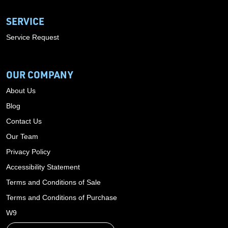
SERVICE
Service Request
OUR COMPANY
About Us
Blog
Contact Us
Our Team
Privacy Policy
Accessibility Statement
Terms and Conditions of Sale
Terms and Conditions of Purchase
W9