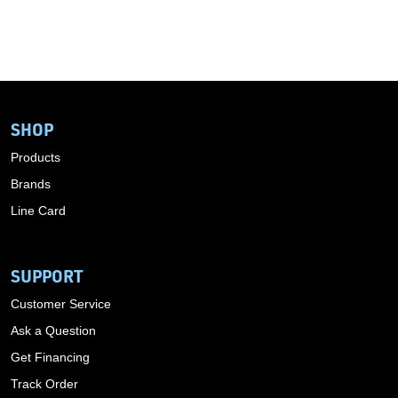
SHOP
Products
Brands
Line Card
SUPPORT
Customer Service
Ask a Question
Get Financing
Track Order