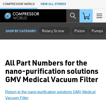
Skip to Main Content
COMPRESSOR WORLD
VIEW ALL STORES
Rotary Screw
Piston
Pumps
SHOP BY CATEGORY:
All Part Numbers for the
nano-purification solutions
GMV Medical Vacuum Filter
Return to the nano-purification solutions GMV Medical
Vacuum Filter