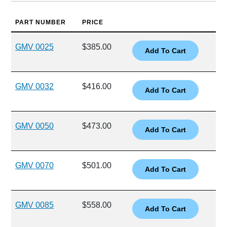
PART NUMBER
PRICE
GMV 0025
$385.00
GMV 0032
$416.00
GMV 0050
$473.00
GMV 0070
$501.00
GMV 0085
$558.00