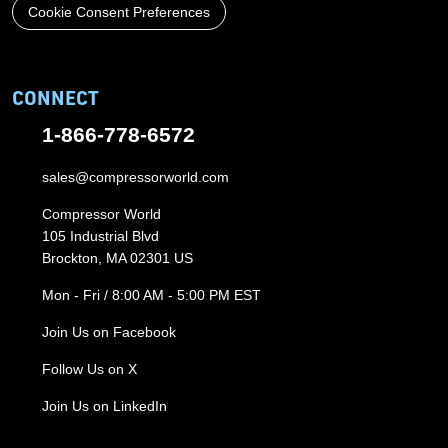
Cookie Consent Preferences
CONNECT
1-866-778-6572
sales@compressorworld.com
Compressor World
105 Industrial Blvd
Brockton, MA 02301 US
Mon - Fri / 8:00 AM - 5:00 PM EST
Join Us on Facebook
Follow Us on X
Join Us on LinkedIn