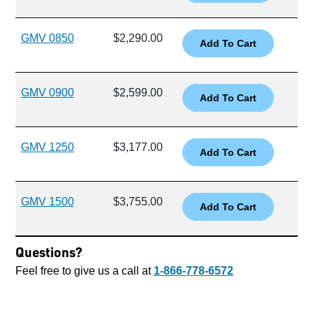
GMV 0850
$2,290.00
GMV 0900
$2,599.00
GMV 1250
$3,177.00
GMV 1500
$3,755.00
Questions?
Feel free to give us a call at
1-866-778-6572