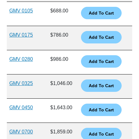
GMV 0105
$688.00
GMV 0175
$786.00
GMV 0280
$986.00
GMV 0325
$1,046.00
GMV 0450
$1,643.00
GMV 0700
$1,859.00