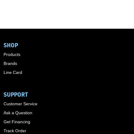
SHOP
Products
Brands
Line Card
SUPPORT
Customer Service
Ask a Question
Get Financing
Track Order