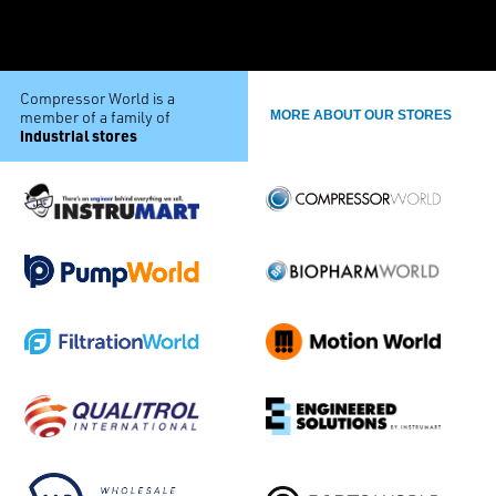
Compressor World is a
member of a family of
MORE ABOUT OUR STORES
industrial stores