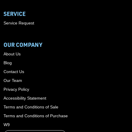
SERVICE
Service Request
OUR COMPANY
About Us
Blog
Contact Us
Our Team
Privacy Policy
Accessibility Statement
Terms and Conditions of Sale
Terms and Conditions of Purchase
W9