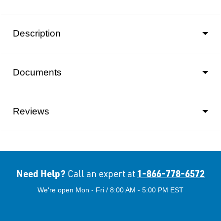
Description
Documents
Reviews
Need Help?
1-866-778-6572
Call an expert at
We're open Mon - Fri / 8:00 AM - 5:00 PM EST