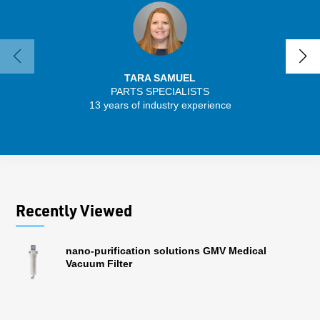
TARA SAMUEL
PARTS SPECIALISTS
SENIO
13 years of industry experience
43 
Recently Viewed
nano-purification solutions GMV Medical
Vacuum Filter