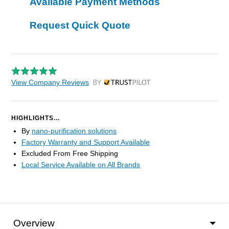
Available Payment Methods
Request Quick Quote
View Company Reviews
by Trustpilot
HIGHLIGHTS...
By
nano-purification solutions
Factory Warranty and Support Available
Excluded From Free Shipping
Local Service Available on All Brands
Overview