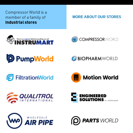
Compressor World is a
member of a family of
MORE ABOUT OUR STORES
industrial stores