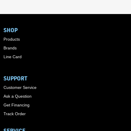
SHOP
Products
Brands
Line Card
SUPPORT
Customer Service
Ask a Question
Get Financing
Track Order
SERVICE