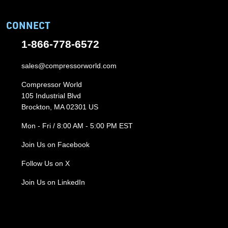
CONNECT
1-866-778-6572
sales@compressorworld.com
Compressor World
105 Industrial Blvd
Brockton, MA 02301 US
Mon - Fri / 8:00 AM - 5:00 PM EST
Join Us on Facebook
Follow Us on X
Join Us on LinkedIn