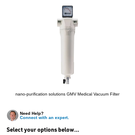
nano-purification solutions GMV Medical Vacuum Filter
Need Help?
Connect with an expert.
Select your options below…