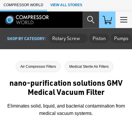
Skip to Main Content
COMPRESSOR WORLD
VIEW ALL STORES
Rotary Screw
Piston
Pumps
SHOP BY CATEGORY:
Air Compressor Filters
Medical Sterile Air Filters
nano-purification solutions GMV
Medical Vacuum Filter
Eliminates solid, liquid, and bacterial contamination from
medical vacuum systems.