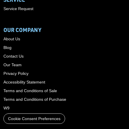
Service Request
OUR COMPANY
About Us
Blog
Contact Us
Our Team
Privacy Policy
Accessibility Statement
Terms and Conditions of Sale
Terms and Conditions of Purchase
W9
Cookie Consent Preferences