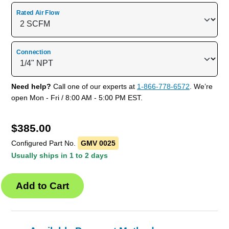
Rated Air Flow
Connection
Need help?
Call one of our experts at
1-866-778-6572
. We’re
open Mon - Fri / 8:00 AM - 5:00 PM EST.
$
385.00
Configured Part No.
GMV 0025
Usually ships in 1 to 2 days