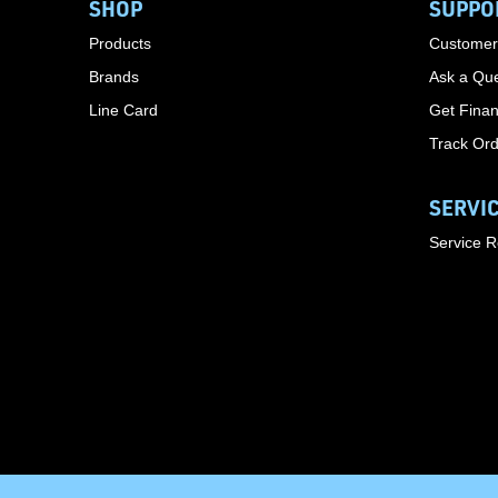
SHOP
SUPPO
Products
Customer
Brands
Ask a Que
Line Card
Get Finan
Track Or
SERVI
Service 