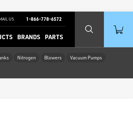
1-866-778-6572
MAIL US
UCTS
BRANDS
PARTS
Tanks
Nitrogen
Blowers
Vacuum Pumps