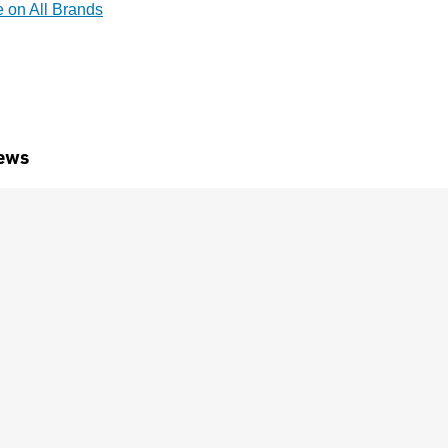
e on All Brands
ews