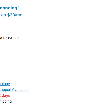
inancing!
w as
$38/mo
rustpilot
ology
upport Available
2 days
hipping