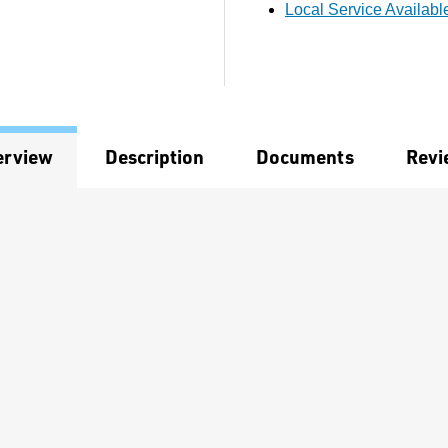
Local Service Availabl
erview
Description
Documents
Revi