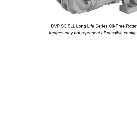
DVP SC 5LL Long Life Series Oil-Free Rot
Images may not represent all possible configur