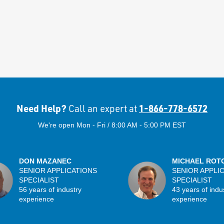
Need Help?
1-866-778-6572
Call an expert at
We're open Mon - Fri / 8:00 AM - 5:00 PM EST
DON MAZANEC
MICHAEL ROT
SENIOR APPLICATIONS
SENIOR APPLI
SPECIALIST
SPECIALIST
56 years of industry
43 years of indu
experience
experience