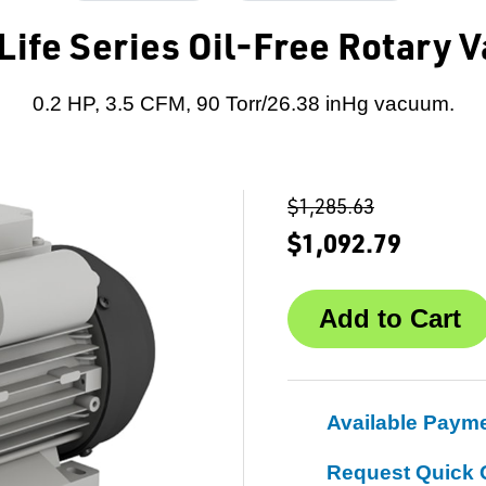
Life Series Oil-Free Rotary
0.2 HP, 3.5 CFM, 90 Torr/26.38 inHg vacuum.
$1,285.63
$1,092.79
Available Paym
Request Quick 