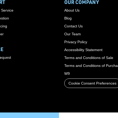
RT
OUR COMPANY
 Service
About Us
stion
Blog
cing
Contact Us
der
Our Team
Privacy Policy
CE
Accessibility Statement
Request
Terms and Conditions of Sale
Terms and Conditions of Purch
W9
Cookie Consent Preferences