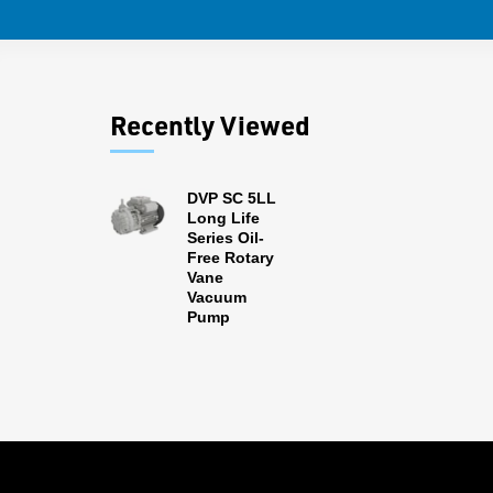
Recently Viewed
DVP SC 5LL
Long Life
Series Oil-
Free Rotary
Vane
Vacuum
Pump