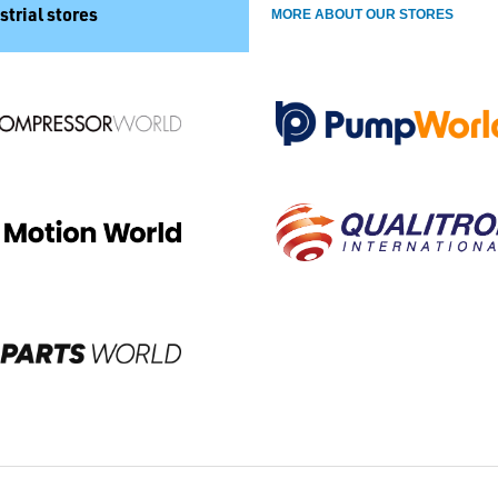
strial stores
MORE ABOUT OUR STORES