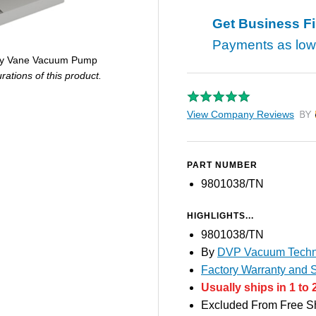
Get Business F
Payments as lo
ary Vane Vacuum Pump
ations of this product.
View Company Reviews
by T
PART NUMBER
9801038/TN
HIGHLIGHTS...
9801038/TN
By
DVP Vacuum Techn
Factory Warranty and S
Usually ships in 1 to 
Excluded From Free S