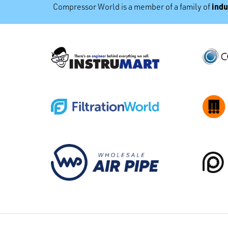
indu
Compressor World is a member of a family of