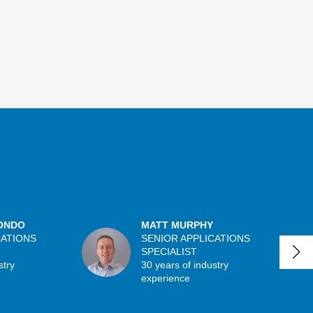
ONDO
MATT MURPHY
CATIONS
SENIOR APPLICATIONS
SPECIALIST
stry
30 years of industry
experience