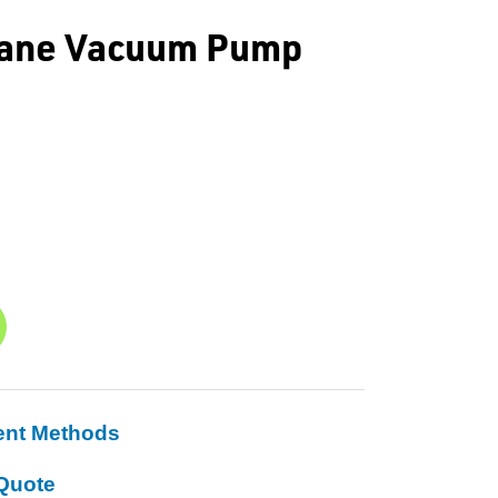
 Vane Vacuum Pump
ent Methods
Quote