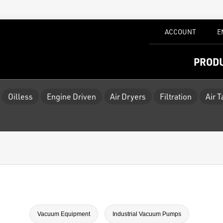
ACCOUNT
E
PROD
Oilless
Engine Driven
Air Dryers
Filtration
Air 
Vacuum Equipment
Industrial Vacuum Pumps