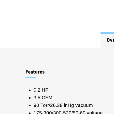
Ov
Overview
Features
0.2 HP
3.5 CFM
90 Torr/26.38 inHg vacuum
175-300/300-520/50-60 voltage