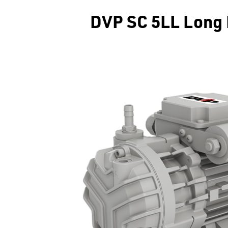
DVP SC 5LL Long 