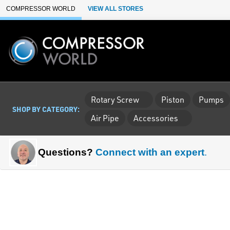
Skip to Main Content
COMPRESSOR WORLD
VIEW ALL STORES
Rotary Screw
Piston
Pumps
SHOP BY CATEGORY:
Air Pipe
Accessories
Questions?
Connect with an expert
.