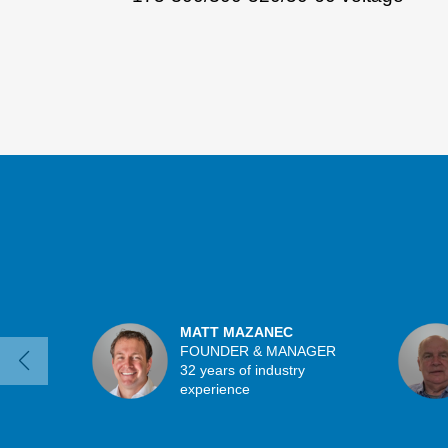
MATT MAZANEC
FOUNDER & MANAGER
32 years of industry
experience