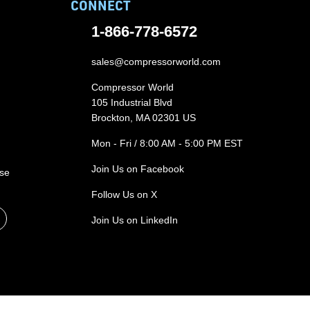
CONNECT
1-866-778-6572
sales@compressorworld.com
Compressor World
105 Industrial Blvd
Brockton, MA 02301 US
Mon - Fri / 8:00 AM - 5:00 PM EST
Join Us on Facebook
ase
Follow Us on X
Join Us on LinkedIn