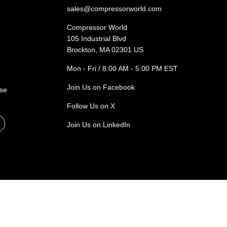
sales@compressorworld.com
Compressor World
105 Industrial Blvd
Brockton, MA 02301 US
Mon - Fri / 8:00 AM - 5:00 PM EST
Join Us on Facebook
ase
Follow Us on X
Join Us on LinkedIn