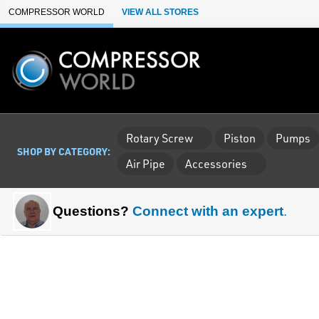
Skip to Main Content
COMPRESSOR WORLD
VIEW ALL STORES
Rotary Screw
Piston
Pumps
SHOP BY CATEGORY:
Air Pipe
Accessories
Questions?
Connect with an expert
.