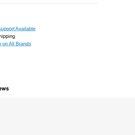
upport Available
hipping
e on All Brands
ews