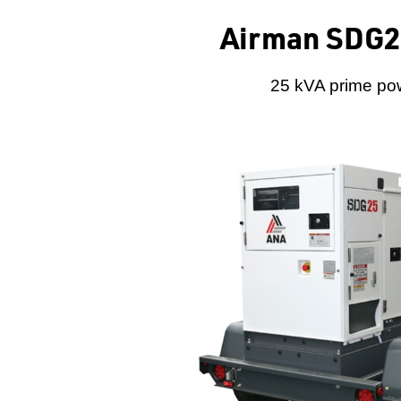
Airman SDG25
25 kVA prime pow