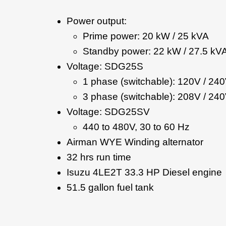
Power output:
Prime power: 20 kW / 25 kVA
Standby power: 22 kW / 27.5 kV
Voltage: SDG25S
1 phase (switchable): 120V / 24
3 phase (switchable): 208V / 240
Voltage: SDG25SV
440 to 480V, 30 to 60 Hz
Airman WYE Winding alternator
32 hrs run time
Isuzu 4LE2T 33.3 HP Diesel engine
51.5 gallon fuel tank