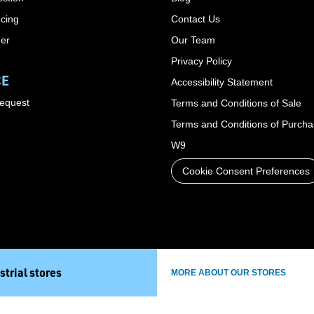
cing
Contact Us
der
Our Team
Privacy Policy
CE
Accessibility Statement
Request
Terms and Conditions of Sale
Terms and Conditions of Purch
W9
Cookie Consent Preferences
strial stores
MORE ABOUT OUR STORES