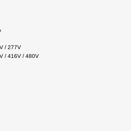
A
0V / 277V
V / 416V / 480V