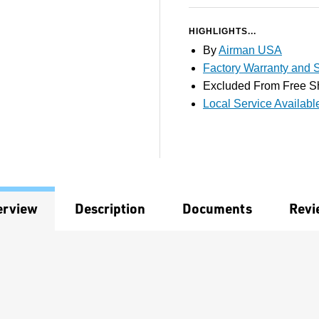
HIGHLIGHTS...
By
Airman USA
Factory Warranty and S
Excluded From Free S
Local Service Availabl
erview
Description
Documents
Revi