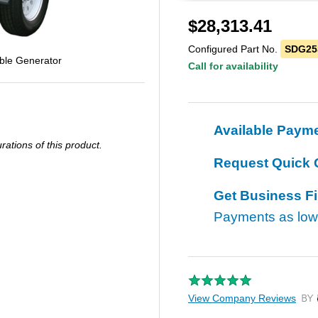
$
28,313.41
Configured Part No.
SDG25
ble Generator
Call for availability
Available Paym
ations of this product.
Request Quick 
Get Business F
Payments as lo
View Company Reviews
by T