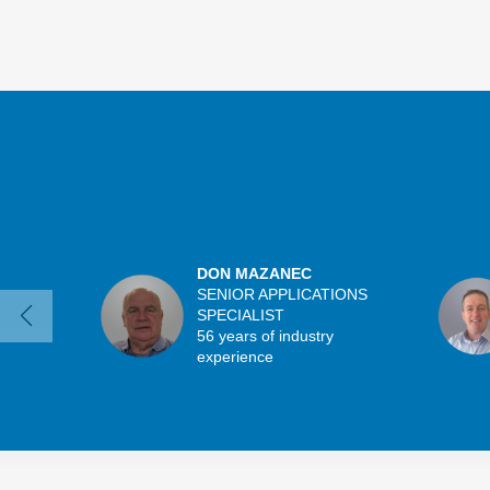
DON MAZANEC
SENIOR APPLICATIONS
SPECIALIST
56 years of industry
experience