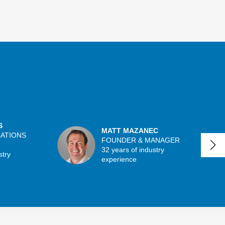
S
MATT MAZANEC
CATIONS
FOUNDER & MANAGER
32 years of industry
stry
experience