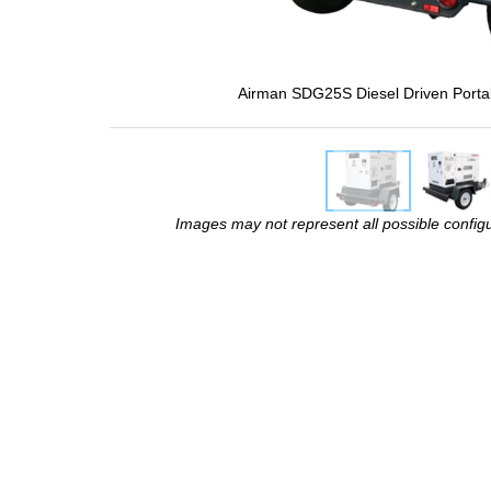
Airman SDG25S Diesel Driven Porta
Images may not represent all possible configur