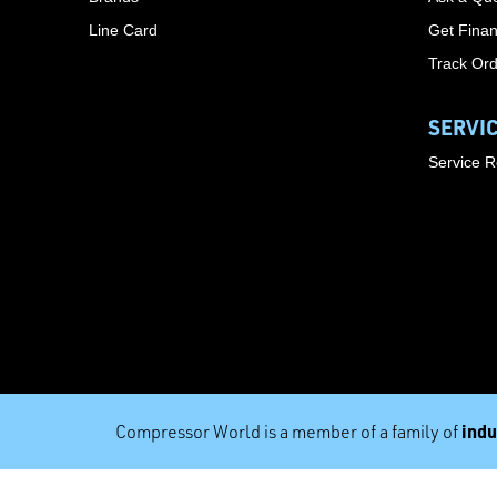
Line Card
Get Finan
Track Or
SERVI
Service 
indu
Compressor World is a member of a family of