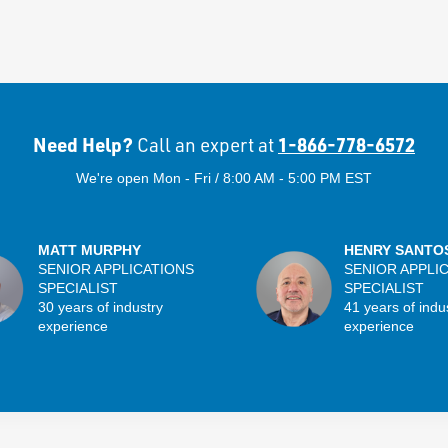
Need Help?
1-866-778-6572
Call an expert at
We're open Mon - Fri / 8:00 AM - 5:00 PM EST
MATT MURPHY
HENRY SANTO
SENIOR APPLICATIONS
SENIOR APPLI
SPECIALIST
SPECIALIST
30 years of industry
41 years of indu
experience
experience