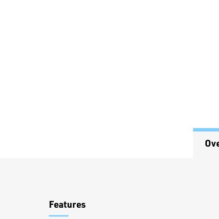
Ov
Overview
Features