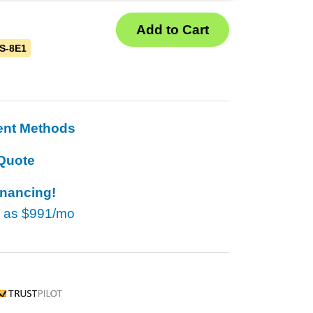
S-8E1
ent Methods
Quote
inancing!
w as
$991/mo
rustpilot