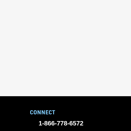
CONNECT
1-866-778-6572