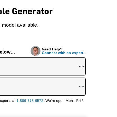
ble Generator
 model available.
Need Help?
 below…
Connect with an expert.
experts at
1-866-778-6572
. We’re open Mon - Fri /