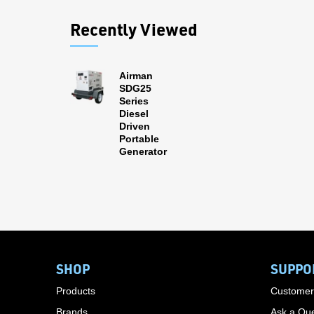
Recently Viewed
Airman
SDG25
Series
Diesel
Driven
Portable
Generator
SHOP
SUPPO
Products
Customer
Brands
Ask a Que