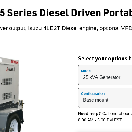
 Series Diesel Driven Porta
er output, Isuzu 4LE2T Diesel engine, optional VFD
Select your options
Model
Configuration
Need help?
Call one of our 
8:00 AM - 5:00 PM EST.