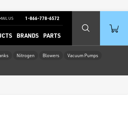
1-866-778-6572
MAIL US
UCTS
BRANDS
PARTS
Tanks
Nitrogen
Blowers
Vacuum Pumps