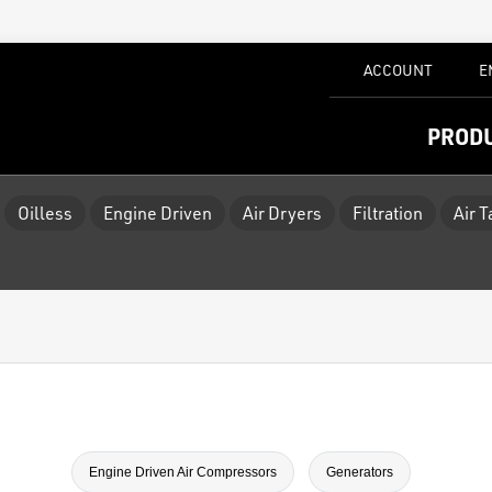
ACCOUNT
E
PROD
Oilless
Engine Driven
Air Dryers
Filtration
Air 
Engine Driven Air Compressors
Generators