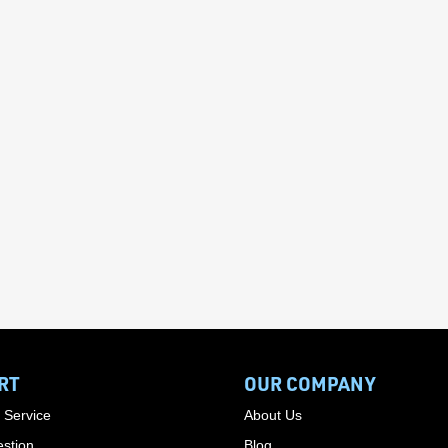
RT
OUR COMPANY
 Service
About Us
stion
Blog