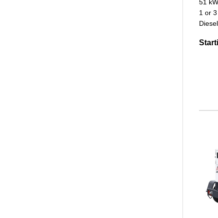
51 kW
1 or 3
Diesel
Start