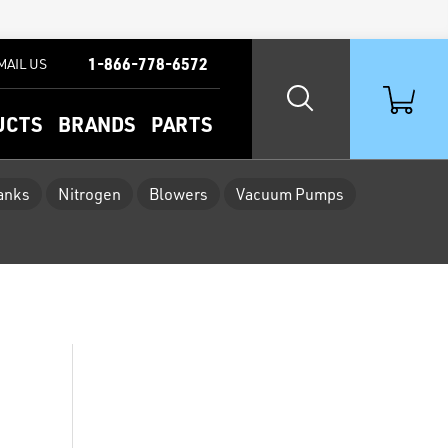
1-866-778-6572
MAIL US
UCTS
BRANDS
PARTS
Tanks
Nitrogen
Blowers
Vacuum Pumps