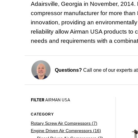
Adairsville, Georgia
in November, 2014. 
compressor manufacturer for more than 8
innovation, providing an environmentally 
reliability allow Airman USA products to c
needs and requirements with a combination
Questions?
Call one of our experts a
FILTER
AIRMAN USA
CATEGORY
Rotary Screw Air Compressors (
7
)
Engine Driven Air Compressors (
16
)