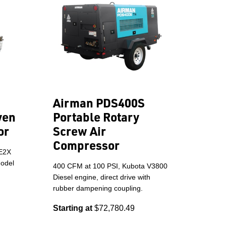
Airman PDS400S
ven
Portable Rotary
or
Screw Air
Compressor
LE2X
model
400 CFM at 100 PSI, Kubota V3800
Diesel engine, direct drive with
rubber dampening coupling.
Starting at
$72,780.49