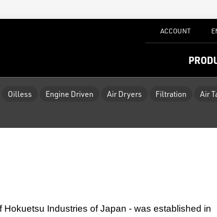
ACCOUNT
E
PROD
Oilless
Engine Driven
Air Dryers
Filtration
Air 
f Hokuetsu Industries of Japan - was established
in