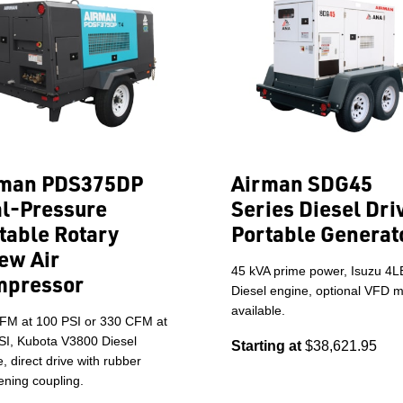
rman PDS375DP
Airman SDG45
l-Pressure
Series Diesel Dri
table Rotary
Portable Generat
ew Air
45 kVA prime power, Isuzu 4
mpressor
Diesel engine, optional VFD 
available.
FM at 100 PSI or 330 CFM at
SI, Kubota V3800 Diesel
Starting at
$38,621.95
, direct drive with rubber
ning coupling.