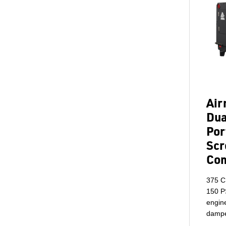
Ai
Dua
Por
Scr
Co
375 C
150 P
engine
dampe