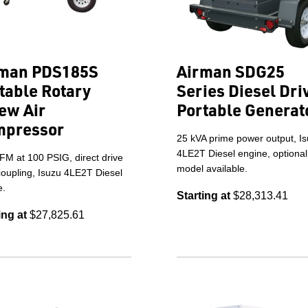
man PDS185S
Airman SDG25
table Rotary
Series Diesel Dri
ew Air
Portable Generat
mpressor
25 kVA prime power output, I
4LE2T Diesel engine, optiona
FM at 100 PSIG, direct drive
model available.
coupling, Isuzu 4LE2T Diesel
e.
Starting at
$28,313.41
ing at
$27,825.61