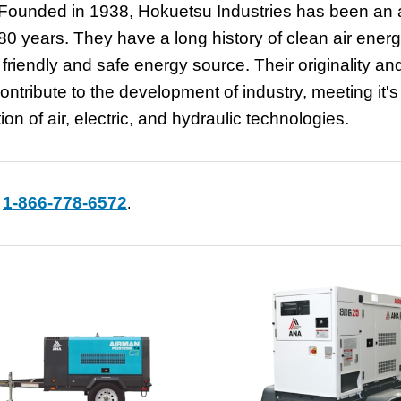
Founded in 1938, Hokuetsu Industries has been an a
0 years. They have a long history of clean air ener
friendly and safe energy source. Their originality an
ontribute to the development of industry, meeting it's
 of air, electric, and hydraulic technologies.
1-866-778-6572
t
.