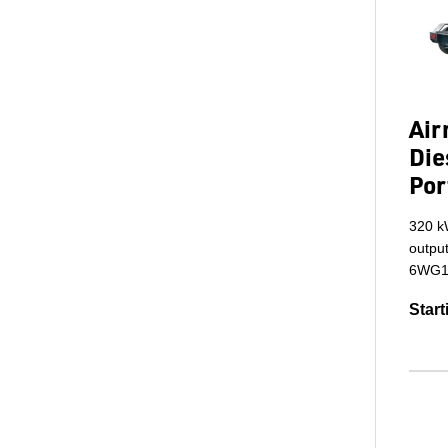
Ai
Die
Por
320 k
output
6WG1X
Start