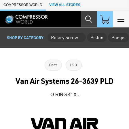
Skip to Main Content
COMPRESSOR WORLD
VIEW ALL STORES
Rotary Screw
Piston
Pumps
SHOP BY CATEGORY:
Parts
PLD
Van Air Systems 26-3639 PLD
O-RING 4" X .