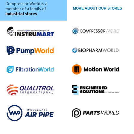
Compressor World is a
member of a family of
MORE ABOUT OUR STORES
industrial stores