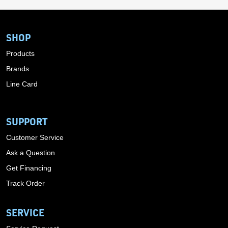
SHOP
Products
Brands
Line Card
SUPPORT
Customer Service
Ask a Question
Get Financing
Track Order
SERVICE