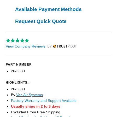
Available Payment Methods
Request Quick Quote
View Company Reviews
by Trustpilot
PART NUMBER
26-3639
HIGHLIGHTS...
26-3639
By
Van Air Systems
Factory Warranty and Support Available
Usually ships in 2 to 3 days
Excluded From Free Shipping