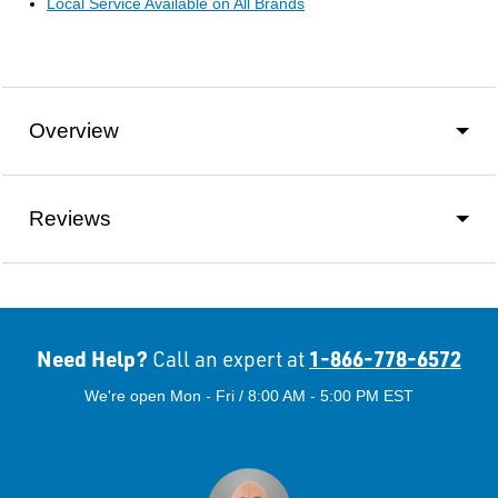
Local Service Available on All Brands
Overview
Reviews
Need Help?
1-866-778-6572
Call an expert at
We're open Mon - Fri / 8:00 AM - 5:00 PM EST