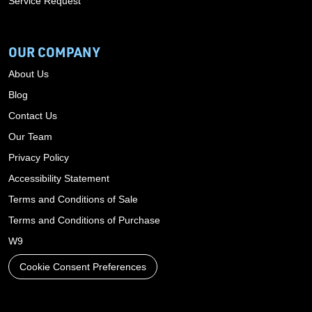
Service Request
OUR COMPANY
About Us
Blog
Contact Us
Our Team
Privacy Policy
Accessibility Statement
Terms and Conditions of Sale
Terms and Conditions of Purchase
W9
Cookie Consent Preferences