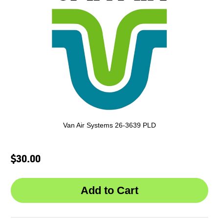
Van Air Systems 26-3639 PLD
$30.00