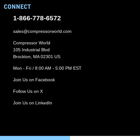
CONNECT
1-866-778-6572
sales@compressorworld.com
Compressor World
105 Industrial Blvd
Brockton, MA 02301 US
Mon - Fri / 8:00 AM - 5:00 PM EST
Join Us on Facebook
Follow Us on X
Join Us on LinkedIn