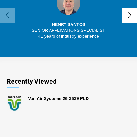
HENRY SANTOS
SENIOR APPLICATIONS SPECIALIST
41 years of industry experience
32 
Recently Viewed
Van Air Systems 26-3639 PLD