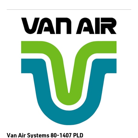
Van Air Systems 80-1407 PLD