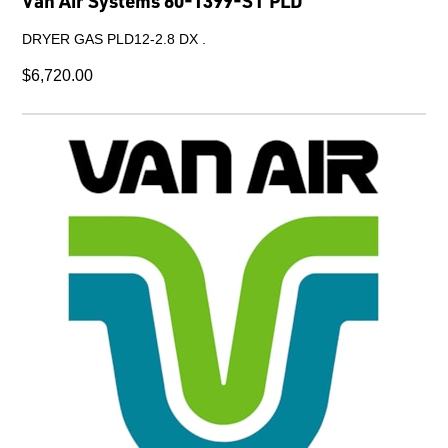
Van Air Systems 80-1399-ST PLD
DRYER GAS PLD12-2.8 DX .
$6,720.00