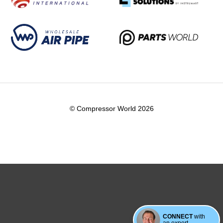
© Compressor World 2026
CONNECT
with