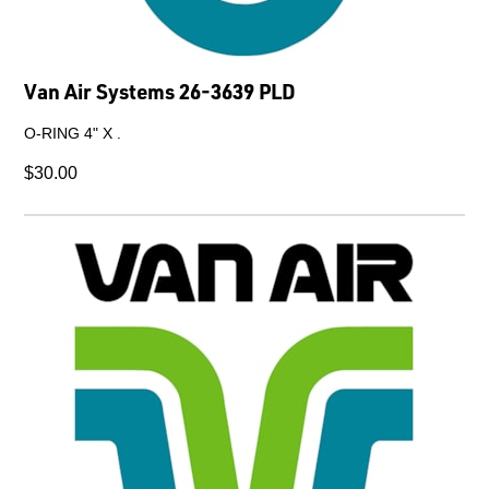
Van Air Systems 26-3639 PLD
O-RING 4" X .
$30.00