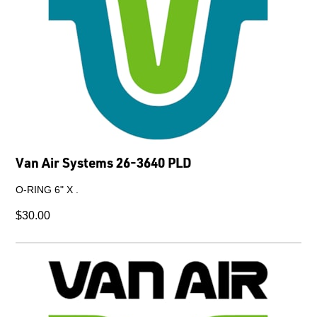
Van Air Systems 26-3640 PLD
O-RING 6" X .
$30.00