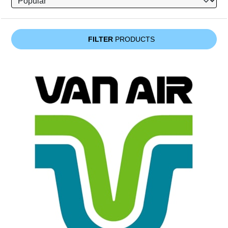
FILTER
PRODUCTS