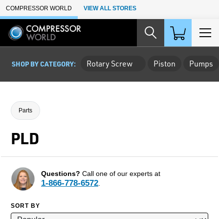
Skip to Main Content
COMPRESSOR WORLD
VIEW ALL STORES
Rotary Screw
Piston
Pumps
SHOP BY CATEGORY:
Parts
PLD
Questions?
Call one of our experts at
1-866-778-6572
.
SORT BY