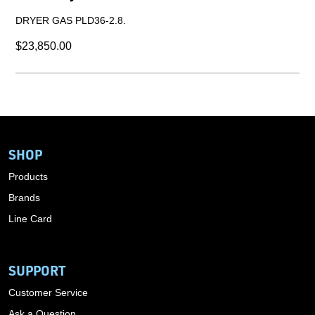
DRYER GAS PLD36-2.8.
$23,850.00
SHOP
Products
Brands
Line Card
SUPPORT
Customer Service
Ask a Question