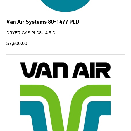
Van Air Systems 80-1477 PLD
DRYER GAS PLD8-14.5 D .
$7,800.00