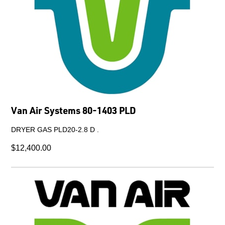
Van Air Systems 80-1403 PLD
DRYER GAS PLD20-2.8 D .
$12,400.00