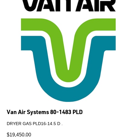
Van Air Systems 80-1483 PLD
DRYER GAS PLD16-14.5 D .
$19,450.00