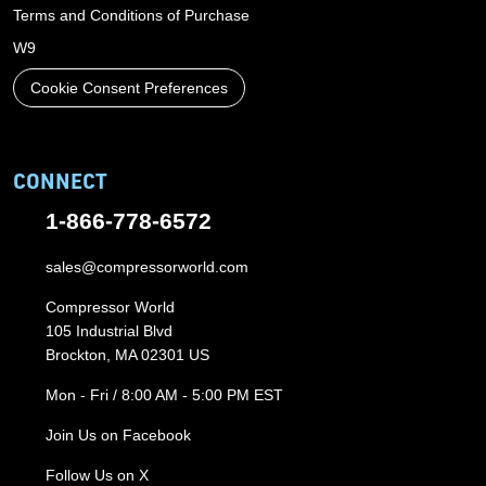
Terms and Conditions of Purchase
W9
Cookie Consent Preferences
CONNECT
1-866-778-6572
sales@compressorworld.com
Compressor World
105 Industrial Blvd
Brockton, MA 02301 US
Mon - Fri / 8:00 AM - 5:00 PM EST
Join Us on Facebook
Follow Us on X