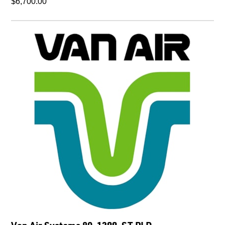
$6,700.00