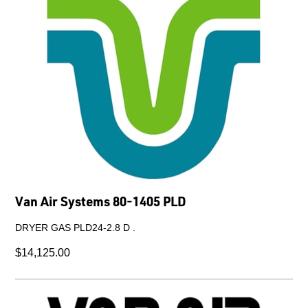
Van Air Systems 80-1405 PLD
DRYER GAS PLD24-2.8 D .
$14,125.00