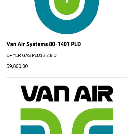
Van Air Systems 80-1401 PLD
DRYER GAS PLD16-2.8 D.
$9,800.00