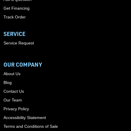
Get Financing
Track Order
SERVICE
Service Request
OUR COMPANY
About Us
Blog
Contact Us
Our Team
Privacy Policy
Accessibility Statement
Terms and Conditions of Sale