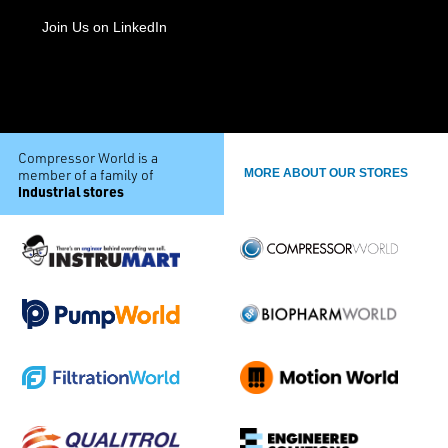
Join Us on LinkedIn
Compressor World is a
member of a family of
MORE ABOUT OUR STORES
industrial stores