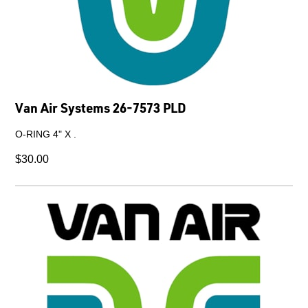
Van Air Systems 26-7573 PLD
O-RING 4" X .
$30.00