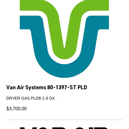
Van Air Systems 80-1397-ST PLD
DRYER GAS PLD8-2.8 DX .
$3,700.00