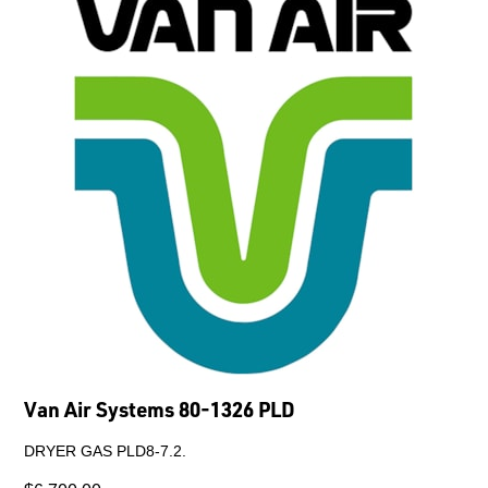
Van Air Systems 80-1326 PLD
DRYER GAS PLD8-7.2.