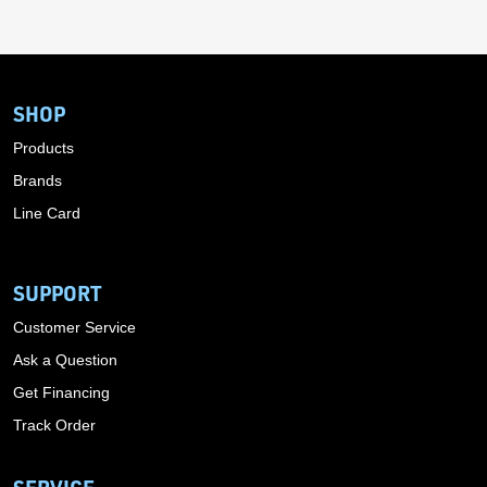
SHOP
Products
Brands
Line Card
SUPPORT
Customer Service
Ask a Question
Get Financing
Track Order