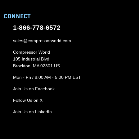
CONNECT
1-866-778-6572
sales@compressorworld.com
Compressor World
105 Industrial Blvd
Brockton, MA 02301 US
Mon - Fri / 8:00 AM - 5:00 PM EST
Join Us on Facebook
Follow Us on X
Join Us on LinkedIn