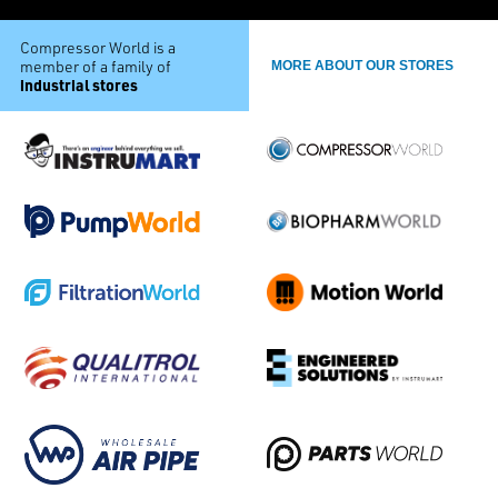
Compressor World is a
member of a family of
MORE ABOUT OUR STORES
industrial stores