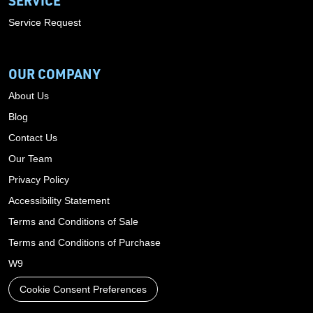
SERVICE
Service Request
OUR COMPANY
About Us
Blog
Contact Us
Our Team
Privacy Policy
Accessibility Statement
Terms and Conditions of Sale
Terms and Conditions of Purchase
W9
Cookie Consent Preferences