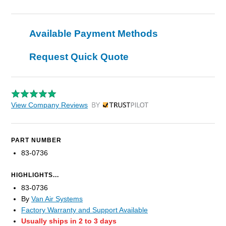
Available Payment Methods
Request Quick Quote
View Company Reviews
by Trustpilot
PART NUMBER
83-0736
HIGHLIGHTS...
83-0736
By
Van Air Systems
Factory Warranty and Support Available
Usually ships in 2 to 3 days