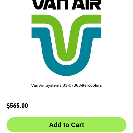
Van Air Systems 83-0736 Aftercoolers
$565.00