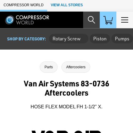
Skip to Main Content
COMPRESSOR WORLD
VIEW ALL STORES
Rotary Screw
Piston
Pumps
SHOP BY CATEGORY:
Parts
Aftercoolers
Van Air Systems 83-0736
Aftercoolers
HOSE FLEX MODEL FH 1-1/2" X.