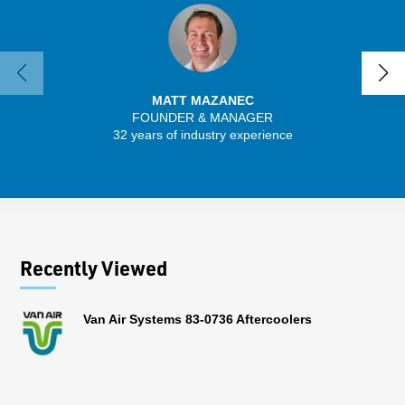
MATT MAZANEC
FOUNDER & MANAGER
SENIO
32 years of industry experience
43 
Recently Viewed
Van Air Systems 83-0736 Aftercoolers