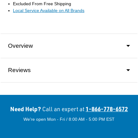
Excluded From Free Shipping
Local Service Available on All Brands
Overview
Reviews
Need Help?
1-866-778-6572
Call an expert at
We're open Mon - Fri / 8:00 AM - 5:00 PM EST