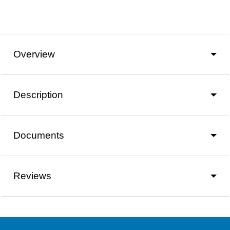
Overview
Description
Documents
Reviews