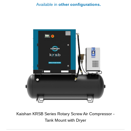
Available in
other configurations.
Kaishan KRSB Series Rotary Screw Air Compressor -
Tank Mount with Dryer