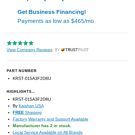
Get Business Financing!
Payments as low as
$465/mo
View Company Reviews
by Trustpilot
PART NUMBER
KRST-015A3F2D8U
HIGHLIGHTS...
KRST-015A3F2D8U
By
Kaishan USA
FREE
Shipping
Factory Warranty and Support Available
Manufacturer has 2 in stock.
Local Service Available on All Brands