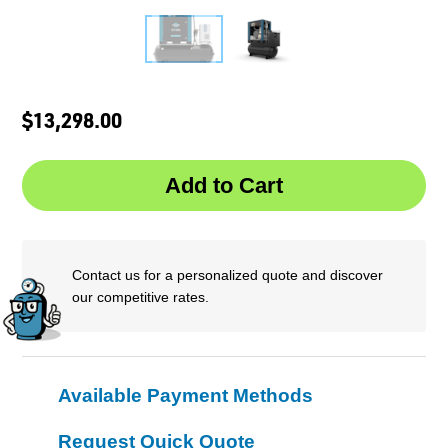
$13,298.00
Contact us for a personalized quote and discover
our competitive rates.
Available Payment Methods
Request Quick Quote