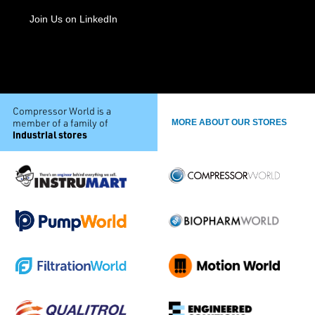
Join Us on LinkedIn
Compressor World is a
member of a family of
MORE ABOUT OUR STORES
industrial stores