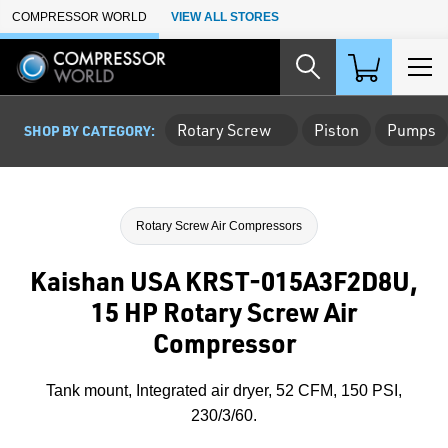
Skip to Main Content
COMPRESSOR WORLD
VIEW ALL STORES
Rotary Screw
Piston
Pumps
SHOP BY CATEGORY:
Rotary Screw Air Compressors
Kaishan USA KRST-015A3F2D8U,
15 HP Rotary Screw Air
Compressor
Tank mount, Integrated air dryer, 52 CFM, 150 PSI,
230/3/60.