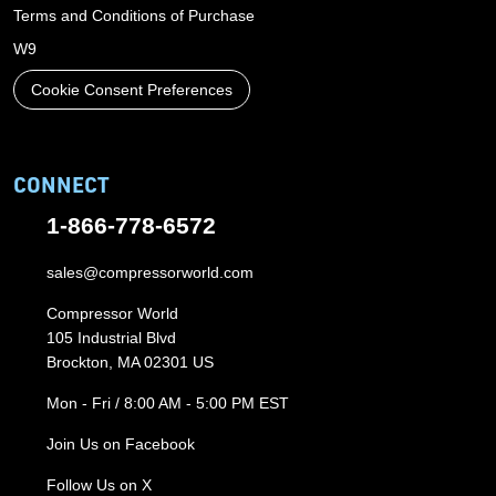
Terms and Conditions of Purchase
W9
Cookie Consent Preferences
CONNECT
1-866-778-6572
sales@compressorworld.com
Compressor World
105 Industrial Blvd
Brockton, MA 02301 US
Mon - Fri / 8:00 AM - 5:00 PM EST
Join Us on Facebook
Follow Us on X