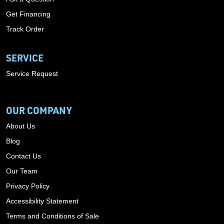
Get Financing
Track Order
SERVICE
Service Request
OUR COMPANY
About Us
Blog
Contact Us
Our Team
Privacy Policy
Accessibility Statement
Terms and Conditions of Sale