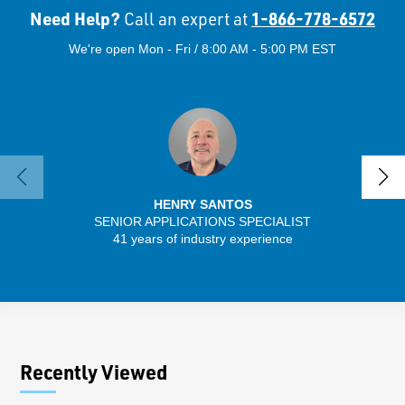
Need Help?
1-866-778-6572
Call an expert at
We're open Mon - Fri / 8:00 AM - 5:00 PM EST
HENRY SANTOS
SENIOR APPLICATIONS SPECIALIST
SENIO
41 years of industry experience
56 
Recently Viewed