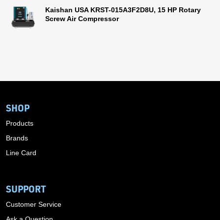
Kaishan USA KRST-015A3F2D8U, 15 HP Rotary
Screw Air Compressor
SHOP
Products
Brands
Line Card
SUPPORT
Customer Service
Ask a Question