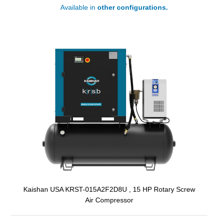
Available in
other configurations.
Kaishan USA KRST-015A2F2D8U , 15 HP Rotary Screw
Air Compressor