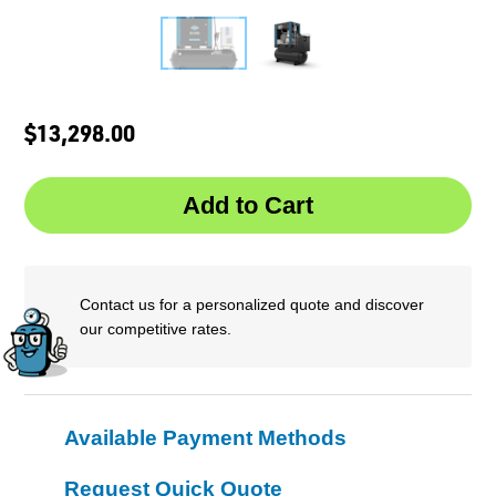
$13,298.00
Contact us for a personalized quote and discover
our competitive rates.
Available Payment Methods
Request Quick Quote