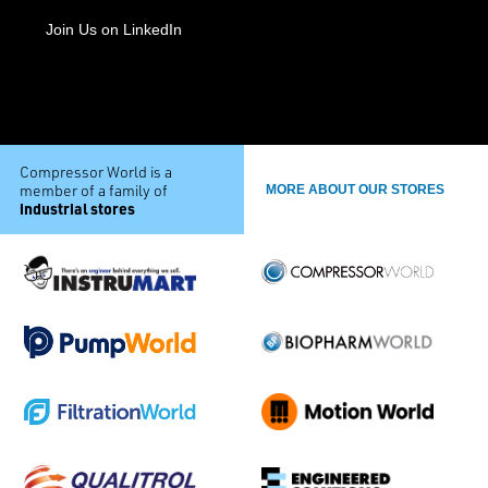
Join Us on LinkedIn
Compressor World is a
member of a family of
MORE ABOUT OUR STORES
industrial stores