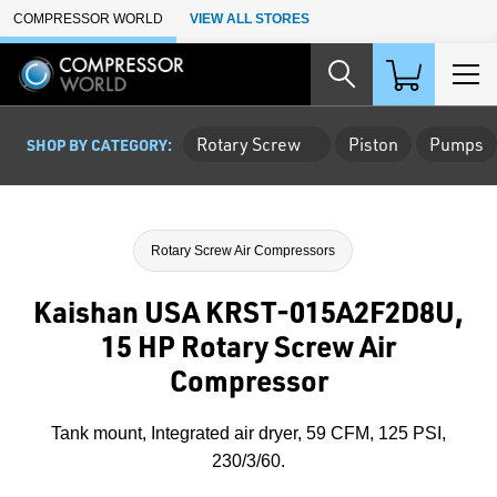
Skip to Main Content
COMPRESSOR WORLD
VIEW ALL STORES
Rotary Screw
Piston
Pumps
SHOP BY CATEGORY:
Rotary Screw Air Compressors
Kaishan USA KRST-015A2F2D8U,
15 HP Rotary Screw Air
Compressor
Tank mount, Integrated air dryer, 59 CFM, 125 PSI,
230/3/60.