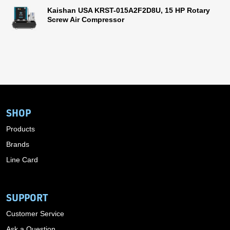
Kaishan USA KRST-015A2F2D8U, 15 HP Rotary
Screw Air Compressor
SHOP
Products
Brands
Line Card
SUPPORT
Customer Service
Ask a Question