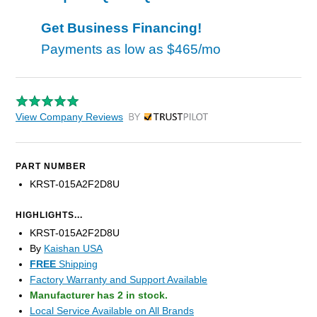
Get Business Financing!
Payments as low as
$465/mo
View Company Reviews
by Trustpilot
PART NUMBER
KRST-015A2F2D8U
HIGHLIGHTS...
KRST-015A2F2D8U
By
Kaishan USA
FREE
Shipping
Factory Warranty and Support Available
Manufacturer has 2 in stock.
Local Service Available on All Brands