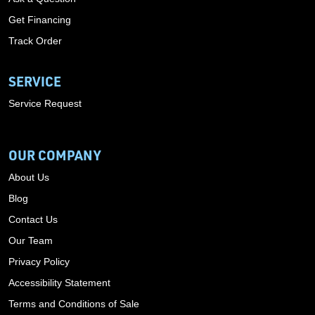
Get Financing
Track Order
SERVICE
Service Request
OUR COMPANY
About Us
Blog
Contact Us
Our Team
Privacy Policy
Accessibility Statement
Terms and Conditions of Sale