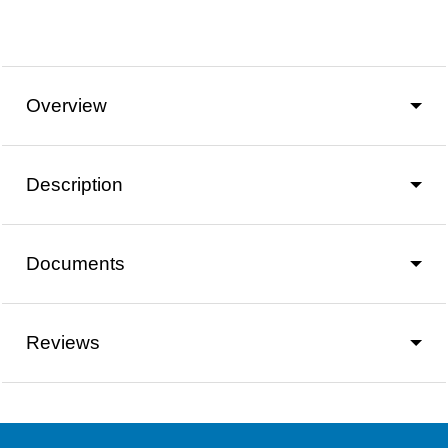
Overview
Description
Documents
Reviews