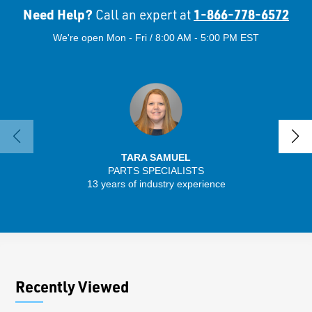
Need Help?
1-866-778-6572
Call an expert at
We're open Mon - Fri / 8:00 AM - 5:00 PM EST
TARA SAMUEL
PARTS SPECIALISTS
13 years of industry experience
32 
Recently Viewed