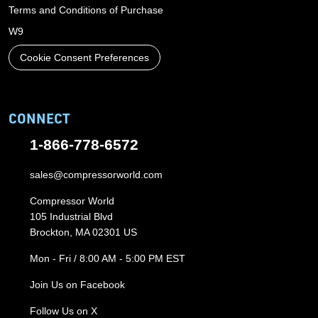
Terms and Conditions of Purchase
W9
Cookie Consent Preferences
CONNECT
1-866-778-6572
sales@compressorworld.com
Compressor World
105 Industrial Blvd
Brockton, MA 02301 US
Mon - Fri / 8:00 AM - 5:00 PM EST
Join Us on Facebook
Follow Us on X