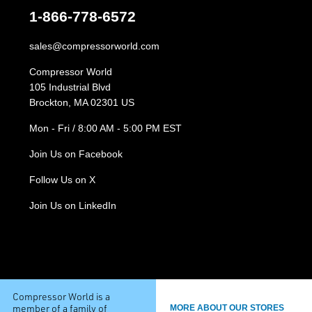
1-866-778-6572
sales@compressorworld.com
Compressor World
105 Industrial Blvd
Brockton, MA 02301 US
Mon - Fri / 8:00 AM - 5:00 PM EST
Join Us on Facebook
Follow Us on X
Join Us on LinkedIn
Compressor World is a
member of a family of
MORE ABOUT OUR STORES