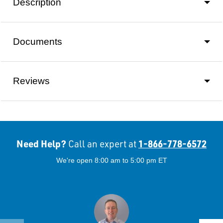
Description
Documents
Reviews
Need Help?
1-866-778-6572
Call an expert at
We're open 8:00 am to 5:00 pm ET