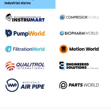
industrial stores