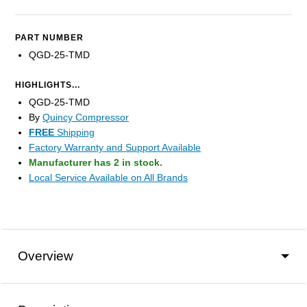
PART NUMBER
QGD-25-TMD
HIGHLIGHTS...
QGD-25-TMD
By
Quincy Compressor
FREE
Shipping
Factory Warranty and Support Available
Manufacturer has 2 in stock.
Local Service Available on All Brands
Overview