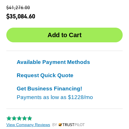
$41,276.00
$35,084.60
Available Payment Methods
Request Quick Quote
Get Business Financing!
Payments as low as
$1228/mo
View Company Reviews
by Trustpilot