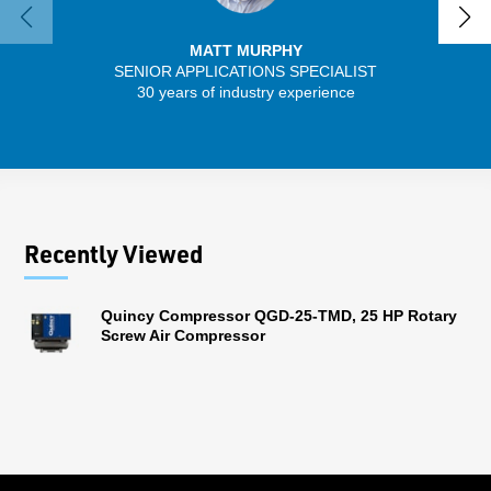
MATT MURPHY
SENIOR APPLICATIONS SPECIALIST
SENIO
30 years of industry experience
56 
Recently Viewed
Quincy Compressor QGD-25-TMD, 25 HP Rotary
Screw Air Compressor