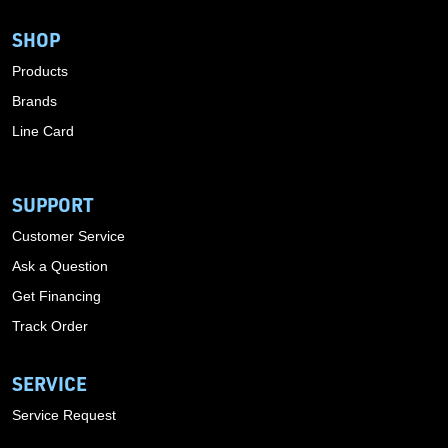
SHOP
Products
Brands
Line Card
SUPPORT
Customer Service
Ask a Question
Get Financing
Track Order
SERVICE
Service Request