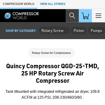
Skip to Main Content
COMPRESSOR WORLD
VIEW ALL STORES
Rotary Screw
Piston
Pumps
SHOP BY CATEGORY:
Rotary Screw Air Compressors
Quincy Compressor QGD-25-TMD,
25 HP Rotary Screw Air
Compressor
Tank Mounted with integrated refrigerated air dryer, 109.8
ACFM at 125 PSI, 208-230/460/3/60 .