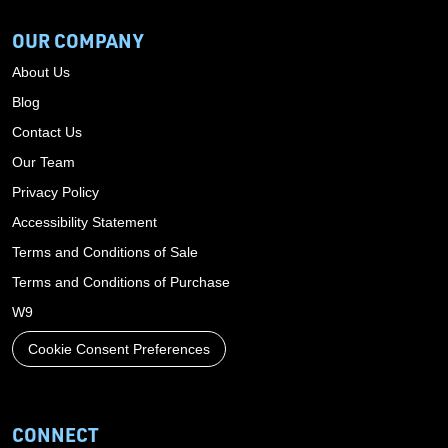
OUR COMPANY
About Us
Blog
Contact Us
Our Team
Privacy Policy
Accessibility Statement
Terms and Conditions of Sale
Terms and Conditions of Purchase
W9
Cookie Consent Preferences
CONNECT