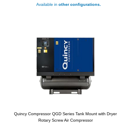
Available in
other configurations.
Quincy Compressor QGD Series Tank Mount with Dryer
Rotary Screw Air Compressor