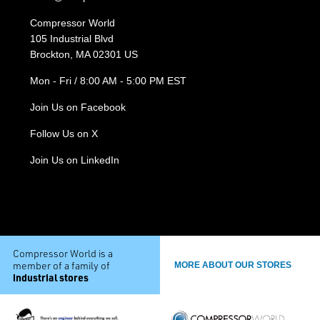
Compressor World
105 Industrial Blvd
Brockton, MA 02301 US
Mon - Fri / 8:00 AM - 5:00 PM EST
Join Us on Facebook
Follow Us on X
Join Us on LinkedIn
Compressor World is a
member of a family of
MORE ABOUT OUR STORES
industrial stores