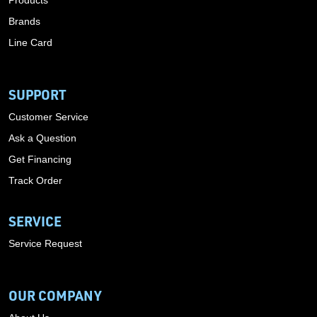
Products
Brands
Line Card
SUPPORT
Customer Service
Ask a Question
Get Financing
Track Order
SERVICE
Service Request
OUR COMPANY