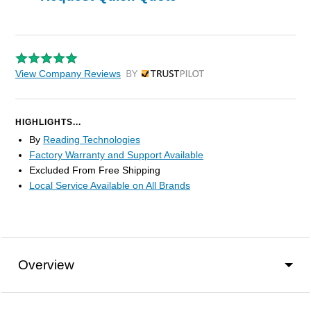
View Company Reviews
by Trustpilot
HIGHLIGHTS...
By
Reading Technologies
Factory Warranty and Support Available
Excluded From Free Shipping
Local Service Available on All Brands
Overview