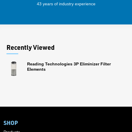
43 years of industry experience
56 
Recently Viewed
Reading Technologies 3P Eliminizer Filter
Elements
SHOP