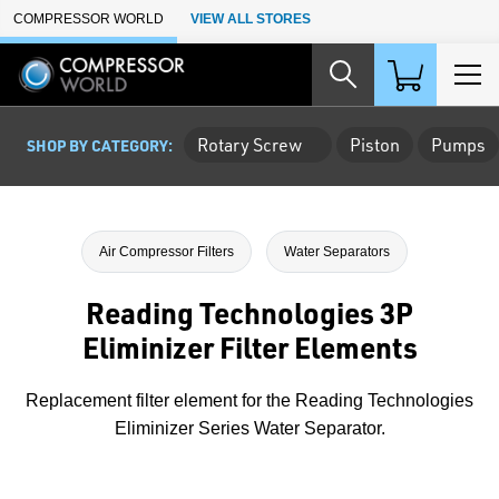
Skip to Main Content
COMPRESSOR WORLD
VIEW ALL STORES
Rotary Screw
Piston
Pumps
SHOP BY CATEGORY:
Air Compressor Filters
Water Separators
Reading Technologies 3P
Eliminizer Filter Elements
Replacement filter element for the Reading Technologies
Eliminizer Series Water Separator.