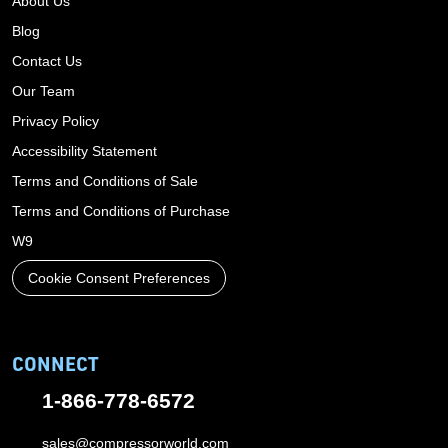
About Us
Blog
Contact Us
Our Team
Privacy Policy
Accessibility Statement
Terms and Conditions of Sale
Terms and Conditions of Purchase
W9
Cookie Consent Preferences
CONNECT
1-866-778-6572
sales@compressorworld.com