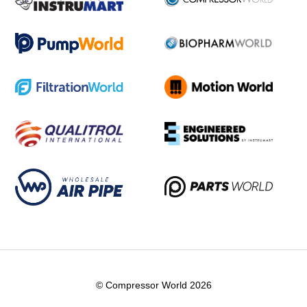
© Compressor World 2026