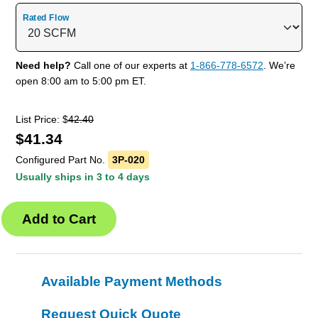
Rated Flow
Need help?
Call one of our experts at
1-866-778-6572
. We’re
open 8:00 am to 5:00 pm ET.
List Price: $
42.40
$
41.34
Configured Part No.
3P-020
Usually ships in 3 to 4 days
Available Payment Methods
Request Quick Quote