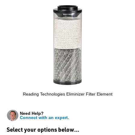
Reading Technologies Eliminizer Filter Element
Need Help?
Connect with an expert.
Select your options below…