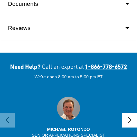
Documents
Reviews
Need Help?
1-866-778-6572
Call an expert at
We're open 8:00 am to 5:00 pm ET
MICHAEL ROTONDO
SENIOR APPLICATIONS SPECIALIST
SENIO