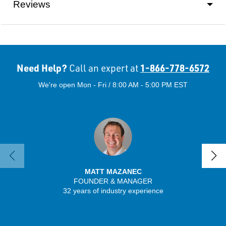
Reviews
Need Help?
1-866-778-6572
Call an expert at
We're open Mon - Fri / 8:00 AM - 5:00 PM EST
MATT MAZANEC
FOUNDER & MANAGER
SENIO
32 years of industry experience
56 