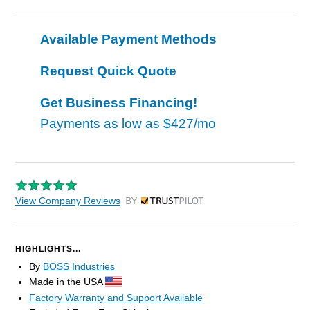
Available Payment Methods
Request Quick Quote
Get Business Financing!
Payments as low as
$427/mo
View Company Reviews
by Trustpilot
HIGHLIGHTS...
By
BOSS Industries
Made in the USA
Factory Warranty and Support Available