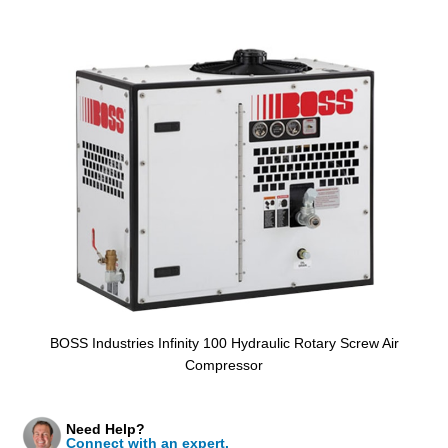
BOSS Industries Infinity 100 Hydraulic Rotary Screw Air
Compressor
Need Help?
Connect with an expert.