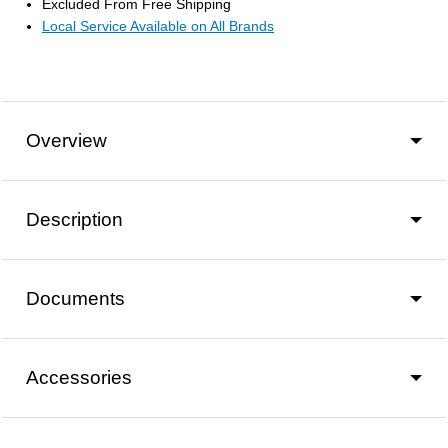
Excluded From Free Shipping
Local Service Available on All Brands
Overview
Description
Documents
Accessories