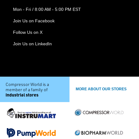
Mon - Fri / 8:00 AM - 5:00 PM EST
Join Us on Facebook
Follow Us on X
Join Us on LinkedIn
Compressor World is a
member of a family of
MORE ABOUT OUR STORES
industrial stores