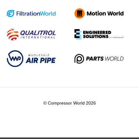
© Compressor World 2026