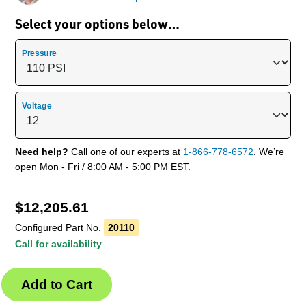
Select your options below…
Pressure
Voltage
Need help?
Call one of our experts at
1-866-778-6572
. We’re
open Mon - Fri / 8:00 AM - 5:00 PM EST.
$
12,205.61
Configured Part No.
20110
Call for availability