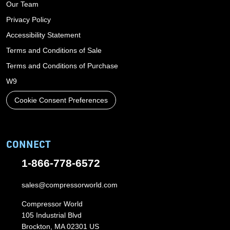
Our Team
Privacy Policy
Accessibility Statement
Terms and Conditions of Sale
Terms and Conditions of Purchase
W9
Cookie Consent Preferences
CONNECT
1-866-778-6572
sales@compressorworld.com
Compressor World
105 Industrial Blvd
Brockton, MA 02301 US