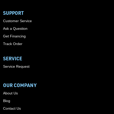
SUPPORT
Customer Service
Ask a Question
Get Financing
Track Order
SERVICE
Service Request
OUR COMPANY
About Us
Blog
Contact Us