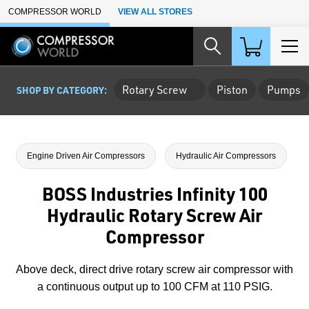
Skip to Main Content
COMPRESSOR WORLD
VIEW ALL STORES
Rotary Screw
Piston
Pumps
SHOP BY CATEGORY:
Engine Driven Air Compressors
Hydraulic Air Compressors
BOSS Industries Infinity 100
Hydraulic Rotary Screw Air
Compressor
Above deck, direct drive rotary screw air compressor with
a continuous output up to 100 CFM at 110 PSIG.