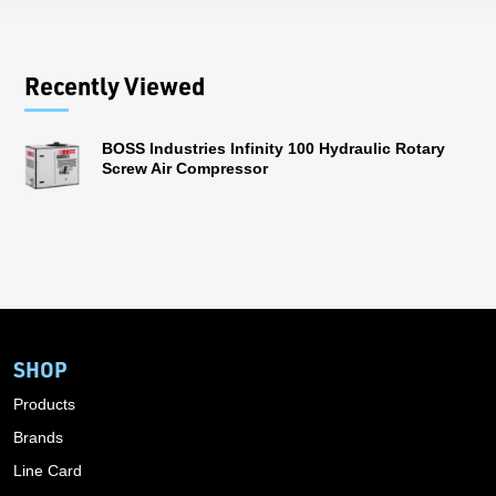
Recently Viewed
BOSS Industries Infinity 100 Hydraulic Rotary
Screw Air Compressor
SHOP
Products
Brands
Line Card